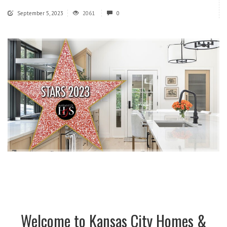
September 5, 2023
2061
0
Welcome to Kansas City Homes &