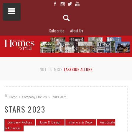
Subscribe
About Us
NOT TO MISS
LAKESIDE ALLURE
Home
Company Profiles
Stars 2023
STARS 2023
Company Profiles
Home & Design
Interiors & Decor
Real Estate
& Financial