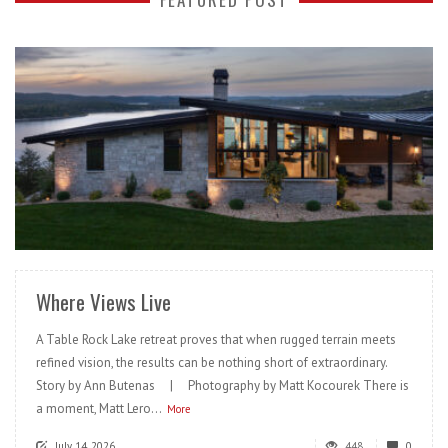
READ MORE
Where Views Live
A Table Rock Lake retreat proves that when rugged terrain meets
refined vision, the results can be nothing short of extraordinary.
Story by Ann Butenas | Photography by Matt Kocourek There is
a moment, Matt Lero...
More
July 14, 2026
448
0