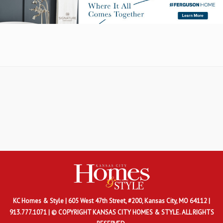
KC Homes & Style
| 605 West 47th Street, #200, Kansas City, MO 64112 |
913.777.1071 | © COPYRIGHT KANSAS CITY HOMES & STYLE. ALL RIGHTS