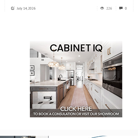
July 14, 2026
226
0