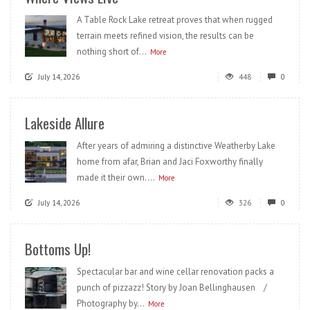
A Table Rock Lake retreat proves that when rugged
terrain meets refined vision, the results can be
nothing short of...
More
July 14, 2026
448
0
Lakeside Allure
After years of admiring a distinctive Weatherby Lake
home from afar, Brian and Jaci Foxworthy finally
made it their own....
More
July 14, 2026
326
0
Bottoms Up!
Spectacular bar and wine cellar renovation packs a
punch of pizzazz! Story by Joan Bellinghausen /
Photography by...
More