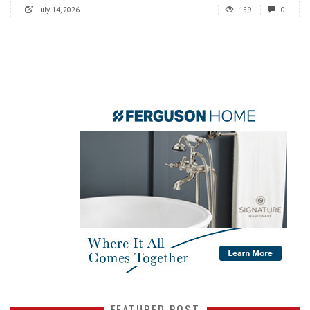
July 14, 2026
159
0
FEATURED POST