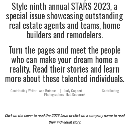
Style ninth annual STARS 2023, a
special issue showcasing outstanding
real estate agents and teams, home
builders and remodelers.
Turn the pages and meet the people
who can make your dream home a
reality. Read their stories and learn
more about these talented individuals.
Contributing Writer:
Ann Butenas
|
Judy Goppert
Contributing
Photographer:
Matt Kocourek
Click on the cover to read the 2023 issue or click on a company name to read
their individual story.