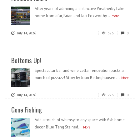
After years of admiring a distinctive Weatherby Lake
home from afar, Brian and Jaci Foxworthy...
More
July 14, 2026
326
0
Bottoms Up!
Spectacular bar and wine cellar renovation packs a
punch of pizzazz! Story by Joan Bellinghausen ...
More
July 14, 2026
226
0
Gone Fishing
Add a touch of whimsy to any space with fish home
decor. Blue Tang Stained...
More