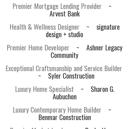
Premier Mortgage Lending Provider
~
Arvest Bank
Health & Wellness Designer
~
signature
design + studio
Premier Home Developer
~
Ashner Legacy
Community
Exceptional Craftsmanship and Service Builder
~
Syler Construction
Luxury Home Specialist
~
Sharon G.
Aubuchon
Luxury Contemporary Home Builder
~
Benmar Construction