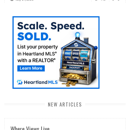
NEW ARTICLES
Where Views Live