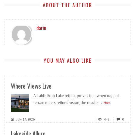
ABOUT THE AUTHOR
darin
YOU MAY ALSO LIKE
Where Views Live
A Table Rock Lake retreat proves that when rugged
terrain meets refined vision, the results...
More
July 14, 2026
448
0
Lakeside Allure