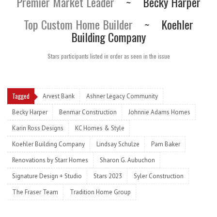
Premier Market Leader
~
Becky Harper
Top Custom Home Builder
~
Koehler
Building Company
Stars participants listed in order as seen in the issue
Tagged
Arvest Bank
Ashner Legacy Community
Becky Harper
Benmar Construction
Johnnie Adams Homes
Karin Ross Designs
KC Homes & Style
Koehler Building Company
Lindsay Schulze
Pam Baker
Renovations by Starr Homes
Sharon G. Aubuchon
Signature Design + Studio
Stars 2023
Syler Construction
The Fraser Team
Tradition Home Group