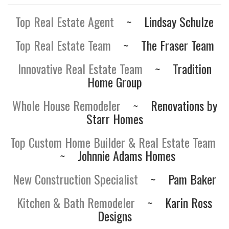
Top Real Estate Agent
~
Lindsay Schulze
Top Real Estate Team
~
The Fraser Team
Innovative Real Estate Team
~
Tradition
Home Group
Whole House Remodeler
~
Renovations by
Starr Homes
Top Custom Home Builder & Real Estate Team
~
Johnnie Adams Homes
New Construction Specialist
~
Pam Baker
Kitchen & Bath Remodeler
~
Karin Ross
Designs