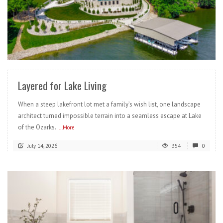
READ MORE
Layered for Lake Living
When a steep lakefront lot met a family’s wish list, one landscape
architect turned impossible terrain into a seamless escape at Lake
of the Ozarks.
...More
July 14, 2026
354
0