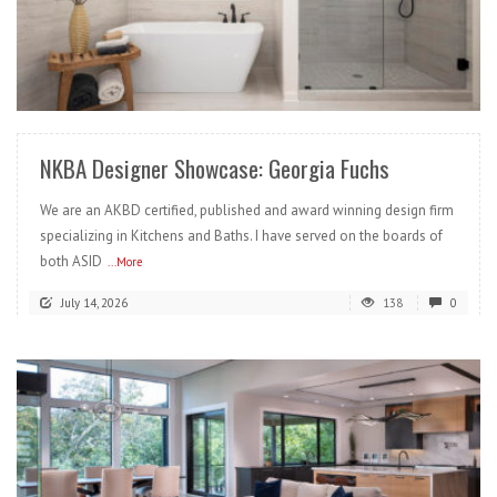
READ MORE
NKBA Designer Showcase: Georgia Fuchs
We are an AKBD certified, published and award winning design firm
specializing in Kitchens and Baths. I have served on the boards of
both ASID
...More
July 14, 2026
138
0