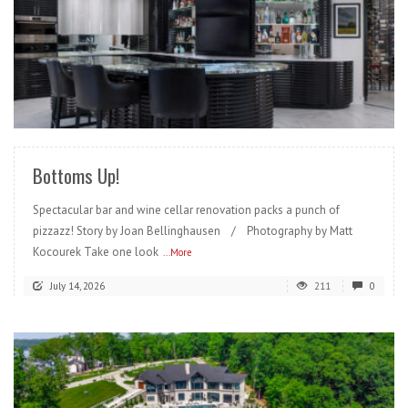
READ MORE
Bottoms Up!
Spectacular bar and wine cellar renovation packs a punch of
pizzazz! Story by Joan Bellinghausen / Photography by Matt
Kocourek Take one look
...More
July 14, 2026
211
0