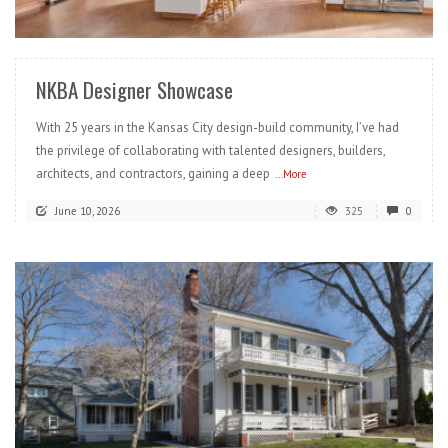
READ MORE
NKBA Designer Showcase
With 25 years in the Kansas City design-build community, I’ve had
the privilege of collaborating with talented designers, builders,
architects, and contractors, gaining a deep
...More
June 10, 2026
325
0
READ MORE