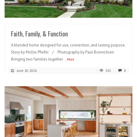
READ MORE
Faith, Family, & Function
A blended home designed for use, connection, and lasting purpose.
Story by Mollie Pfeifer / Photography by Paul Bonnichsen
Bringing two families together
...More
June 10, 2026
365
0