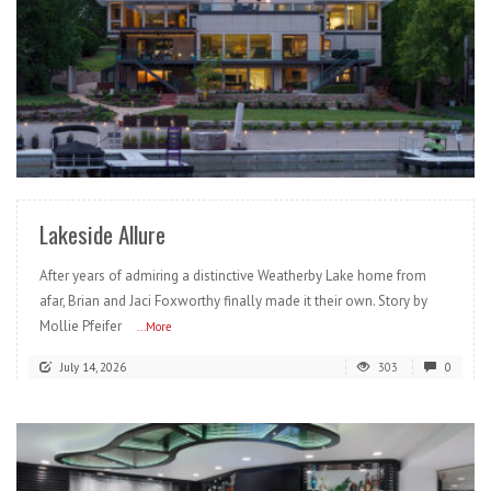
READ MORE
Lakeside Allure
After years of admiring a distinctive Weatherby Lake home from
afar, Brian and Jaci Foxworthy finally made it their own. Story by
Mollie Pfeifer
...More
July 14, 2026
303
0