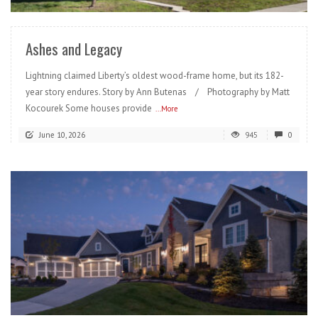
Ashes and Legacy
Lightning claimed Liberty’s oldest wood-frame home, but its 182-
year story endures. Story by Ann Butenas / Photography by Matt
Kocourek Some houses provide
...More
June 10, 2026
945
0
READ MORE