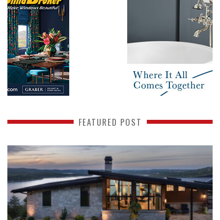
FEATURED POST