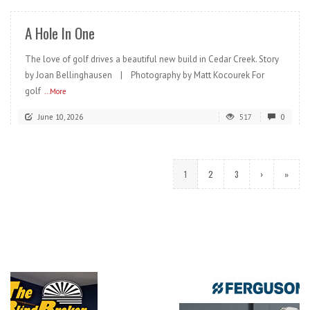
A Hole In One
The love of golf drives a beautiful new build in Cedar Creek. Story
by Joan Bellinghausen | Photography by Matt Kocourek For
golf
...More
June 10, 2026
517
0
1
2
3
›
»