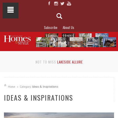
Subscribe
About Us
NOT TO MISS
LAKESIDE ALLURE
Home
Category:
Ideas & Inspirations
IDEAS & INSPIRATIONS