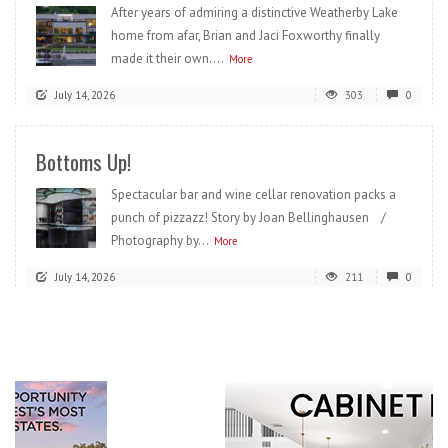
After years of admiring a distinctive Weatherby Lake
home from afar, Brian and Jaci Foxworthy finally
made it their own....
More
July 14, 2026
303
0
Bottoms Up!
Spectacular bar and wine cellar renovation packs a
punch of pizzazz! Story by Joan Bellinghausen /
Photography by...
More
July 14, 2026
211
0