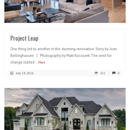
READ MORE
Project Leap
One thing led to another in this stunning renovation. Story by Joan
Bellinghausen | Photography by Matt Kocourek The seed for
change started
...More
July 14, 2026
421
0