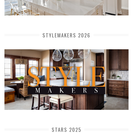
STYLEMAKERS 2026
STARS 2025