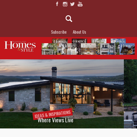
Subscribe
About Us
IDEAS &
INSPIRATIONS
Lakeside Allure