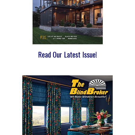
Read Our Latest Issue!