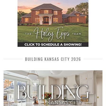
BUILDING KANSAS CITY 2026