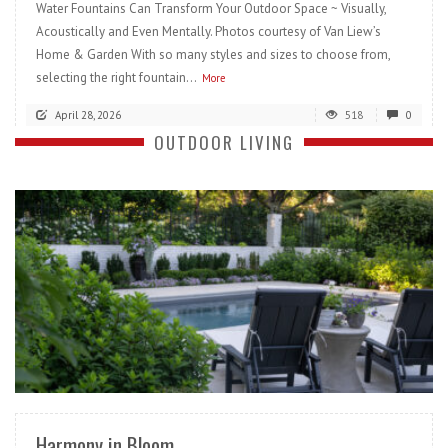
Water Fountains Can Transform Your Outdoor Space ~ Visually,
Acoustically and Even Mentally. Photos courtesy of Van Liew’s
Home & Garden With so many styles and sizes to choose from,
selecting the right fountain...
More
April 28, 2026
518
0
OUTDOOR LIVING
READ MORE
Harmony in Bloom