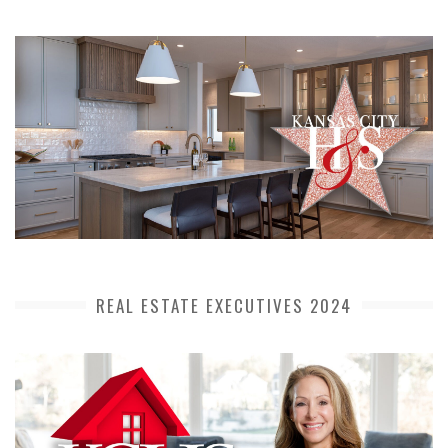
REAL ESTATE EXECUTIVES 2024