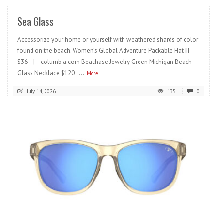
Sea Glass
Accessorize your home or yourself with weathered shards of color
found on the beach. Women’s Global Adventure Packable Hat III
$36 | columbia.com Beachase Jewelry Green Michigan Beach
Glass Necklace $120 ...
More
July 14, 2026
135
0
READ MORE