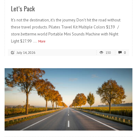
Let’s Pack
It’s not the destination, it’s the journey. Don’t hit the road without
these travel products. Pilates Travel Kit Multiple Colors $139 /
store.betterme.world Portable Mini Sounds Machine with Night
Light $27.99 ...
More
July 14, 2026
150
0
READ MORE