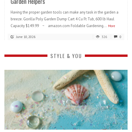
Garden Helpers
Having the proper garden tools can make any task in the garden a
breeze. Gorilla Poly Garden Dump Cart 4 Cu Ft Tub, 600 lb Haul
Capacity $149.99 ~ amazon.com Foldable Gardening...
More
June 10, 2026
326
0
STYLE & YOU
READ MORE