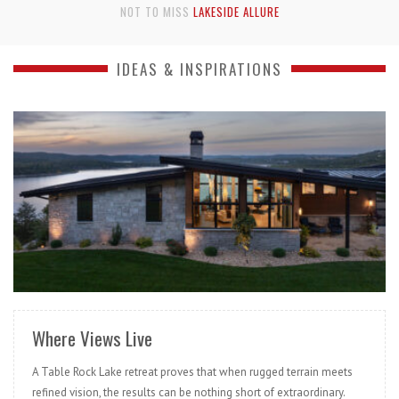
NOT TO MISS
BOTTOMS UP!
IDEAS & INSPIRATIONS
READ MORE
Where Views Live
A Table Rock Lake retreat proves that when rugged terrain meets
refined vision, the results can be nothing short of extraordinary.