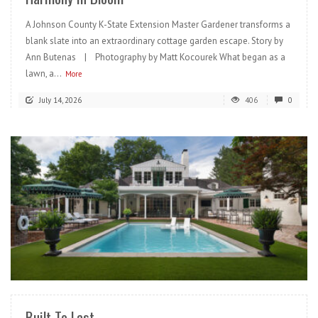
A Johnson County K-State Extension Master Gardener transforms a
blank slate into an extraordinary cottage garden escape. Story by
Ann Butenas | Photography by Matt Kocourek What began as a
lawn, a...
More
July 14, 2026
406
0
READ MORE
Built To Last