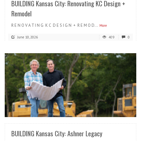
BUILDING Kansas City: Renovating KC Design +
Remodel
R E N O V A T I N G K C D E S I G N + R E M O D...
More
June 10, 2026
409
0
READ MORE
BUILDING Kansas City: Ashner Legacy