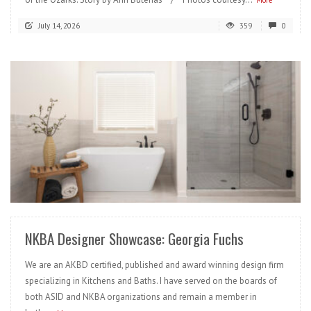
More
July 14, 2026
359
0
READ MORE
NKBA Designer Showcase: Georgia Fuchs
We are an AKBD certified, published and award winning design firm
specializing in Kitchens and Baths. I have served on the boards of
both ASID and NKBA organizations and remain a member in