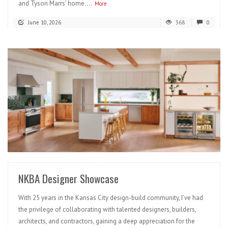
and Tyson Marrs’ home....
More
June 10, 2026
368
0
READ MORE
NKBA Designer Showcase
With 25 years in the Kansas City design-build community, I’ve had
the privilege of collaborating with talented designers, builders,
architects, and contractors, gaining a deep appreciation for the