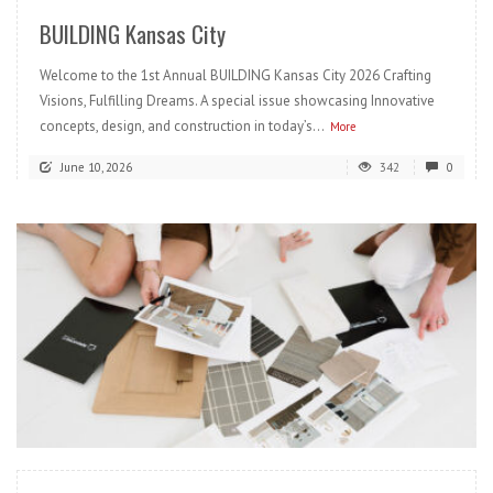
BUILDING Kansas City
Welcome to the 1st Annual BUILDING Kansas City 2026 Crafting
Visions, Fulfilling Dreams. A special issue showcasing Innovative
concepts, design, and construction in today’s...
More
June 10, 2026
342
0
READ MORE