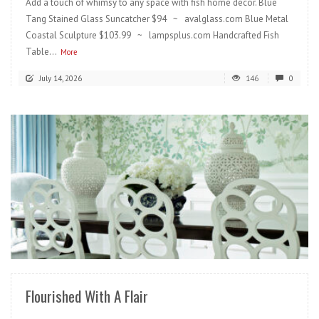
Add a touch of whimsy to any space with fish home decor. Blue
Tang Stained Glass Suncatcher $94 ~ avalglass.com Blue Metal
Coastal Sculpture $103.99 ~ lampsplus.com Handcrafted Fish
Table...
More
July 14, 2026
146
0
READ MORE
Flourished With A Flair