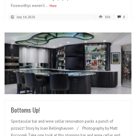
Foxworthys weren’t...
More
July 14, 2026
308
0
READ MORE
Bottoms Up!
Spectacular bar and wine cellar renovation packs a punch of
pizzazz! Story by Joan Bellinghausen / Photography by Matt
Kocourek Take one look at this stunning bar and wine cellar and