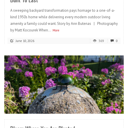
A sweeping backyard transformation pays homage to a one-of-a-
kind 1950s home while delivering every modern outdoor living
amenity a family could want. Story by Ann Butenas | Photography
by Matt Kocourek When...
More
June 10, 2026
369
0
READ MORE