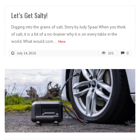
Let’s Get Salty!
Digging into the grains of salt. Story by Judy Spaar When you think
of salt, it is a bit of a no-brainer why it is on every table in the
world. What would corn...
More
July 14, 2026
106
0
READ MORE