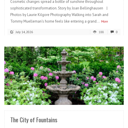
Cosmetic changes spread a bottle of sunshine throughout
sophisticated transformation. Story by Joan Bellinghausen |
Photos by Laurie Kilgore Photography Walking into Sarah and
Tommy Muelleman’s home feels like entering a grand...
More
July 14, 2026
188
0
READ MORE
The City of Fountains