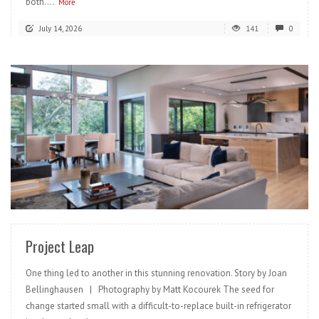
both....
More
July 14, 2026
141
0
READ MORE
Project Leap
One thing led to another in this stunning renovation. Story by Joan
Bellinghausen | Photography by Matt Kocourek The seed for
change started small with a difficult-to-replace built-in refrigerator