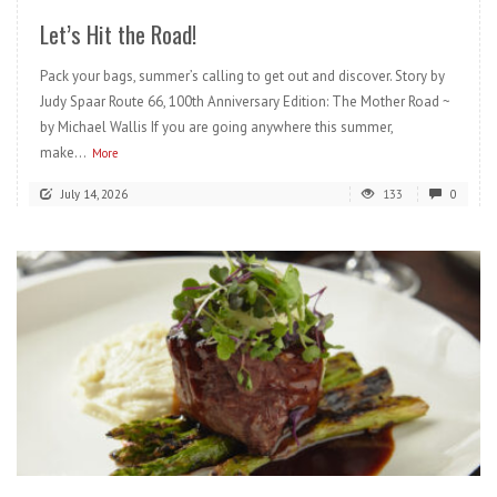
Let’s Hit the Road!
Pack your bags, summer’s calling to get out and discover. Story by
Judy Spaar Route 66, 100th Anniversary Edition: The Mother Road ~
by Michael Wallis If you are going anywhere this summer,
make...
More
July 14, 2026
133
0
READ MORE