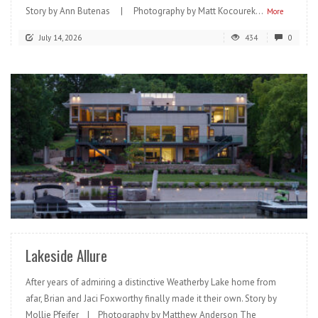
Story by Ann Butenas | Photography by Matt Kocourek...
More
July 14, 2026
434
0
READ MORE
Lakeside Allure
After years of admiring a distinctive Weatherby Lake home from
afar, Brian and Jaci Foxworthy finally made it their own. Story by
Mollie Pfeifer | Photography by Matthew Anderson The