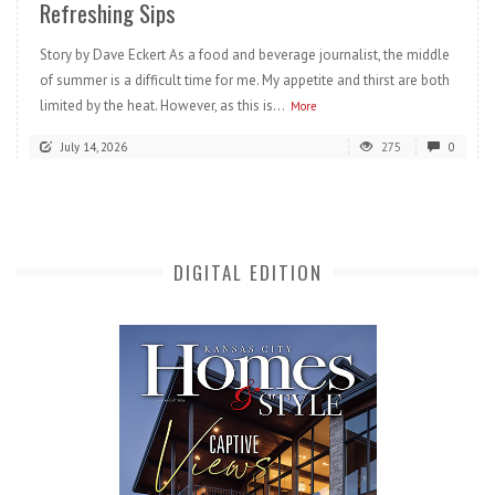
Refreshing Sips
Story by Dave Eckert As a food and beverage journalist, the middle
of summer is a difficult time for me. My appetite and thirst are both
limited by the heat. However, as this is...
More
July 14, 2026
275
0
DIGITAL EDITION