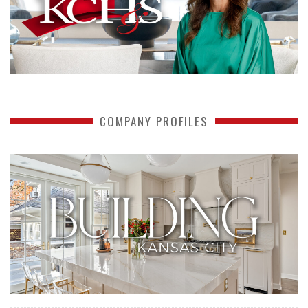
COMPANY PROFILES
READ MORE