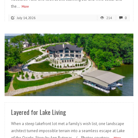
the...
More
July 14, 2026
214
0
READ MORE
Layered for Lake Living
When a steep lakefront lot met a family’s wish list, one landscape
architect turned impossible terrain into a seamless escape at Lake
of the Ozarks. Story by Ann Butenas / Photos courtesy...