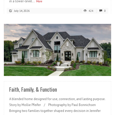
in a lower-level...
More
July 14, 2026
424
0
READ MORE
Faith, Family, & Function
A blended home designed for use, connection, and lasting purpose.
Story by Mollie Pfeifer / Photography by Paul Bonnichsen
Bringing two families together shaped every decision in Jennifer