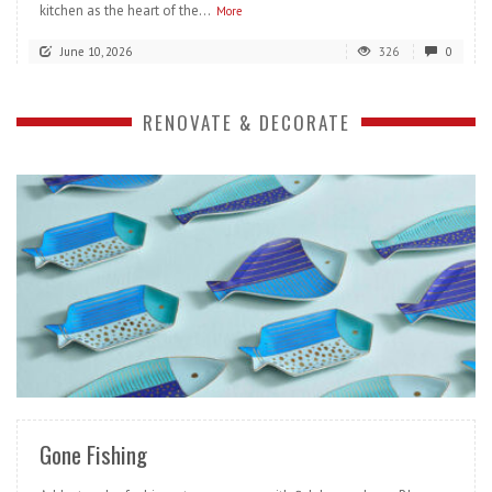
kitchen as the heart of the...
More
June 10, 2026
326
0
RENOVATE & DECORATE
READ MORE
Gone Fishing