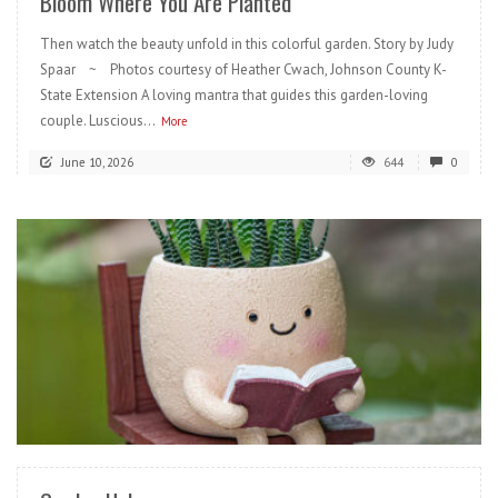
Bloom Where You Are Planted
Then watch the beauty unfold in this colorful garden. Story by Judy
Spaar ~ Photos courtesy of Heather Cwach, Johnson County K-
State Extension A loving mantra that guides this garden-loving
couple. Luscious...
More
June 10, 2026
644
0
READ MORE