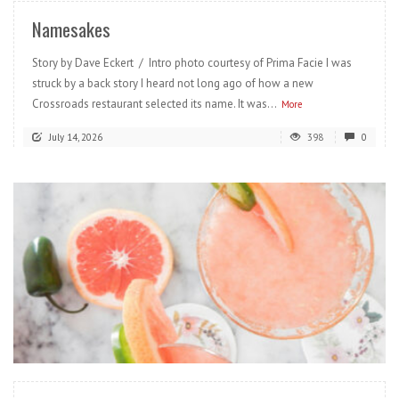
Namesakes
Story by Dave Eckert / Intro photo courtesy of Prima Facie I was
struck by a back story I heard not long ago of how a new
Crossroads restaurant selected its name. It was...
More
July 14, 2026
398
0
READ MORE