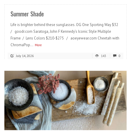
Summer Shade
Life is brighter behind these sunglasses. OG One Sporting Way $32
/ goodr.com Saratoga, John F Kennedy’s Iconic Style Multiple
Frame / Lens Colors $210-$275 / aoeyewear.com Cheetah with
ChromaPop...
More
July 14, 2026
143
0
READ MORE