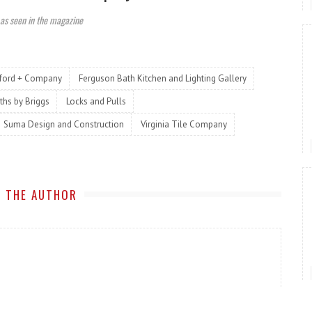
 as seen in the magazine
kford + Company
Ferguson Bath Kitchen and Lighting Gallery
ths by Briggs
Locks and Pulls
Suma Design and Construction
Virginia Tile Company
 THE AUTHOR