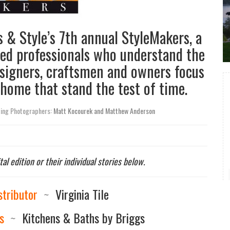
& Style’s 7th annual StyleMakers, a
ted professionals who understand the
esigners, craftsmen and owners focus
 home that stand the test of time.
ting Photographers:
Matt Kocourek and Matthew Anderson
tal edition or their individual stories below.
stributor
~
Virginia Tile
s
~
Kitchens & Baths by Briggs