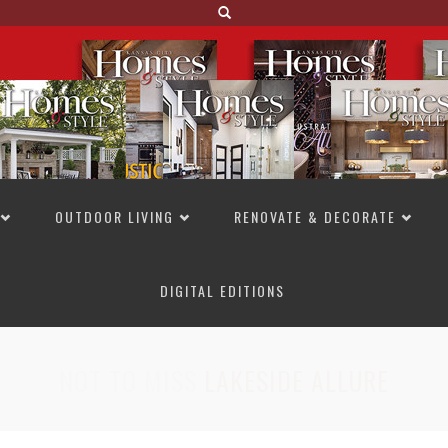
OUTDOOR LIVING
RENOVATE & DECORATE
DIGITAL EDITIONS
NOT TO MISS
LAKESIDE ALLURE