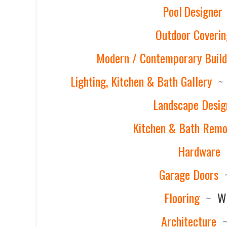
Pool Designer
Outdoor Coverin
Modern / Contemporary Build
Lighting, Kitchen & Bath Gallery
~
Landscape Desig
Kitchen & Bath Remo
Hardware
Garage Doors
Flooring
~
Wi
Architecture