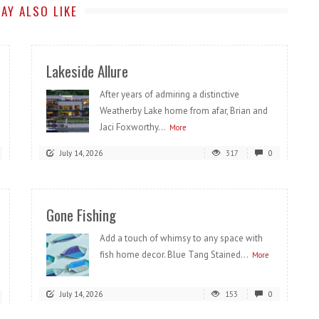
AY ALSO LIKE
Lakeside Allure
After years of admiring a distinctive
Weatherby Lake home from afar, Brian and
Jaci Foxworthy...
More
July 14, 2026
317
0
Gone Fishing
Add a touch of whimsy to any space with
fish home decor. Blue Tang Stained...
More
July 14, 2026
153
0