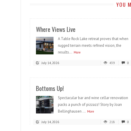
YOU M
Where Views Live
A Table Rock Lake retreat proves that when
rugged terrain meets refined vision, the
results...
More
July 14, 2026
439
0
Bottoms Up!
Spectacular bar and wine cellar renovation
packs a punch of pizzazz! Story by Joan
Bellinghausen ...
More
July 14, 2026
218
0