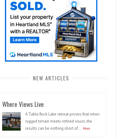
NEW ARTICLES
Where Views Live
A Table Rock Lake retreat proves that when
rugged terrain meets refined vision, the
results can be nothing short of...
More