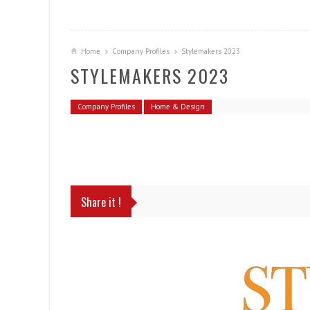
Home
Company Profiles
Stylemakers 2023
STYLEMAKERS 2023
Company Profiles
Home & Design
Share it !