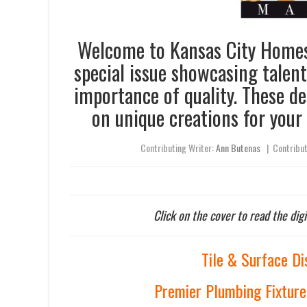
Welcome to Kansas City Homes 
special issue showcasing talen
importance of quality. These d
on unique creations for your
Contributing Writer:
Ann Butenas
|
Contribu
Click on the cover to read the digi
Tile & Surface Di
Premier Plumbing Fixture