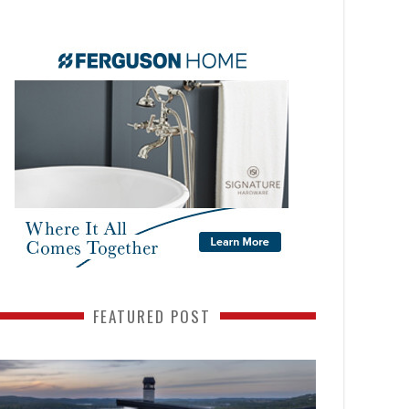
FEATURED POST