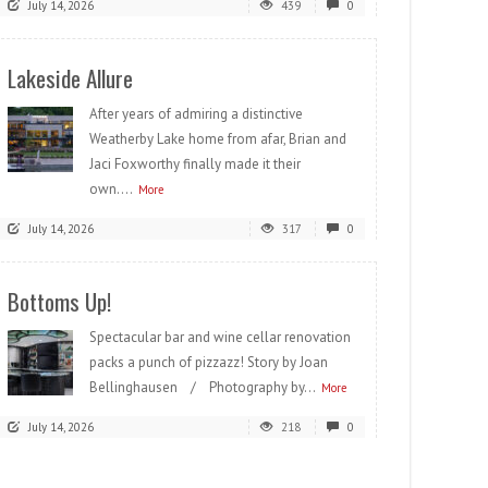
July 14, 2026
439
0
Lakeside Allure
After years of admiring a distinctive
Weatherby Lake home from afar, Brian and
Jaci Foxworthy finally made it their
own....
More
July 14, 2026
317
0
Bottoms Up!
Spectacular bar and wine cellar renovation
packs a punch of pizzazz! Story by Joan
Bellinghausen / Photography by...
More
July 14, 2026
218
0