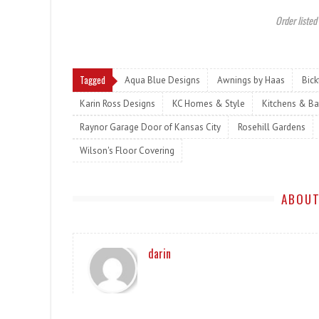
Order listed
Tagged
Aqua Blue Designs
Awnings by Haas
Bic
Karin Ross Designs
KC Homes & Style
Kitchens & Ba
Raynor Garage Door of Kansas City
Rosehill Gardens
Wilson's Floor Covering
ABOUT
darin