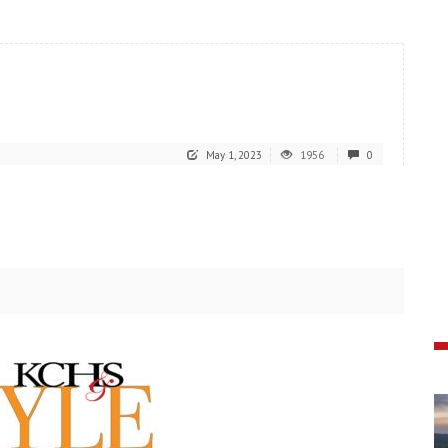
May 1, 2023
1956
0