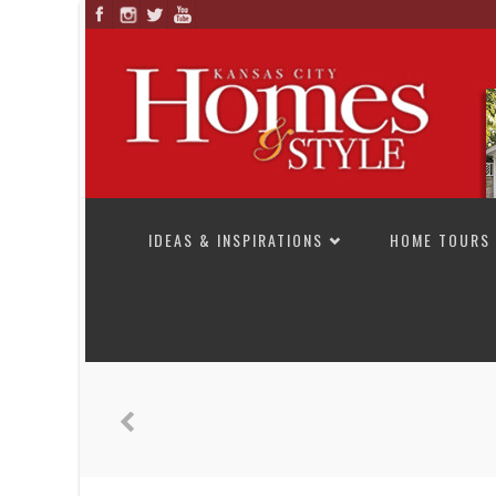
SKIP TO CONTENT
IDEAS & INSPIRATIONS
HOME TOURS