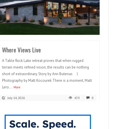
READ MORE
Where Views Live
A Table Rock Lake retreat proves that when rugged
terrain meets refined vision, the results can be nothing
short of extraordinary. Story by Ann Butenas |
Photography by Matt Kocourek There is a moment, Matt
Lero...
More
July 14, 2026
439
0