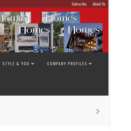
Subscribe
About Us
STYLE & YOU
COMPANY PROFILES