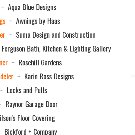
~
Aqua Blue Designs
gs
~
Awnings by Haas
er
~
Suma Design and Construction
Ferguson Bath, Kitchen & Lighting Gallery
ner
~
Rosehill Gardens
deler
~
Karin Ross Designs
~
Locks and Pulls
~
Raynor Garage Door
lson’s Floor Covering
~
Bickford + Company