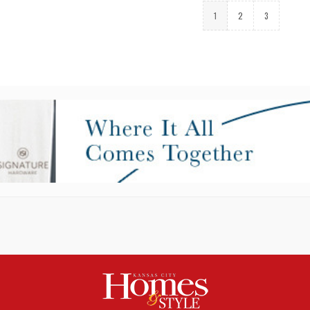
1
2
3