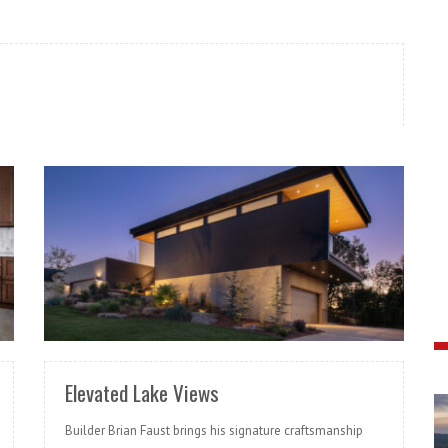
READ MORE
Elevated Lake Views
Builder Brian Faust brings his signature craftsmanship