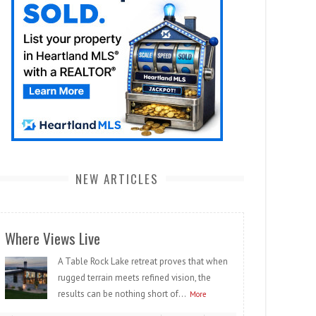
NEW ARTICLES
Where Views Live
A Table Rock Lake retreat proves that when
rugged terrain meets refined vision, the
results can be nothing short of...
More