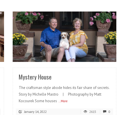
READ MORE
Mystery House
The craftsman style abode hides its fair share of secrets.
Story by Michelle Mastro | Photography by Matt
Kocourek Some houses
...More
January 14, 2022
2615
0