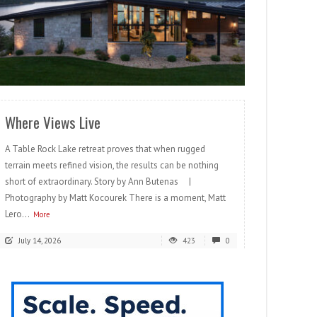
READ MORE
Where Views Live
A Table Rock Lake retreat proves that when rugged
terrain meets refined vision, the results can be nothing
short of extraordinary. Story by Ann Butenas |
Photography by Matt Kocourek There is a moment, Matt
Lero...
More
July 14, 2026
423
0