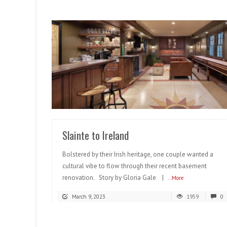
READ MORE
Slainte to Ireland
Bolstered by their Irish heritage, one couple wanted a
cultural vibe to flow through their recent basement
renovation. Story by Gloria Gale |
...More
March 9, 2023
1959
0