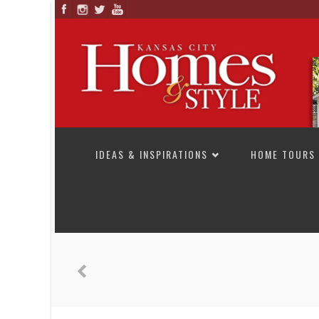
SKIP TO CONTENT
IDEAS & INSPIRATIONS
HOME TOURS