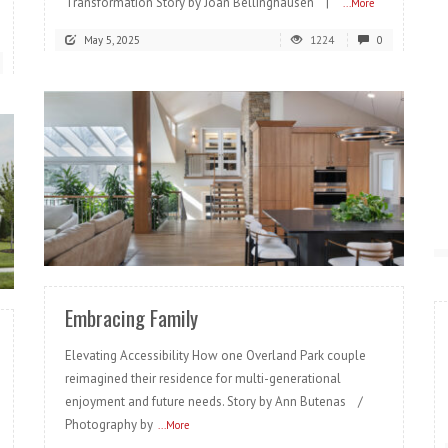
Transformation Story by Joan Bellinghausen |
...More
May 5, 2025
1224
0
READ MORE
Embracing Family
Elevating Accessibility How one Overland Park couple
reimagined their residence for multi-generational
enjoyment and future needs. Story by Ann Butenas /
Photography by
...More