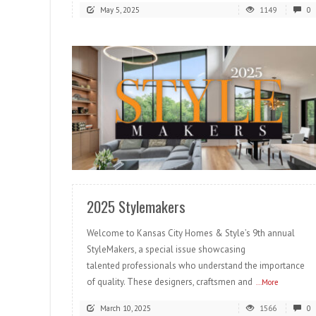
May 5, 2025
1149
0
READ MORE
2025 Stylemakers
Welcome to Kansas City Homes & Style’s 9th annual
StyleMakers, a special issue showcasing
talented professionals who understand the importance
of quality. These designers, craftsmen and
...More
March 10, 2025
1566
0