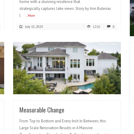
home with a stunning residence that
strategically captures lake views. Story by Ann Butenas
|
...More
July 15, 2025
1226
0
READ MORE
Measurable Change
From Top to Bottom and Every Inch In Between, this
Large Scale Renovation Results in A Massive