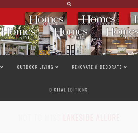
OUTDOOR LIVING
RENOVATE & DECORATE
DIGITAL EDITIONS
NOT TO MISS
LAKESIDE ALLURE