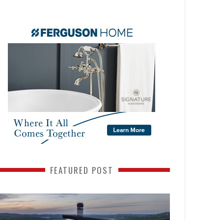
FEATURED POST