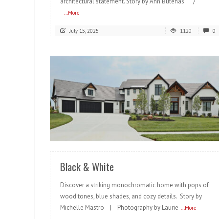
architectural statement. Story by Ann Butenas /
...More
July 15, 2025
1120
0
READ MORE
Black & White
Discover a striking monochromatic home with pops of
wood tones, blue shades, and cozy details. Story by
Michelle Mastro | Photography by Laurie
...More