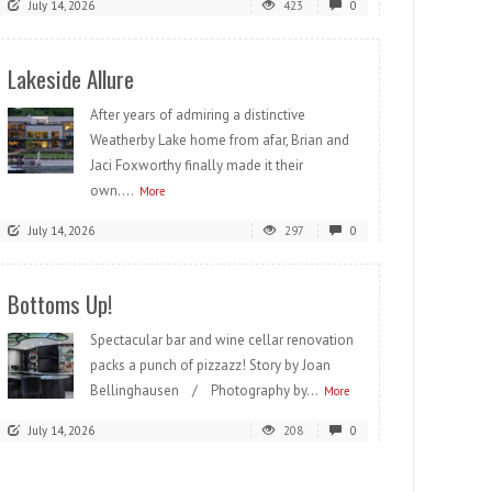
July 14, 2026
423
0
Lakeside Allure
After years of admiring a distinctive
Weatherby Lake home from afar, Brian and
Jaci Foxworthy finally made it their
own....
More
July 14, 2026
297
0
Bottoms Up!
Spectacular bar and wine cellar renovation
packs a punch of pizzazz! Story by Joan
Bellinghausen / Photography by...
More
July 14, 2026
208
0