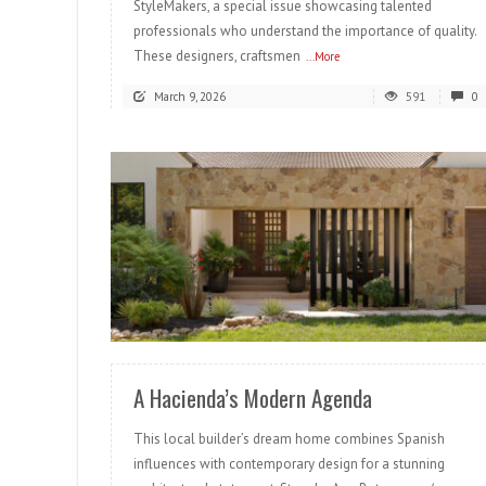
StyleMakers, a special issue showcasing talented
professionals who understand the importance of quality.
These designers, craftsmen
...More
March 9, 2026
591
0
READ MORE
A Hacienda’s Modern Agenda
This local builder’s dream home combines Spanish
influences with contemporary design for a stunning