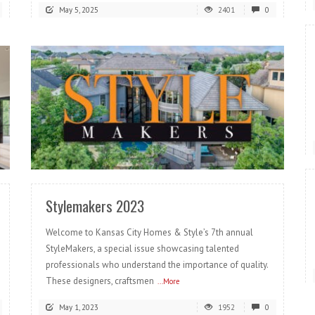
May 5, 2025
2401
0
READ MORE
Stylemakers 2023
Welcome to Kansas City Homes & Style’s 7th annual
StyleMakers, a special issue showcasing talented
professionals who understand the importance of quality.
These designers, craftsmen
...More
May 1, 2023
1952
0