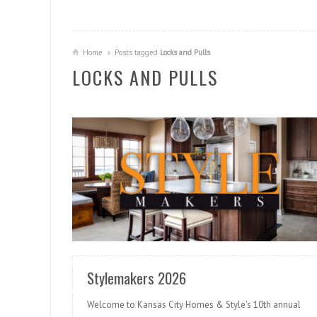
Home
Posts tagged
Locks and Pulls
LOCKS AND PULLS
READ MORE
Stylemakers 2026
Welcome to Kansas City Homes & Style’s 10th annual