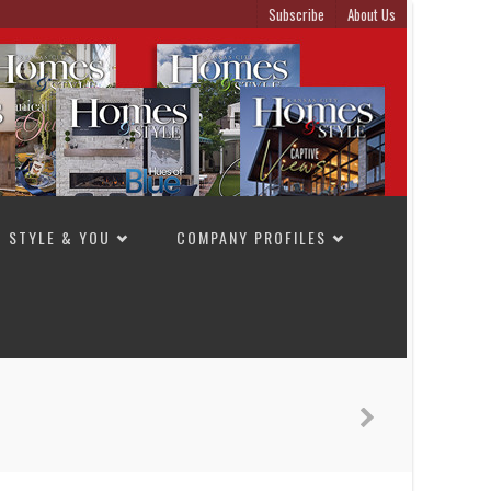
Subscribe
About Us
STYLE & YOU
COMPANY PROFILES