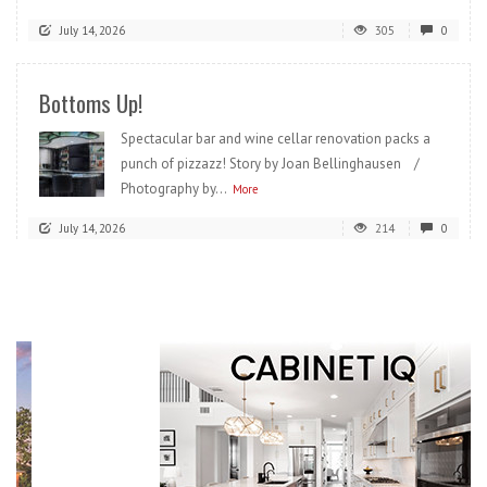
July 14, 2026
305
0
Bottoms Up!
Spectacular bar and wine cellar renovation packs a
punch of pizzazz! Story by Joan Bellinghausen /
Photography by...
More
July 14, 2026
214
0