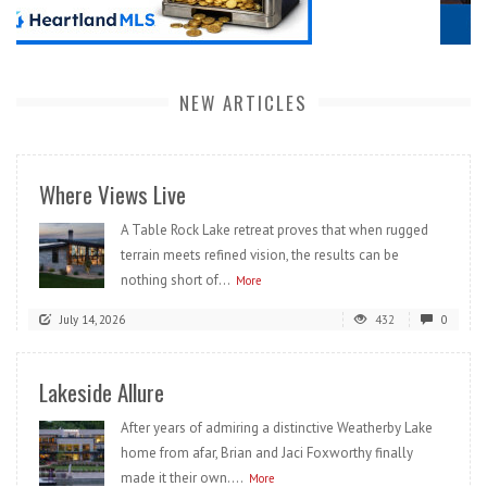
NEW ARTICLES
Where Views Live
A Table Rock Lake retreat proves that when rugged
terrain meets refined vision, the results can be
nothing short of...
More
July 14, 2026
432
0
Lakeside Allure
After years of admiring a distinctive Weatherby Lake
home from afar, Brian and Jaci Foxworthy finally
made it their own....
More