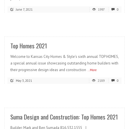
June 7, 2021
1997
0
READ MORE
Top Homes 2021
Welcome to Kansas City Homes & Style’s sixth annual TOP HOMES,
a special annual issue showcasing outstanding home builders with
their progressive design ideas and construction
...More
May 3, 2021
2189
0
READ MORE
Suma Design and Construction: Top Homes 2021
Builder: Mark and Ben Sumada 816.532.1555 |