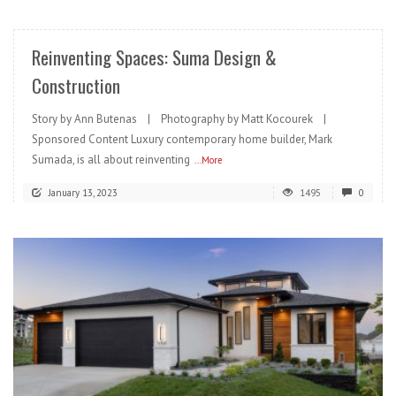
Reinventing Spaces: Suma Design &
Construction
Story by Ann Butenas | Photography by Matt Kocourek |
Sponsored Content Luxury contemporary home builder, Mark
Sumada, is all about reinventing
...More
January 13, 2023
1495
0