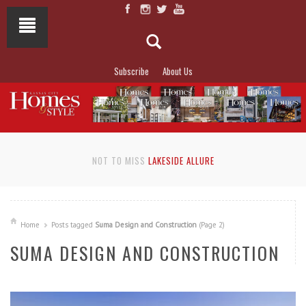
Subscribe
About Us
NOT TO MISS
LAKESIDE ALLURE
Home
Posts tagged
Suma Design and Construction
(Page 2)
SUMA DESIGN AND CONSTRUCTION