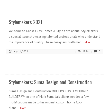
READ MORE
Stylemakers 2021
Welcome to Kansas City Homes & Style’s 5th annual StyleMakers,
a special issue showcasing talented professionals who understand
the importance of quality. These designers, craftsmen
...More
July 14, 2021
1794
0
READ MORE
Stylemakers: Suma Design and Construction
Suma Design and Construction MODERN CONTEMPORARY
BUILDER When one of Mark Sumada’s clients needed a few
modifications made to his original custom home floor
plans,
...More