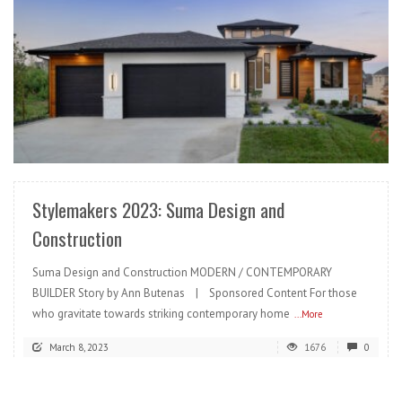
READ MORE
Stylemakers 2023: Suma Design and
Construction
Suma Design and Construction MODERN / CONTEMPORARY
BUILDER Story by Ann Butenas | Sponsored Content For those
who gravitate towards striking contemporary home
...More
March 8, 2023
1676
0
READ MORE