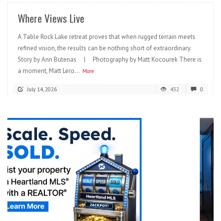
Where Views Live
A Table Rock Lake retreat proves that when rugged terrain meets
refined vision, the results can be nothing short of extraordinary.
Story by Ann Butenas | Photography by Matt Kocourek There is
a moment, Matt Lero...
More
July 14, 2026
432
0