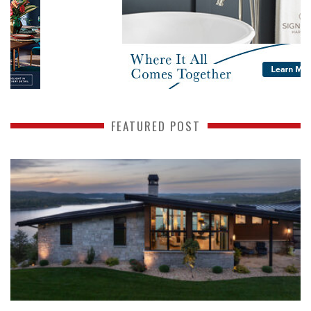
FEATURED POST
READ MORE