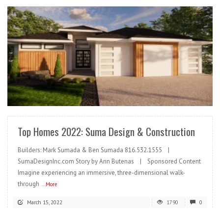
READ MORE
Top Homes 2022: Suma Design & Construction
Builders: Mark Sumada & Ben Sumada 816.532.1555 |
SumaDesignInc.com Story by Ann Butenas | Sponsored Content
Imagine experiencing an immersive, three-dimensional walk-
through
...More
March 15, 2022
1790
0