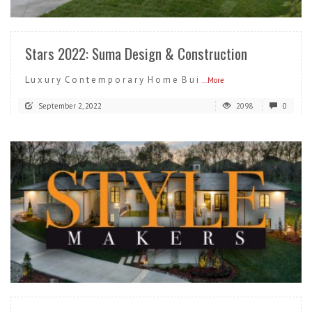
READ MORE
Stars 2022: Suma Design & Construction
L u x u r y C o n t e m p o r a r y H o m e B u i
...More
September 2, 2022
2098
0
READ MORE