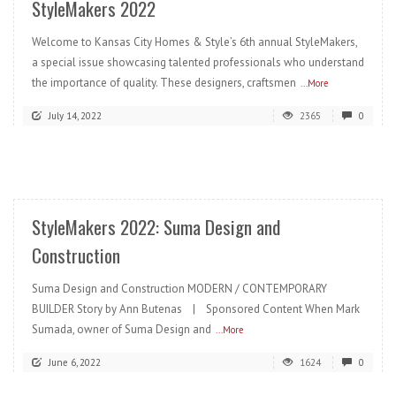
StyleMakers 2022
Welcome to Kansas City Homes & Style’s 6th annual StyleMakers,
a special issue showcasing talented professionals who understand
the importance of quality. These designers, craftsmen
...More
July 14, 2022
2365
0
READ MORE
StyleMakers 2022: Suma Design and
Construction
Suma Design and Construction MODERN / CONTEMPORARY
BUILDER Story by Ann Butenas | Sponsored Content When Mark
Sumada, owner of Suma Design and
...More
June 6, 2022
1624
0