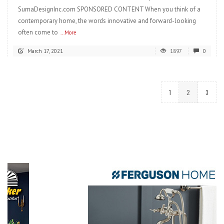
SumaDesignInc.com SPONSORED CONTENT When you think of a
contemporary home, the words innovative and forward-looking
often come to
...More
March 17, 2021
1897
0
1
2
3