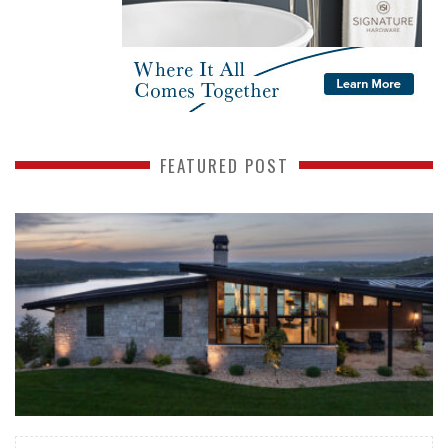
FEATURED POST
READ MORE