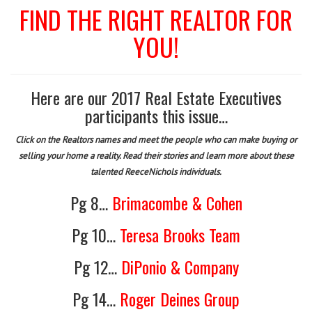
FIND THE RIGHT REALTOR FOR
YOU!
Here are our 2017 Real Estate Executives
participants this issue…
Click on the Realtors names and meet the people who can make buying or
selling your home a reality. Read their stories and learn more about these
talented ReeceNichols individuals.
Pg 8…
Brimacombe & Cohen
Pg 10…
Teresa Brooks Team
Pg 12…
DiPonio & Company
Pg 14…
Roger Deines Group