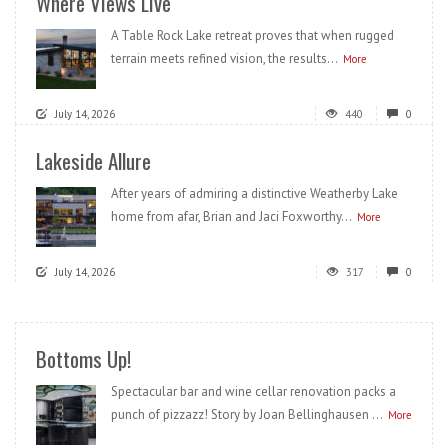
Where Views Live
A Table Rock Lake retreat proves that when rugged
terrain meets refined vision, the results...
More
July 14, 2026
440
0
Lakeside Allure
After years of admiring a distinctive Weatherby Lake
home from afar, Brian and Jaci Foxworthy...
More
July 14, 2026
317
0
Bottoms Up!
Spectacular bar and wine cellar renovation packs a
punch of pizzazz! Story by Joan Bellinghausen ...
More