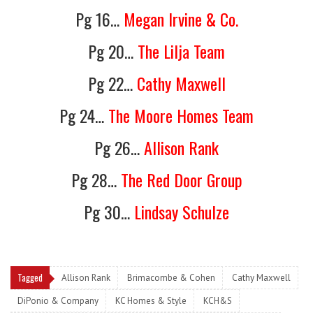
Pg 16…
Megan Irvine & Co.
Pg 20…
The Lilja Team
Pg 22…
Cathy Maxwell
Pg 24…
The Moore Homes Team
Pg 26…
Allison Rank
Pg 28…
The Red Door Group
Pg 30…
Lindsay Schulze
Tagged
Allison Rank
Brimacombe & Cohen
Cathy Maxwell
DiPonio & Company
KC Homes & Style
KCH&S