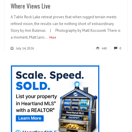
Where Views Live
A Table Rock Lake retreat proves that when rugged terrain meets
refined vision, the results can be nothing short of extraordinary.
Story by Ann Butenas | Photography by Matt Kocourek There is
a moment, Matt Lero...
More
July 14, 2026
440
0