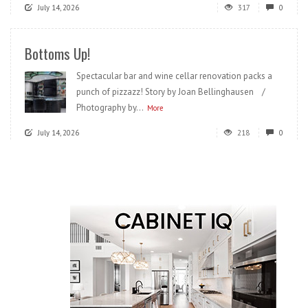
July 14, 2026
317
0
Bottoms Up!
Spectacular bar and wine cellar renovation packs a
punch of pizzazz! Story by Joan Bellinghausen /
Photography by...
More
July 14, 2026
218
0