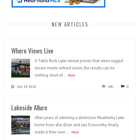
NEW ARTICLES
Where Views Live
A Table Rock Lake retreat proves that when rugged
terrain meets refined vision, the results can be
nothing short of...
More
July 14, 2026
440
0
Lakeside Allure
After years of admiring a distinctive Weatherby Lake
home from afar, Brian and Jaci Foxworthy finally
made it their own....
More