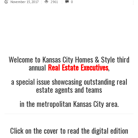
November 15, 2017
2961
0
Welcome to Kansas City Homes & Style third
annual
Real Estate Executives
,
a special issue showcasing outstanding real
estate agents and teams
in the metropolitan Kansas City area.
Click on the cover to read the digital edition