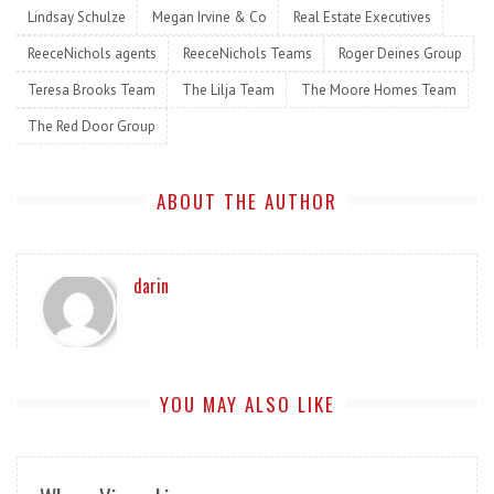
Lindsay Schulze
Megan Irvine & Co
Real Estate Executives
ReeceNichols agents
ReeceNichols Teams
Roger Deines Group
Teresa Brooks Team
The Lilja Team
The Moore Homes Team
The Red Door Group
ABOUT THE AUTHOR
darin
YOU MAY ALSO LIKE