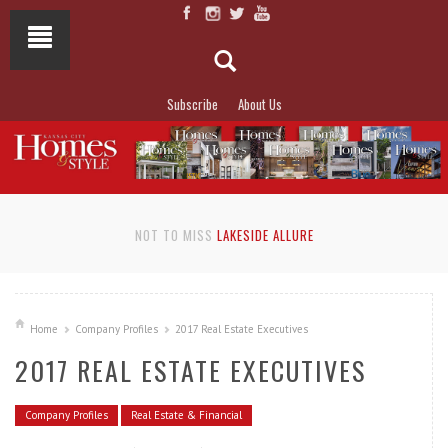
Subscribe
About Us
NOT TO MISS
LAKESIDE ALLURE
Home
Company Profiles
2017 Real Estate Executives
2017 REAL ESTATE EXECUTIVES
Company Profiles
Real Estate & Financial