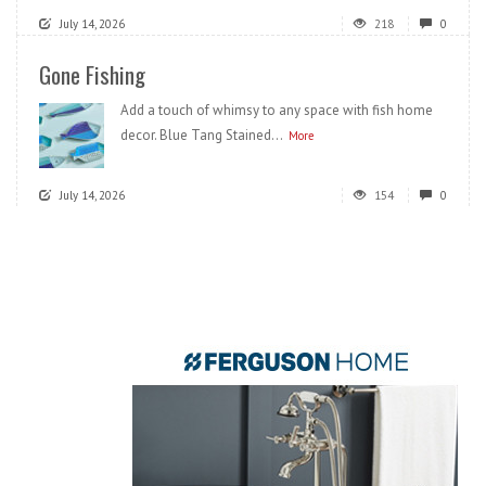
July 14, 2026
218
0
Gone Fishing
Add a touch of whimsy to any space with fish home
decor. Blue Tang Stained...
More
July 14, 2026
154
0