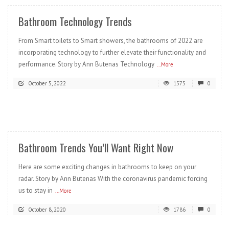
Bathroom Technology Trends
From Smart toilets to Smart showers, the bathrooms of 2022 are
incorporating technology to further elevate their functionality and
performance. Story by Ann Butenas Technology
...More
October 5, 2022
1575
0
READ MORE
Bathroom Trends You’ll Want Right Now
Here are some exciting changes in bathrooms to keep on your
radar. Story by Ann Butenas With the coronavirus pandemic forcing
us to stay in
...More
October 8, 2020
1786
0