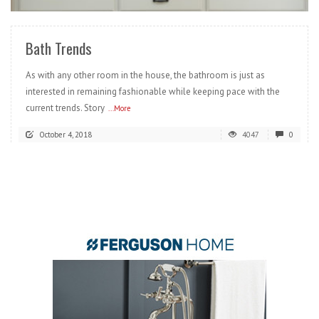
Bath Trends
As with any other room in the house, the bathroom is just as
interested in remaining fashionable while keeping pace with the
current trends. Story
...More
October 4, 2018
4047
0