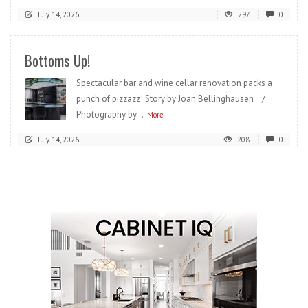
July 14, 2026
297
0
Bottoms Up!
Spectacular bar and wine cellar renovation packs a
punch of pizzazz! Story by Joan Bellinghausen /
Photography by...
More
July 14, 2026
208
0