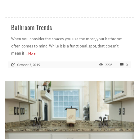
READ MORE
Bathroom Trends
When you consider the spaces you use the most, your bathroom
often comes to mind. While it is a functional spot, that doesn’t
mean it
...More
October 3, 2019
2203
0
READ MORE