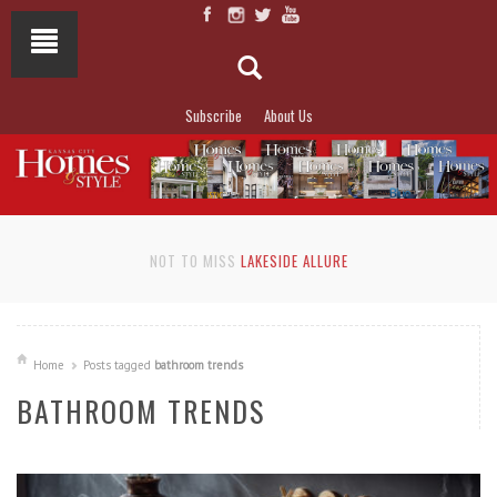
Subscribe
About Us
NOT TO MISS
LAKESIDE ALLURE
Home
Posts tagged
bathroom trends
BATHROOM TRENDS