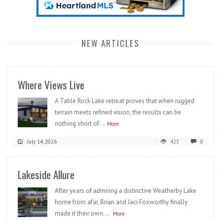
NEW ARTICLES
Where Views Live
A Table Rock Lake retreat proves that when rugged
terrain meets refined vision, the results can be
nothing short of...
More
July 14, 2026
423
0
Lakeside Allure
After years of admiring a distinctive Weatherby Lake
home from afar, Brian and Jaci Foxworthy finally
made it their own....
More