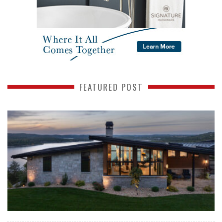
FEATURED POST
READ MORE