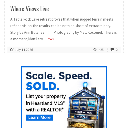
Where Views Live
A Table Rock Lake retreat proves that when rugged terrain meets
refined vision, the results can be nothing short of extraordinary.
Story by Ann Butenas | Photography by Matt Kocourek There is
a moment, Matt Lero...
More
July 14, 2026
423
0