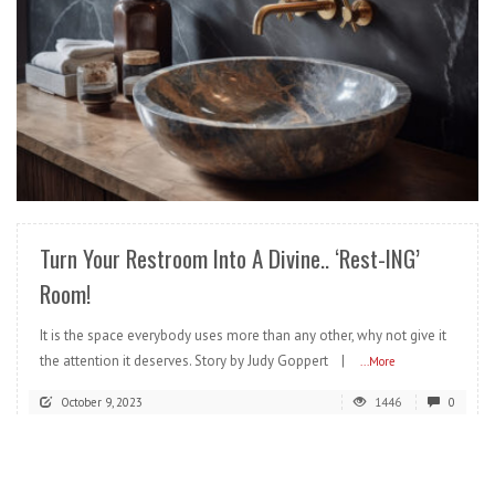
READ MORE
Turn Your Restroom Into A Divine.. ‘Rest-ING’
Room!
It is the space everybody uses more than any other, why not give it
the attention it deserves. Story by Judy Goppert |
...More
October 9, 2023
1446
0
READ MORE