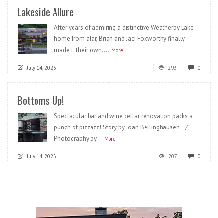
Lakeside Allure
After years of admiring a distinctive Weatherby Lake
home from afar, Brian and Jaci Foxworthy finally
made it their own....
More
July 14, 2026
293
0
Bottoms Up!
Spectacular bar and wine cellar renovation packs a
punch of pizzazz! Story by Joan Bellinghausen /
Photography by...
More
July 14, 2026
207
0