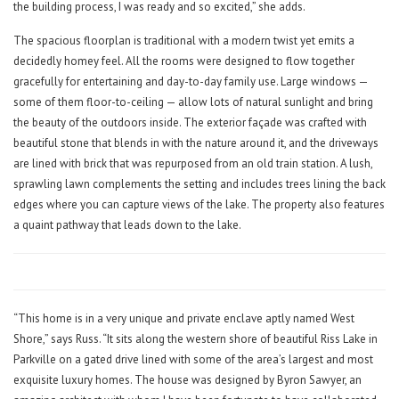
the building process, I was ready and so excited,” she adds.
The spacious floorplan is traditional with a modern twist yet emits a
decidedly homey feel. All the rooms were designed to flow together
gracefully for entertaining and day-to-day family use. Large windows —
some of them floor-to-ceiling — allow lots of natural sunlight and bring
the beauty of the outdoors inside. The exterior façade was crafted with
beautiful stone that blends in with the nature around it, and the driveways
are lined with brick that was repurposed from an old train station. A lush,
sprawling lawn complements the setting and includes trees lining the back
edges where you can capture views of the lake. The property also features
a quaint pathway that leads down to the lake.
“This home is in a very unique and private enclave aptly named West
Shore,” says Russ. “It sits along the western shore of beautiful Riss Lake in
Parkville on a gated drive lined with some of the area’s largest and most
exquisite luxury homes. The house was designed by Byron Sawyer, an