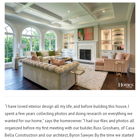
“I have loved interior design all my life, and before building this house, I
spent a few years collecting photos and doing research on everything we
wanted for our home,” says the homeowner. “I had our files and photos all
organized before my first meeting with our builder, Russ Groshans, of Casa
Bella Construction and our architect, Byron Sawyer. By the time we started