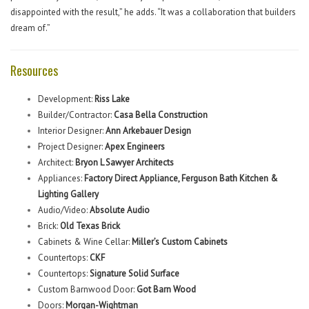
disappointed with the result,” he adds. “It was a collaboration that builders
dream of.”
Resources
Development:
Riss Lake
Builder/Contractor:
Casa Bella Construction
Interior Designer:
Ann Arkebauer Design
Project Designer:
Apex Engineers
Architect:
Bryon L Sawyer Architects
Appliances:
Factory Direct Appliance, Ferguson Bath Kitchen &
Lighting Gallery
Audio/Video:
Absolute Audio
Brick:
Old Texas Brick
Cabinets & Wine Cellar:
Miller’s Custom Cabinets
Countertops:
CKF
Countertops:
Signature Solid Surface
Custom Barnwood Door:
Got Barn Wood
Doors:
Morgan-Wightman