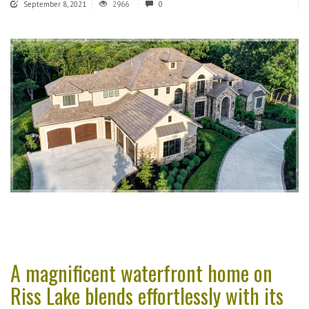
September 8, 2021
2966
0
A magnificent waterfront home on
Riss Lake blends effortlessly with its