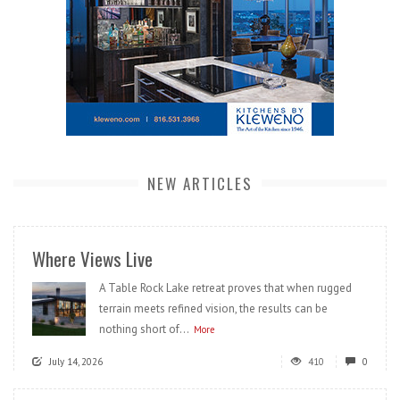
NEW ARTICLES
Where Views Live
A Table Rock Lake retreat proves that when rugged
terrain meets refined vision, the results can be
nothing short of...
More
July 14, 2026
410
0