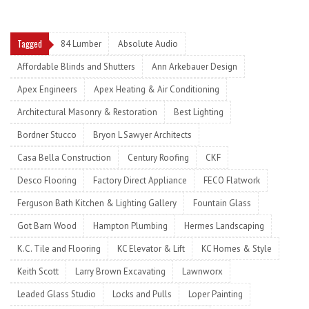
Tagged
84 Lumber
Absolute Audio
Affordable Blinds and Shutters
Ann Arkebauer Design
Apex Engineers
Apex Heating & Air Conditioning
Architectural Masonry & Restoration
Best Lighting
Bordner Stucco
Bryon L Sawyer Architects
Casa Bella Construction
Century Roofing
CKF
Desco Flooring
Factory Direct Appliance
FECO Flatwork
Ferguson Bath Kitchen & Lighting Gallery
Fountain Glass
Got Barn Wood
Hampton Plumbing
Hermes Landscaping
K.C. Tile and Flooring
KC Elevator & Lift
KC Homes & Style
Keith Scott
Larry Brown Excavating
Lawnworx
Leaded Glass Studio
Locks and Pulls
Loper Painting