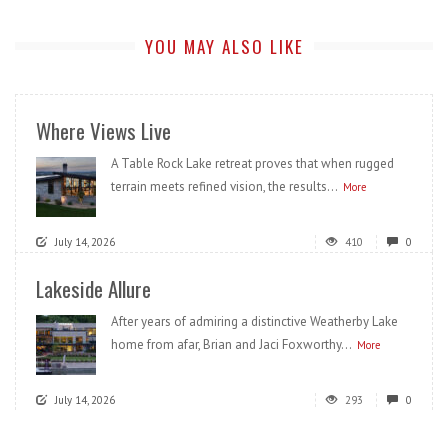
YOU MAY ALSO LIKE
Where Views Live
A Table Rock Lake retreat proves that when rugged
terrain meets refined vision, the results...
More
July 14, 2026
410
0
Lakeside Allure
After years of admiring a distinctive Weatherby Lake
home from afar, Brian and Jaci Foxworthy...
More
July 14, 2026
293
0