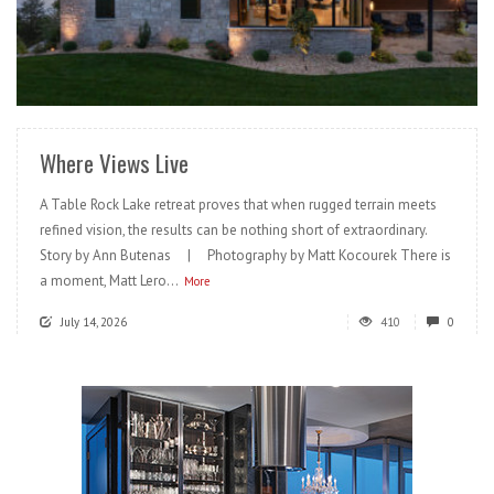
READ MORE
Where Views Live
A Table Rock Lake retreat proves that when rugged terrain meets
refined vision, the results can be nothing short of extraordinary.
Story by Ann Butenas | Photography by Matt Kocourek There is
a moment, Matt Lero...
More
July 14, 2026
410
0