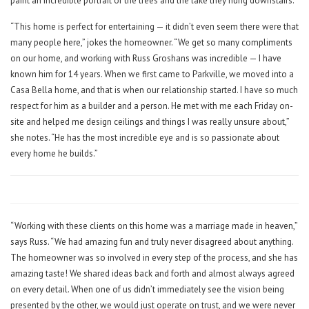
paint an incredible portrait of the trees and the lake they hung downstairs.
“This home is perfect for entertaining — it didn’t even seem there were that
many people here,” jokes the homeowner. “We get so many compliments
on our home, and working with Russ Groshans was incredible — I have
known him for 14 years. When we first came to Parkville, we moved into a
Casa Bella home, and that is when our relationship started. I have so much
respect for him as a builder and a person. He met with me each Friday on-
site and helped me design ceilings and things I was really unsure about,”
she notes. “He has the most incredible eye and is so passionate about
every home he builds.”
“Working with these clients on this home was a marriage made in heaven,”
says Russ. “We had amazing fun and truly never disagreed about anything.
The homeowner was so involved in every step of the process, and she has
amazing taste! We shared ideas back and forth and almost always agreed
on every detail. When one of us didn’t immediately see the vision being
presented by the other, we would just operate on trust, and we were never