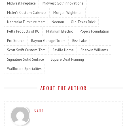
Midwest Fireplace
Midwest Golf Innovations
Miller’s Custom Cabinets
Morgan Wightman
Nebraska Furniture Mart
Neenan
Old Texas Brick
Pella Products of KC
Platinum Electric
Pope’s Foundation
Pro Source
Raynor Garage Doors
Riss Lake
Scott Swift Custom Trim
Seville Home
Sherwin Williams
Signature Solid Surface
Square Deal Framing
Wallboard Specialties
ABOUT THE AUTHOR
darin