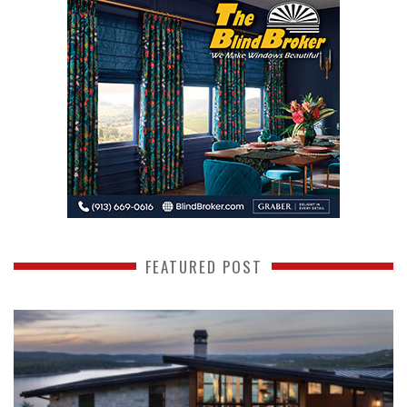
FEATURED POST