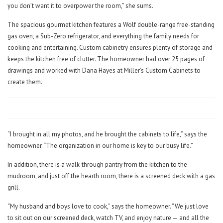
you don’t want it to overpower the room,” she sums.
The spacious gourmet kitchen features a Wolf double-range free-standing
gas oven, a Sub-Zero refrigerator, and everything the family needs for
cooking and entertaining. Custom cabinetry ensures plenty of storage and
keeps the kitchen free of clutter. The homeowner had over 25 pages of
drawings and worked with Dana Hayes at Miller’s Custom Cabinets to
create them.
“I brought in all my photos, and he brought the cabinets to life,” says the
homeowner. “The organization in our home is key to our busy life.”
In addition, there is a walk-through pantry from the kitchen to the
mudroom, and just off the hearth room, there is a screened deck with a gas
grill.
“My husband and boys love to cook,” says the homeowner. “We just love
to sit out on our screened deck, watch TV, and enjoy nature — and all the