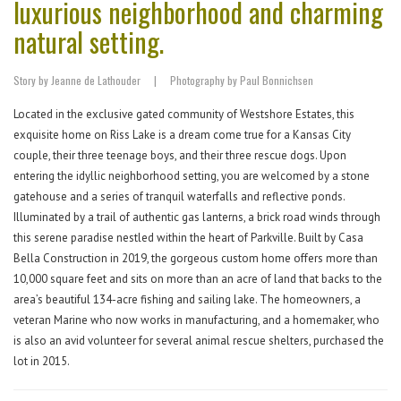
luxurious neighborhood and charming
natural setting.
Story by Jeanne de Lathouder
|
Photography by Paul Bonnichsen
Located in the exclusive gated community of Westshore Estates, this
exquisite home on Riss Lake is a dream come true for a Kansas City
couple, their three teenage boys, and their three rescue dogs. Upon
entering the idyllic neighborhood setting, you are welcomed by a stone
gatehouse and a series of tranquil waterfalls and reflective ponds.
Illuminated by a trail of authentic gas lanterns, a brick road winds through
this serene paradise nestled within the heart of Parkville. Built by Casa
Bella Construction in 2019, the gorgeous custom home offers more than
10,000 square feet and sits on more than an acre of land that backs to the
area’s beautiful 134-acre fishing and sailing lake. The homeowners, a
veteran Marine who now works in manufacturing, and a homemaker, who
is also an avid volunteer for several animal rescue shelters, purchased the
lot in 2015.