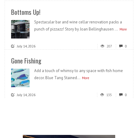
Bottoms Up!
Spectacular bar and wine cellar renovation packs a
punch of pizzazz! Story by Joan Bellinghausen ...
More
July 14, 2026
207
0
Gone Fishing
Add a touch of whimsy to any space with fish home
decor. Blue Tang Stained...
More
July 14, 2026
135
0