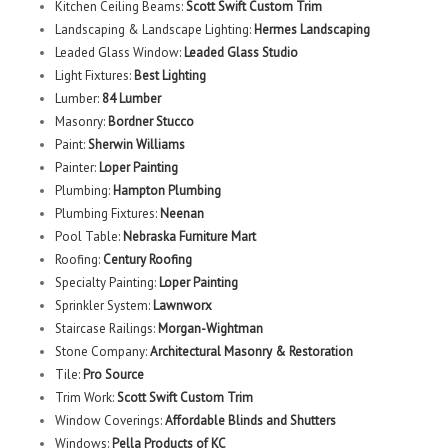
Kitchen Ceiling Beams:
Scott Swift Custom Trim
Landscaping & Landscape Lighting:
Hermes Landscaping
Leaded Glass Window:
Leaded Glass Studio
Light Fixtures:
Best Lighting
Lumber:
84 Lumber
Masonry:
Bordner Stucco
Paint:
Sherwin Williams
Painter:
Loper Painting
Plumbing:
Hampton Plumbing
Plumbing Fixtures:
Neenan
Pool Table:
Nebraska Furniture Mart
Roofing:
Century Roofing
Specialty Painting:
Loper Painting
Sprinkler System:
Lawnworx
Staircase Railings:
Morgan-Wightman
Stone Company:
Architectural Masonry & Restoration
Tile:
Pro Source
Trim Work:
Scott Swift Custom Trim
Window Coverings:
Affordable Blinds and Shutters
Windows:
Pella Products of KC