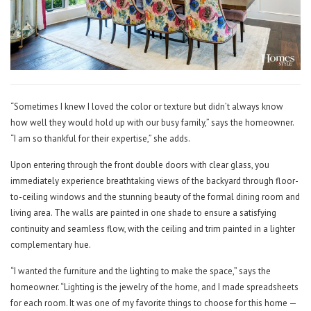
“Sometimes I knew I loved the color or texture but didn’t always know
how well they would hold up with our busy family,” says the homeowner.
“I am so thankful for their expertise,” she adds.
Upon entering through the front double doors with clear glass, you
immediately experience breathtaking views of the backyard through floor-
to-ceiling windows and the stunning beauty of the formal dining room and
living area. The walls are painted in one shade to ensure a satisfying
continuity and seamless flow, with the ceiling and trim painted in a lighter
complementary hue.
“I wanted the furniture and the lighting to make the space,” says the
homeowner. “Lighting is the jewelry of the home, and I made spreadsheets
for each room. It was one of my favorite things to choose for this home —