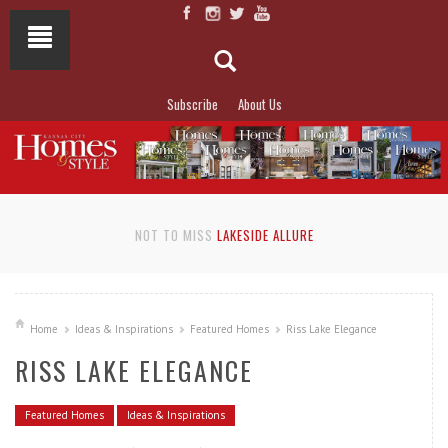
Subscribe
About Us
NOT TO MISS
LAKESIDE ALLURE
Home
Ideas & Inspirations
Featured Homes
Riss Lake Elegance
RISS LAKE ELEGANCE
Featured Homes
Ideas & Inspirations