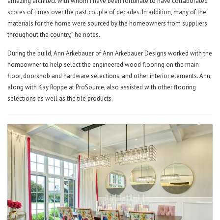
amazing architect with whom I have been fortunate to have collaborated
scores of times over the past couple of decades. In addition, many of the
materials for the home were sourced by the homeowners from suppliers
throughout the country,” he notes.
During the build, Ann Arkebauer of Ann Arkebauer Designs worked with the
homeowner to help select the engineered wood flooring on the main
floor, doorknob and hardware selections, and other interior elements. Ann,
along with Kay Roppe at ProSource, also assisted with other flooring
selections as well as the tile products.