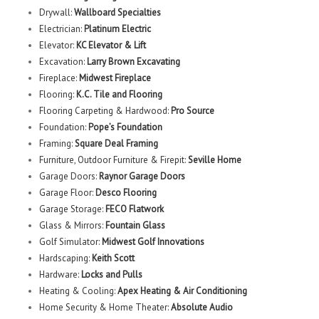
Drywall:
Wallboard Specialties
Electrician:
Platinum Electric
Elevator:
KC Elevator & Lift
Excavation:
Larry Brown Excavating
Fireplace:
Midwest Fireplace
Flooring:
K.C. Tile and Flooring
Flooring Carpeting & Hardwood:
Pro Source
Foundation:
Pope’s Foundation
Framing:
Square Deal Framing
Furniture, Outdoor Furniture & Firepit:
Seville Home
Garage Doors:
Raynor Garage Doors
Garage Floor:
Desco Flooring
Garage Storage:
FECO Flatwork
Glass & Mirrors:
Fountain Glass
Golf Simulator:
Midwest Golf Innovations
Hardscaping:
Keith Scott
Hardware:
Locks and Pulls
Heating & Cooling:
Apex Heating & Air Conditioning
Home Security & Home Theater:
Absolute Audio