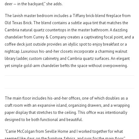
deer — in the backyard,” she adds.
The lavish master bedroom includes a Tiffany brick-blend fireplace from
Old Texas Brick. The blend contains a subtle aqua tint that matches the
Cambria natural quartz countertops in the master bathroom. A dazzling
chandelier from Currey & Company creates a captivating focal point, and a
coffee deck just outside provides an idyllic spot to enjoy breakfast or a
nightcap. Luxurious his-and-her closets incorporate a charming walnut
library ladder, custom cabinetry, and Cambria quartz surfaces. An elegant
yet simple gold-arm chandelier befits the space without overpowering.
The main floor includes his-and-her offices, one of which doubles as a
craft room with an expansive island, organizing drawers, and a wrapping
paper display that stretches to the ceiling. This office was intentionally
designed to be both functional and beautiful.
“Carrie McColgan from Seville Home and I worked together for what
seemed like days on the furniture, fabrics, and rugs for the main floor,”