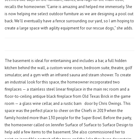
recalls the homeowner. “Carrie is amazing and helped me immensely. She
is now helping me select outdoor furniture as we are designing a pool out
back. We’ll eventually have a fence surrounding our yard, so I am hoping to
create a large space with agility equipment for our rescue dogs,” she adds.
The basement is ideal for entertaining and includes a bar, a full hidden
kitchen behind the wall, a custom wine room, bedroom suite, theatre, golf
simulator, and a gym with an infrared sauna and steam shower. To create
an industrial look for this space, the homeowner incorporated two
fireplaces — a stainless steel linear fireplace in the main rec room and a
floor-to-ceiling antique black fireplace from Old Texas Brick in the game
room — a glass wine cellar, and a rustic barn
door by Chris Owings. This
space was the perfect place to cheer on the Chiefs in 2019 when the
family hosted more than 130 people for the Super Bowl. Before the party,
the homeowner called on Jennifer Surface of Surface to Surface Design to
help add a few items to the basement. She also commissioned her to