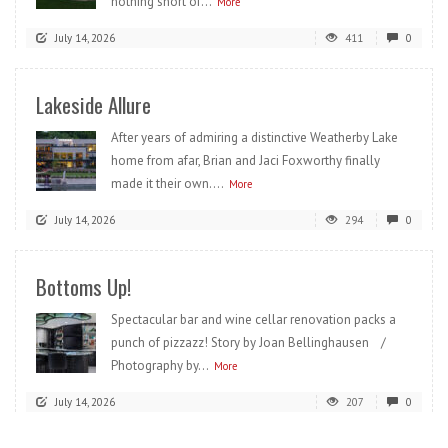
nothing short of...
More
July 14, 2026
411
0
Lakeside Allure
After years of admiring a distinctive Weatherby Lake
home from afar, Brian and Jaci Foxworthy finally
made it their own....
More
July 14, 2026
294
0
Bottoms Up!
Spectacular bar and wine cellar renovation packs a
punch of pizzazz! Story by Joan Bellinghausen /
Photography by...
More
July 14, 2026
207
0