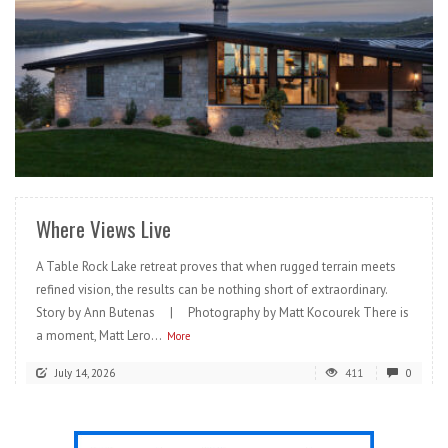
READ MORE
Where Views Live
A Table Rock Lake retreat proves that when rugged terrain meets
refined vision, the results can be nothing short of extraordinary.
Story by Ann Butenas | Photography by Matt Kocourek There is
a moment, Matt Lero...
More
July 14, 2026
411
0