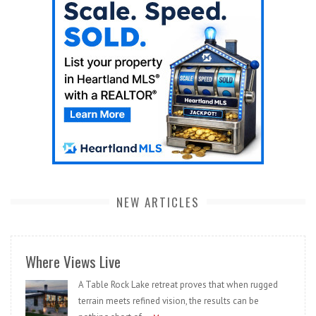
NEW ARTICLES
Where Views Live
A Table Rock Lake retreat proves that when rugged
terrain meets refined vision, the results can be