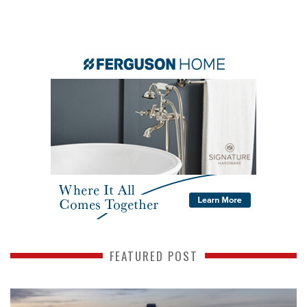
FEATURED POST