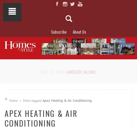
Subscribe
About Us
NOT TO MISS
LAKESIDE ALLURE
Home
Posts tagged
Apex Heating & Air Conditioning
APEX HEATING & AIR
CONDITIONING