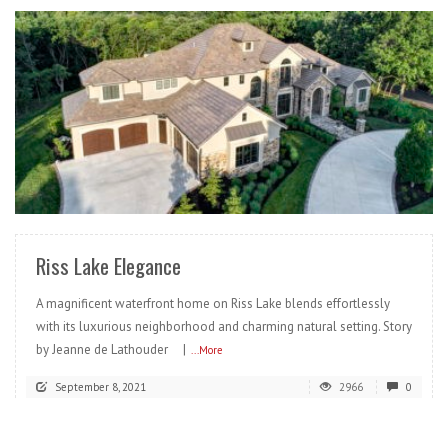
READ MORE
Riss Lake Elegance
A magnificent waterfront home on Riss Lake blends effortlessly
with its luxurious neighborhood and charming natural setting. Story
by Jeanne de Lathouder |
...More
September 8, 2021
2966
0