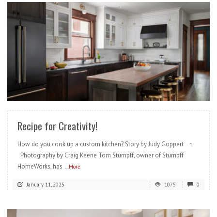
READ MORE
Recipe for Creativity!
How do you cook up a custom kitchen? Story by Judy Goppert ~
Photography by Craig Keene Tom Stumpff, owner of Stumpff
HomeWorks, has
...More
January 11, 2025
1075
0