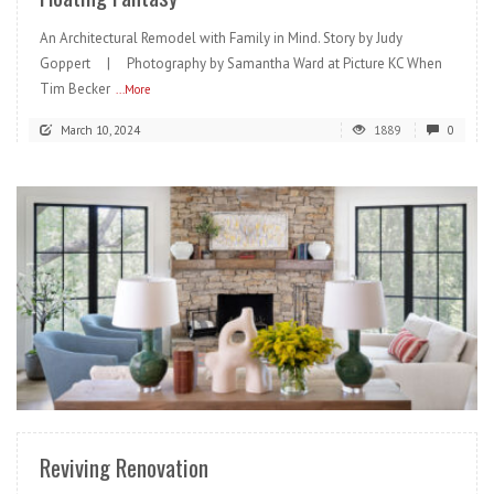
An Architectural Remodel with Family in Mind. Story by Judy
Goppert | Photography by Samantha Ward at Picture KC When
Tim Becker
...More
March 10, 2024
1889
0
READ MORE
Reviving Renovation