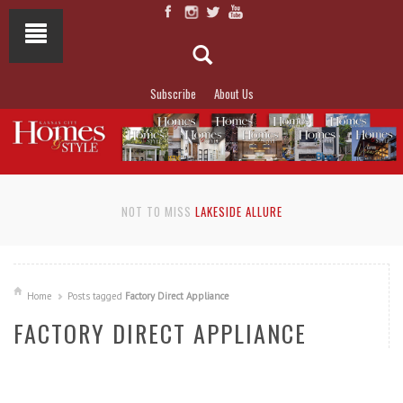
Subscribe
About Us
NOT TO MISS
LAKESIDE ALLURE
Home
Posts tagged
Factory Direct Appliance
FACTORY DIRECT APPLIANCE
READ MORE