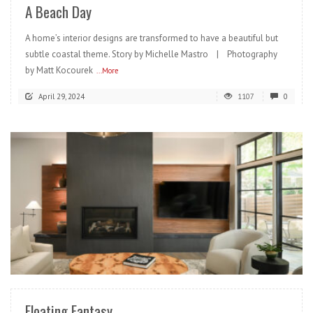
A Beach Day
A home’s interior designs are transformed to have a beautiful but
subtle coastal theme. Story by Michelle Mastro | Photography
by Matt Kocourek
...More
April 29, 2024
1107
0
READ MORE
Floating Fantasy