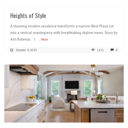
Heights of Style
A stunning modern residence transforms a narrow West Plaza lot
into a vertical masterpiece with breathtaking skyline views. Story by
Ann Butenas |
...More
October 9, 2025
1121
0
READ MORE