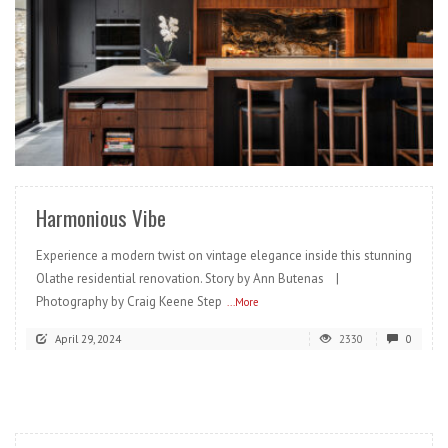
READ MORE
Harmonious Vibe
Experience a modern twist on vintage elegance inside this stunning
Olathe residential renovation. Story by Ann Butenas |
Photography by Craig Keene Step
...More
April 29, 2024
2330
0
READ MORE