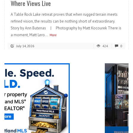
Where Views Live
A Table Rock Lake retreat proves that when rugged terrain meets
refined vision, the results can be nothing short of extraordinary.
Story by Ann Butenas | Photography by Matt Kocourek There is
a moment, Matt Lero...
More
July 14, 2026
424
0