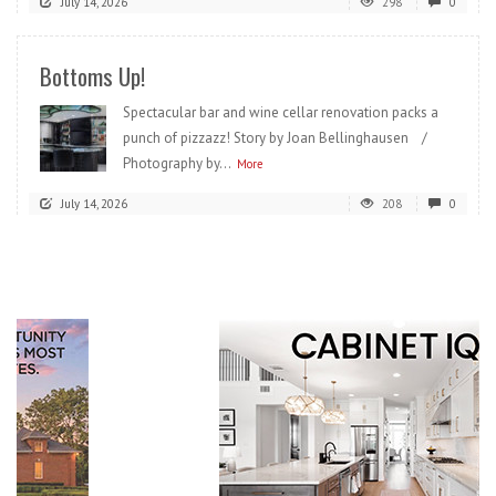
July 14, 2026
298
0
Bottoms Up!
Spectacular bar and wine cellar renovation packs a
punch of pizzazz! Story by Joan Bellinghausen /
Photography by...
More
July 14, 2026
208
0