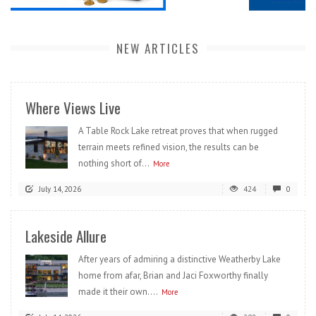
NEW ARTICLES
Where Views Live
A Table Rock Lake retreat proves that when rugged
terrain meets refined vision, the results can be
nothing short of...
More
July 14, 2026
424
0
Lakeside Allure
After years of admiring a distinctive Weatherby Lake
home from afar, Brian and Jaci Foxworthy finally
made it their own....
More