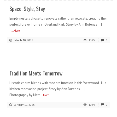
Space, Style, Stay
Empty nesters chose to renovate rather than relocate, creating their
perfect forever home in Overland Park. Story by Ann Butenas |
...More
March 10, 2025
1345
0
READ MORE
Tradition Meets Tomorrow
Historic charm blends with modern function in this Westwood Hills
kitchen renovation project. Story by Ann Butenas |
Photography by Matt
...More
January 11, 2025
1069
0