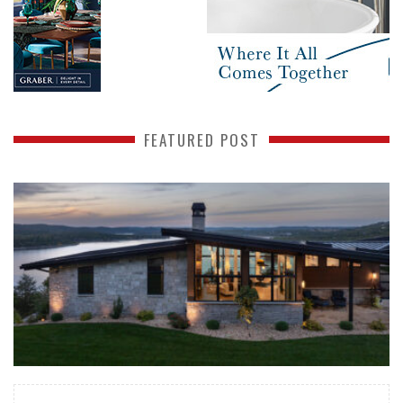
FEATURED POST
READ MORE