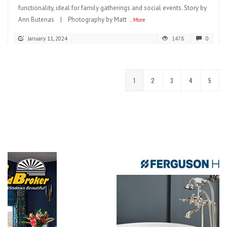
functionality, ideal for family gatherings and social events. Story by
Ann Butenas | Photography by Matt
...More
January 11, 2024
1478
0
1
2
3
4
5