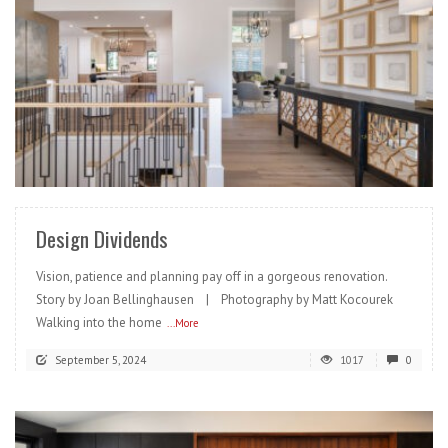
READ MORE
Design Dividends
Vision, patience and planning pay off in a gorgeous renovation.
Story by Joan Bellinghausen | Photography by Matt Kocourek
Walking into the home
...More
September 5, 2024
1017
0