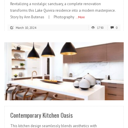
Revitalizing a nostalgic sanctuary, a complete renovation
transforms this Lake Quivira residence into a modern masterpiece.
Story by Ann Butenas | Photography
...More
March 10, 2024
1790
0
READ MORE
Contemporary Kitchen Oasis
This kitchen design seamlessly blends aesthetics with