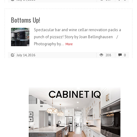
Bottoms Up!
Spectacular bar and wine cellar renovation packs a
punch of pizzazz! Story by Joan Bellinghausen /
Photography by...
More
July 14, 2026
208
0