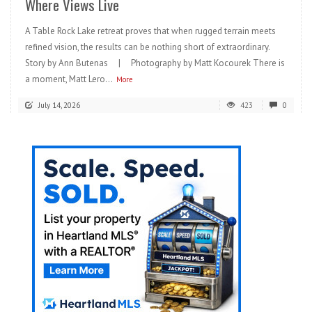
Where Views Live
A Table Rock Lake retreat proves that when rugged terrain meets
refined vision, the results can be nothing short of extraordinary.
Story by Ann Butenas | Photography by Matt Kocourek There is
a moment, Matt Lero...
More
July 14, 2026
423
0