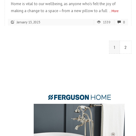
Home is vital to our wellbeing, as anyone who’s felt the joy of
making a change to a space—from a new pillow to a full
...More
January 13, 2023
1339
0
1
2