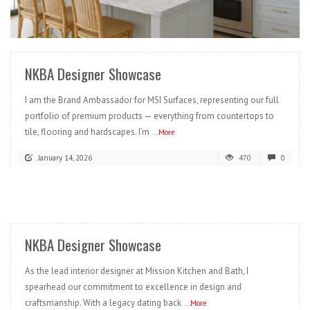
READ MORE
NKBA Designer Showcase
I am the Brand Ambassador for MSI Surfaces, representing our full
portfolio of premium products — everything from countertops to
tile, flooring and hardscapes. I’m
...More
January 14, 2026
470
0
READ MORE
NKBA Designer Showcase
As the lead interior designer at Mission Kitchen and Bath, I
spearhead our commitment to excellence in design and
craftsmanship. With a legacy dating back
...More