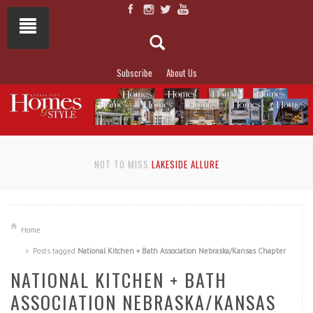
Subscribe
About Us
NOT TO MISS
LAKESIDE ALLURE
Home
Posts tagged
National Kitchen + Bath Association Nebraska/Kansas Chapter
NATIONAL KITCHEN + BATH
ASSOCIATION NEBRASKA/KANSAS