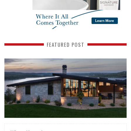
FEATURED POST
READ MORE