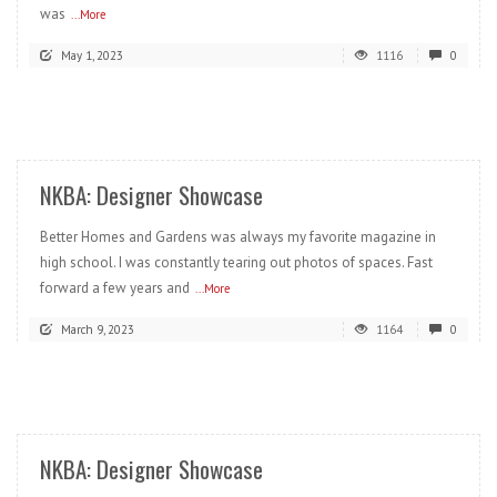
was
...More
May 1, 2023
1116
0
READ MORE
NKBA: Designer Showcase
Better Homes and Gardens was always my favorite magazine in
high school. I was constantly tearing out photos of spaces. Fast
forward a few years and
...More
March 9, 2023
1164
0
READ MORE
NKBA: Designer Showcase