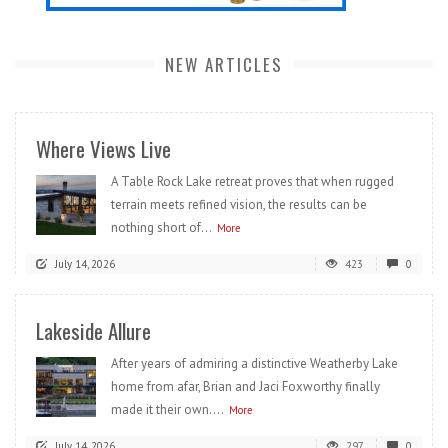
NEW ARTICLES
Where Views Live
A Table Rock Lake retreat proves that when rugged
terrain meets refined vision, the results can be
nothing short of...
More
July 14, 2026
423
0
Lakeside Allure
After years of admiring a distinctive Weatherby Lake
home from afar, Brian and Jaci Foxworthy finally
made it their own....
More
July 14, 2026
297
0