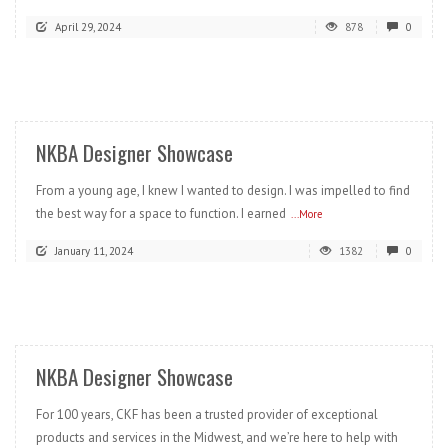
April 29, 2024
878
0
READ MORE
NKBA Designer Showcase
From a young age, I knew I wanted to design. I was impelled to find
the best way for a space to function. I earned
...More
January 11, 2024
1382
0
READ MORE
NKBA Designer Showcase
For 100 years, CKF has been a trusted provider of exceptional
products and services in the Midwest, and we’re here to help with