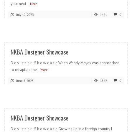
your next
...More
July 10, 2023
1421
0
READ MORE
NKBA Designer Showcase
D e s i g n e r S h o w c a s e When Wendy Mayes was approached
to recapture the
...More
June 5, 2023
1342
0
READ MORE
NKBA Designer Showcase
D e s i g n e r S h o w c a s e Growing up in a foreign country I