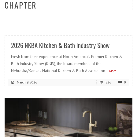
CHAPTER
READ MORE
2026 NKBA Kitchen & Bath Industry Show
Fresh from their experience at North America’s Premier Kitchen &
Bath Industry Show (KBIS), the board members of the
Nebraska/Kansas National Kitchen & Bath Association
...More
March 9, 2026
826
0