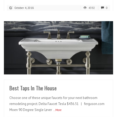
October 4, 2018
4392
0
READ MORE
Best Taps In The House
Choose one of these unique faucets for your next bathroom
remodeling project. Delta Faucet Tesla $436.51 | ferguson.com
Moen 90 Degree Single Lever
...More