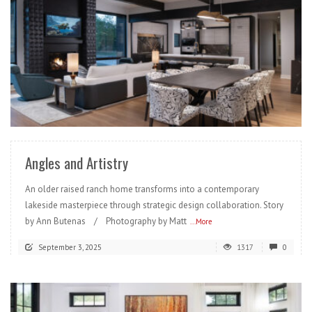
READ MORE
Angles and Artistry
An older raised ranch home transforms into a contemporary
lakeside masterpiece through strategic design collaboration. Story
by Ann Butenas / Photography by Matt
...More
September 3, 2025
1317
0