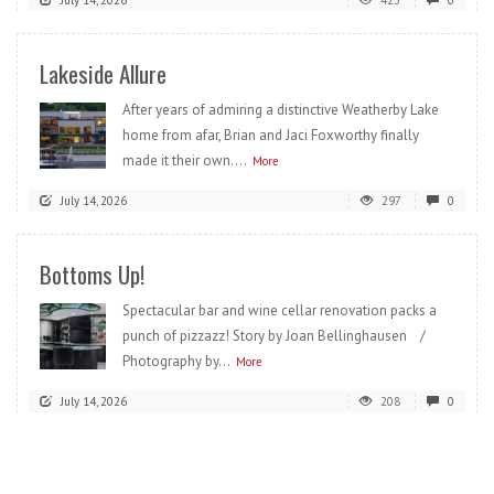
July 14, 2026
423
0
Lakeside Allure
After years of admiring a distinctive Weatherby Lake
home from afar, Brian and Jaci Foxworthy finally
made it their own....
More
July 14, 2026
297
0
Bottoms Up!
Spectacular bar and wine cellar renovation packs a
punch of pizzazz! Story by Joan Bellinghausen /
Photography by...
More
July 14, 2026
208
0