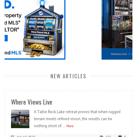
NEW ARTICLES
Where Views Live
A Table Rock Lake retreat proves that when rugged
terrain meets refined vision, the results can be
nothing short of...
More