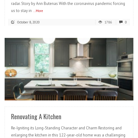
radar. Story by Ann Butenas With the coronavirus pandemic forcing
us to stay in
...More
October 8, 2020
1786
0
READ MORE
Renovating A Kitchen
Re-Igniting its Long-Standing Character and Charm Restoring and
enlarging the kitchen in this 122-year-old home was a challenging