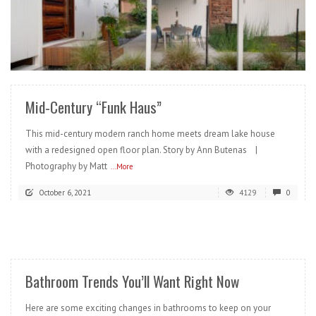
READ MORE
Mid-Century “Funk Haus”
This mid-century modern ranch home meets dream lake house
with a redesigned open floor plan. Story by Ann Butenas |
Photography by Matt
...More
October 6, 2021
4129
0
READ MORE
Bathroom Trends You’ll Want Right Now
Here are some exciting changes in bathrooms to keep on your