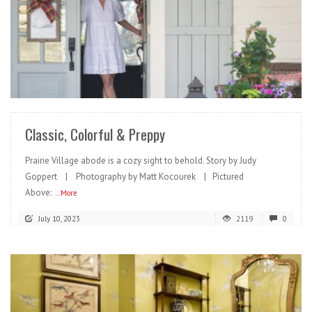
READ MORE
Classic, Colorful & Preppy
Prairie Village abode is a cozy sight to behold. Story by Judy
Goppert | Photography by Matt Kocourek | Pictured
Above:
...More
July 10, 2023
2119
0