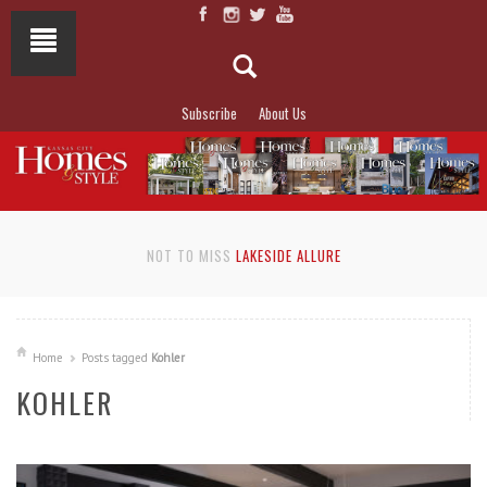
Subscribe
About Us
NOT TO MISS
LAKESIDE ALLURE
Home
Posts tagged
Kohler
KOHLER