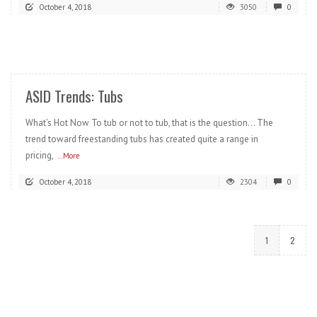
October 4, 2018
3050
0
READ MORE
ASID Trends: Tubs
What’s Hot Now To tub or not to tub, that is the question… The
trend toward freestanding tubs has created quite a range in
pricing,
...More
October 4, 2018
2304
0
1
2