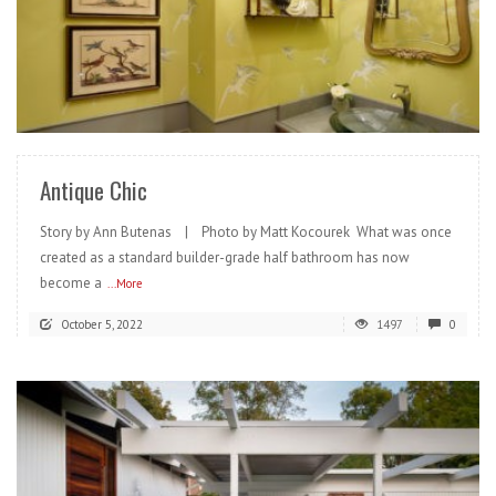
READ MORE
Antique Chic
Story by Ann Butenas | Photo by Matt Kocourek What was once
created as a standard builder-grade half bathroom has now
become a
...More
October 5, 2022
1497
0