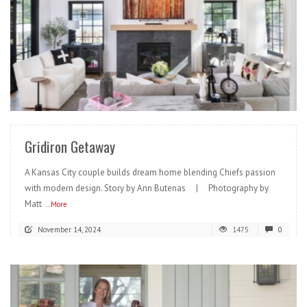
READ MORE
Gridiron Getaway
A Kansas City couple builds dream home blending Chiefs passion
with modern design. Story by Ann Butenas | Photography by
Matt
...More
November 14, 2024
1475
0