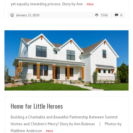
yet equally rewarding process. Story by Ann
...More
January 22, 2020
3586
0
READ MORE
Home for Little Heroes
Building a Charitable and Beautiful Partnership Between Summit
Homes and Children’s Mercy! Story by Ann Butenas | Photos by
Matthew Anderson
...More