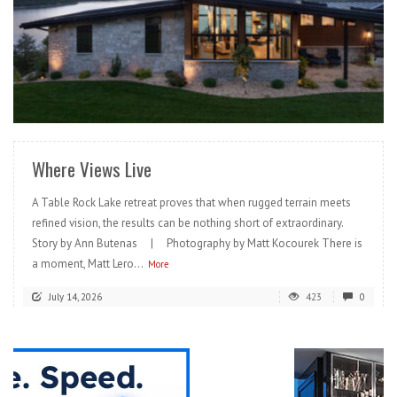
READ MORE
Where Views Live
A Table Rock Lake retreat proves that when rugged terrain meets
refined vision, the results can be nothing short of extraordinary.
Story by Ann Butenas | Photography by Matt Kocourek There is
a moment, Matt Lero...
More
July 14, 2026
423
0