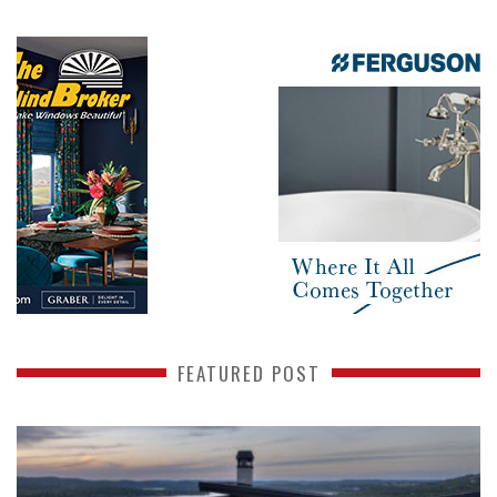
FEATURED POST