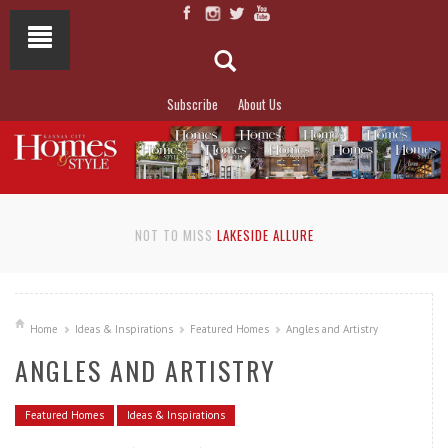
Subscribe
About Us
NOT TO MISS
LAKESIDE ALLURE
Home
Ideas & Inspirations
Featured Homes
Angles and Artistry
ANGLES AND ARTISTRY
Featured Homes
Ideas & Inspirations