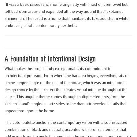
“It was a basic raised ranch home originally, with most of it removed but
left bedroom areas and expanded all the way around that,” explained
Shinneman. The result is a home that maintains its lakeside charm while
embracing a bold contemporary aesthetic.
A Foundation of Intentional Design
What makes this project truly exceptional is its commitment to
architectural precision. From where the bar area begins, everything sits on
a nine-degree angle off the rest of the house, which was an intentional
design choice by the architect that creates visual intrigue throughout the
space. This angular theme carries through multiple elements, from the
kitchen island’s angled quartz sides to the dramatic beveled details that
appear throughout the home.
The color palette anchors the contemporary vision with a sophisticated
combination of black and neutrals, accented with bronze elements that
add warmth and luxury. In the primary bathroom, soft taupe tones create a