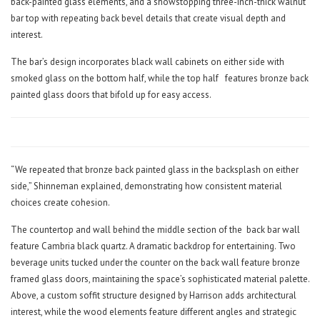
back-painted glass elements, and a showstopping three-inch-thick walnut
bar top with repeating back bevel details that create visual depth and
interest.
The bar’s design incorporates black wall cabinets on either side with
smoked glass on the bottom half, while the top half
features bronze back
painted glass doors that bifold up for easy access.
“We repeated that bronze back painted glass in the backsplash on either
side,” Shinneman explained, demonstrating how consistent material
choices create cohesion.
The countertop and wall behind the middle section of the
back bar wall
feature Cambria black quartz. A dramatic backdrop for entertaining. Two
beverage units tucked under the counter on the back wall feature bronze
framed glass doors, maintaining the space’s sophisticated material palette.
Above, a custom soffit structure designed by Harrison adds architectural
interest, while the wood elements feature different angles and strategic