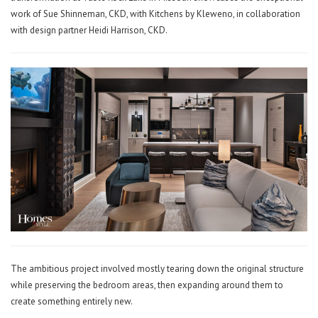
work of Sue Shinneman, CKD, with Kitchens by Kleweno, in collaboration
with design partner Heidi Harrison, CKD.
The ambitious project involved mostly tearing down the original structure
while preserving the bedroom areas, then expanding around them to
create something entirely new.