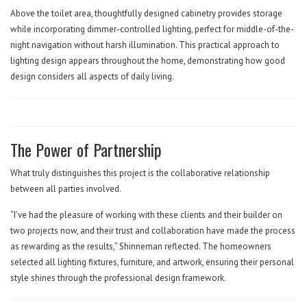
Above the toilet area, thoughtfully designed cabinetry provides storage
while incorporating dimmer-controlled lighting, perfect for middle-of-the-
night navigation without harsh illumination. This practical approach to
lighting design appears throughout the home, demonstrating how good
design considers all aspects of daily living.
The Power of Partnership
What truly distinguishes this project is the collaborative relationship
between all parties involved.
“I’ve had the pleasure of working with these clients and their builder on
two projects now, and their trust and collaboration have made the process
as rewarding as the results,” Shinneman reflected. The homeowners
selected all lighting fixtures, furniture, and artwork, ensuring their personal
style shines through the professional design framework.