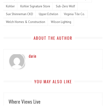
Kohler
Kohler Signature Store
Sub-Zero Wolf
Sue Shinneman CKD
Upper Echelon
Virginia Tile Co.
Welch Homes & Construction
Wilson Lighting
ABOUT THE AUTHOR
darin
YOU MAY ALSO LIKE
Where Views Live