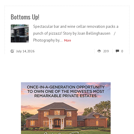
Bottoms Up!
Spectacular bar and wine cellar renovation packs a
punch of pizzazz! Story by Joan Bellinghausen /
Photography by...
More
July 14, 2026
209
0