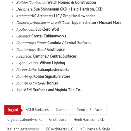
Builder/Contractor:
Welch Homes & Construction
Designers:
Sue Shinneman CKD + Heidi Harrison, CKD
Architect:
KC Architects LLC / Greg Hasslewander
Cabinetry/Appliances Install Team:
Upper Echelon / Michael Mast
Appliances:
Sub-Zero Wolf
Cabinets:
Crystal Cabinetworks
Countertops Stone:
Cambria / Central Surfaces
Countertops Wood:
Grothouse
Fireplace:
Cambria / Central Surfaces
Light Fixtures:
Wilson Lighting
Plaster Artist:
Italianplasterworks
Plumbing:
Kohler Signature Store
Plumbing Fixtures:
Kohler
Tile:
ASMI Surfaces and Virginia Tile Co.
Tagged
ASMI Surfaces
Cambria
Central Surfaces
Crystal Cabinetworks
Grothouse
Heidi Harrison CKD
Italianplasterworks
KC Architects LLC
KC Homes & Style