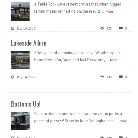
A Table Rock Lake retreat proves that when rugged
terrain meets refined vision, the results...
More
July 14, 2026
425
0
Lakeside Allure
After years of admiring a distinctive Weatherby Lake
home from afar, Brian and Jaci Foxworthy...
More
July 14, 2026
300
0
Bottoms Up!
Spectacular bar and wine cellar renovation packs a
punch of pizzazz! Story by Joan Bellinghausen ...
More
July 14, 2026
209
0