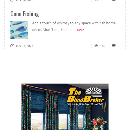
Gone Fishing
Add a touch of whimsy to any space with fish home
decor. Blue Tang Stained...
More
July 14, 2026
140
0