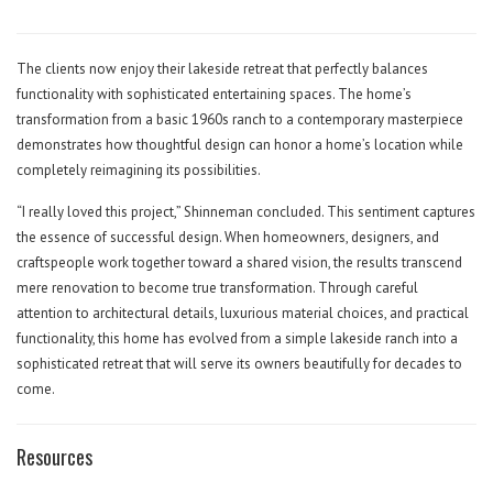
The clients now enjoy their lakeside retreat that perfectly balances
functionality with sophisticated entertaining spaces. The home’s
transformation from a basic 1960s ranch to a contemporary masterpiece
demonstrates how thoughtful design can honor a home’s location while
completely reimagining its possibilities.
“I really loved this project,” Shinneman concluded. This sentiment captures
the essence of successful design. When homeowners, designers, and
craftspeople work together toward a shared vision, the results transcend
mere renovation to become true transformation. Through careful
attention to architectural details, luxurious material choices, and practical
functionality, this home has evolved from a simple lakeside ranch into a
sophisticated retreat that will serve its owners beautifully for decades to
come.
Resources