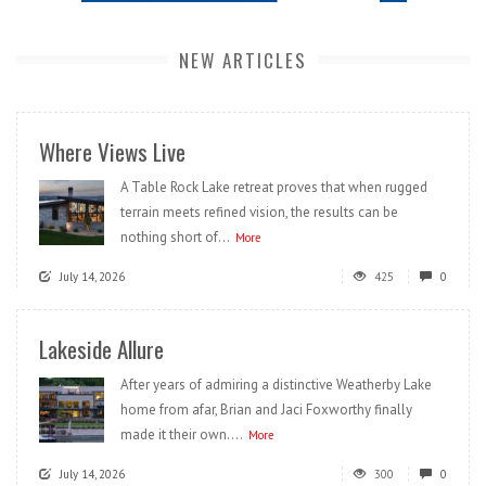
NEW ARTICLES
Where Views Live
A Table Rock Lake retreat proves that when rugged
terrain meets refined vision, the results can be
nothing short of...
More
July 14, 2026
425
0
Lakeside Allure
After years of admiring a distinctive Weatherby Lake
home from afar, Brian and Jaci Foxworthy finally
made it their own....
More
July 14, 2026
300
0