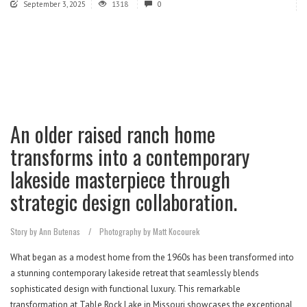
September 3, 2025
1318
0
An older raised ranch home
transforms into a contemporary
lakeside masterpiece through
strategic design collaboration.
Story by Ann Butenas
/
Photography by Matt Kocourek
What began as a modest home from the 1960s has been transformed into
a stunning contemporary lakeside retreat that seamlessly blends
sophisticated design with functional luxury. This remarkable
transformation at Table Rock Lake in Missouri showcases the exceptional