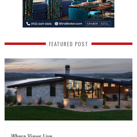
FEATURED POST
READ MORE
Where Views Live