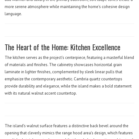
more serene atmosphere while maintaining the home’s cohesive design
language.
The Heart of the Home: Kitchen Excellence
The kitchen serves as the project’s centerpiece, featuring a masterful blend
of materials and finishes. The cabinetry showcases horizontal grain
laminate in lighter finishes, complemented by sleek linear pulls that
emphasize the contemporary aesthetic. Cambria quartz countertops
provide durability and elegance, while the island makes a bold statement
with its natural walnut accent countertop.
The island’s walnut surface features a distinctive back bevel around the
opening that cleverly mimics the range hood area’s design, which features