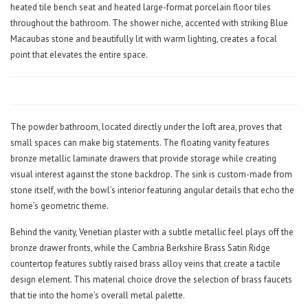
heated tile bench seat and heated large-format porcelain floor tiles
throughout the bathroom. The shower niche, accented with striking Blue
Macaubas stone and beautifully lit with warm lighting, creates a focal
point that elevates the entire space.
The powder bathroom, located directly under the loft area, proves that
small spaces can make big statements. The floating vanity features
bronze metallic laminate drawers that provide storage while creating
visual interest against the stone backdrop. The sink is custom-made from
stone itself, with the bowl’s interior featuring angular details that echo the
home’s geometric theme.
Behind the vanity, Venetian plaster with a subtle metallic feel plays off the
bronze drawer fronts, while the Cambria Berkshire Brass Satin Ridge
countertop features subtly raised brass alloy veins that create a tactile
design element. This material choice drove the selection of brass faucets
that tie into the home’s overall metal palette.