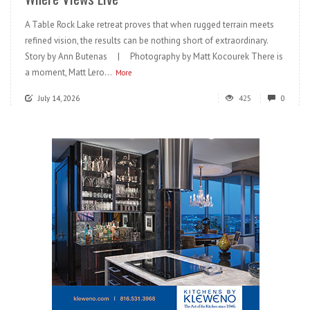
A Table Rock Lake retreat proves that when rugged terrain meets
refined vision, the results can be nothing short of extraordinary.
Story by Ann Butenas | Photography by Matt Kocourek There is
a moment, Matt Lero...
More
July 14, 2026
425
0