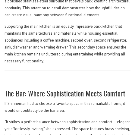
a polished stainless-steel surround that bevels back, creating architectural
continuity. This attention to detail demonstrates how thoughtful design
can create visual harmony between functional elements.
Supporting the main kitchen is an equally impressive back kitchen that
maintains the same textures and materials while housing essential
appliances including a coffee machine, second oven, second refrigerator,
sink, dishwasher, and warming drawer. This secondary space ensures the
main kitchen remains uncluttered during entertaining while providing all
necessary functionality.
The Bar: Where Sophistication Meets Comfort
If Shinneman had to choose a favorite space in this remarkable home, it
would undoubtedly be the bar area.
“It strikes a perfect balance between sophistication and comfort — elegant
yet effortlessly inviting,” she expressed. The space features brass shelving,