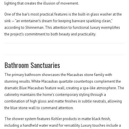
lighting that creates the illusion of movement.
One of the bar’s most practical features is the built-in glass washer at the
sink — “an entertainer’s dream for keeping barware sparkling clean,”
according to Shinneman. This attention to functional luxury exemplifies
the project’s commitment to both beauty and practicality.
Bathroom Sanctuaries
The primary bathroom showcases the Macaubas stone family with
stunning results. White Macaubas quartzite countertops complement the
dramatic Blue Macaubas feature wall, creating a spa-like atmosphere. The
cabinetry maintains the home’s contemporary styling through a
combination of high gloss and matte finishes in subtle neutrals, allowing
the blue stone wall to command attention.
The shower system features Kohler products in matte black finish,
including a handheld water wand for versatility. Luxury touches include a