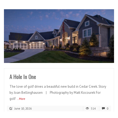
READ MORE
A Hole In One
The love of golf drives a beautiful new build in Cedar Creek. Story
by Joan Bellinghausen | Photography by Matt Kocourek For
golf
...More
June 10, 2026
514
0