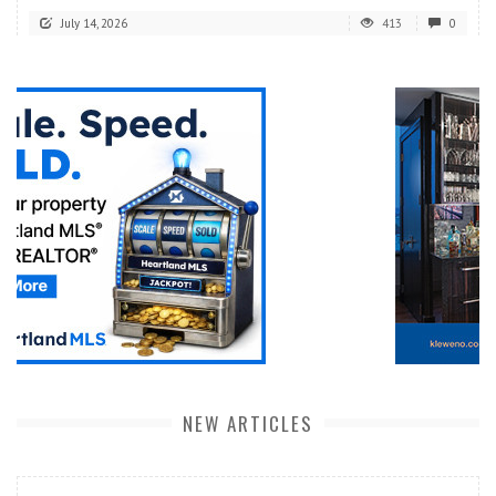
July 14, 2026
413
0
NEW ARTICLES