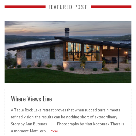
FEATURED POST
READ MORE
Where Views Live
A Table Rock Lake retreat proves that when rugged terrain meets
refined vision, the results can be nothing short of extraordinary.
Story by Ann Butenas | Photography by Matt Kocourek There is
a moment, Matt Lero...
More