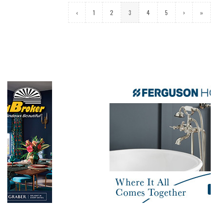
‹
1
2
3
4
5
›
»