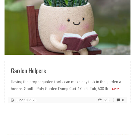
READ MORE
Garden Helpers
Having the proper garden tools can make any task in the garden a
breeze. Gorilla Poly Garden Dump Cart 4 Cu Ft Tub, 600 lb
...More
June 10, 2026
318
0