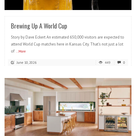
READ MORE
Brewing Up A World Cup
Story by Dave Eckert An estimated 650,000 visitors are expected to
attend World Cup matches here in Kansas City. That’s not just a lot
of
...More
June 10, 2026
449
0
READ MORE