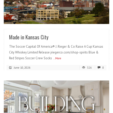
READ MORE
Made in Kansas City
The Soccer Capital Of America® J. Rieger & Co Raise A Cup Kansas
City Whiskey Limited Release jriegerco.com/shop-spirits Blue &
Red Stripes Soccer Crew Socks
...More
June 10, 2026
326
0