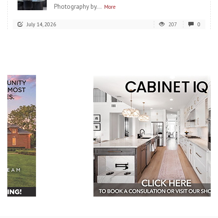
Photography by...
More
July 14, 2026
207
0