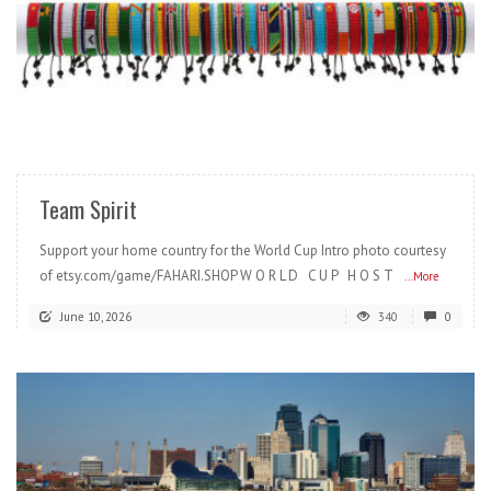
READ MORE
Team Spirit
Support your home country for the World Cup Intro photo courtesy
of etsy.com/game/FAHARI.SHOP W O R L D C U P H O S T
...More
June 10, 2026
340
0