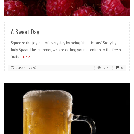
READ MORE
A Sweet Day
Squeeze the joy out of every day by being “fruitilicious” Story by
Judy Spaar This summer, we are calling your attention to the fresh
fruits
...More
June 10, 2026
343
0