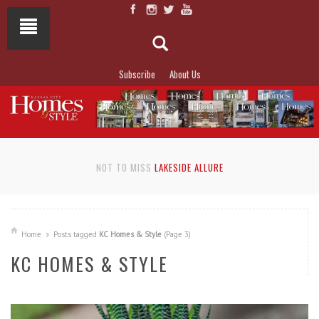
Subscribe
About Us
NOT TO MISS
LAKESIDE ALLURE
Home
Posts tagged
KC Homes & Style
(Page 3)
KC HOMES & STYLE