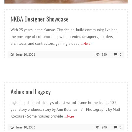
NKBA Designer Showcase
With 25 years in the Kansas City design-build community, I’ve had
the privilege of collaborating with talented designers, builders,
architects, and contractors, gaining a deep
...More
June 10, 2026
320
0
READ MORE
Ashes and Legacy
Lightning claimed Liberty’s oldest wood-frame home, but its 182-
year story endures. Story by Ann Butenas / Photography by Matt
Kocourek Some houses provide
...More
June 10, 2026
940
0