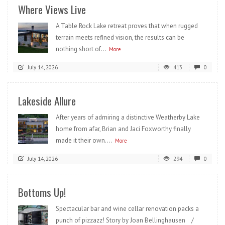
Where Views Live
A Table Rock Lake retreat proves that when rugged
terrain meets refined vision, the results can be
nothing short of...
More
July 14, 2026
413
0
Lakeside Allure
After years of admiring a distinctive Weatherby Lake
home from afar, Brian and Jaci Foxworthy finally
made it their own....
More
July 14, 2026
294
0
Bottoms Up!
Spectacular bar and wine cellar renovation packs a
punch of pizzazz! Story by Joan Bellinghausen /