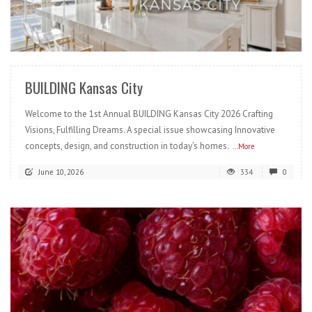
READ MORE
BUILDING Kansas City
Welcome to the 1st Annual BUILDING Kansas City 2026 Crafting
Visions, Fulfilling Dreams. A special issue showcasing Innovative
concepts, design, and construction in today’s homes.
...More
June 10, 2026
334
0