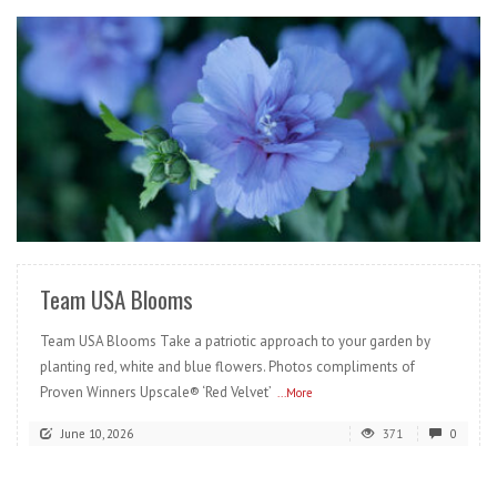
READ MORE
Team USA Blooms
Team USA Blooms Take a patriotic approach to your garden by
planting red, white and blue flowers. Photos compliments of
Proven Winners Upscale® ‘Red Velvet’
...More
June 10, 2026
371
0