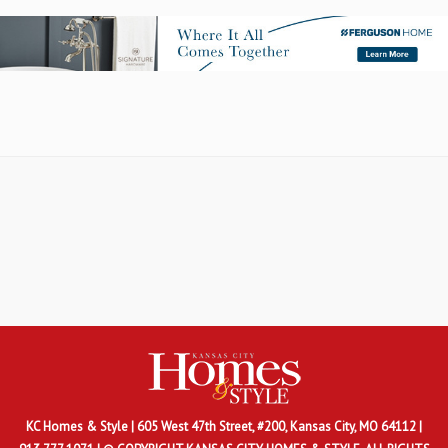
KC Homes & Style
| 605 West 47th Street, #200, Kansas City, MO 64112 |