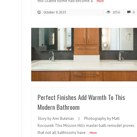
this Olathe home had become a
...More
October 9, 2023
1056
0
READ MORE
Perfect Finishes Add Warmth To This
Modern Bathroom
Story by Ann Butenas | Photography by Matt
Kocourek This Mission Hills master bath remodel proves
that not all bathrooms have
...More