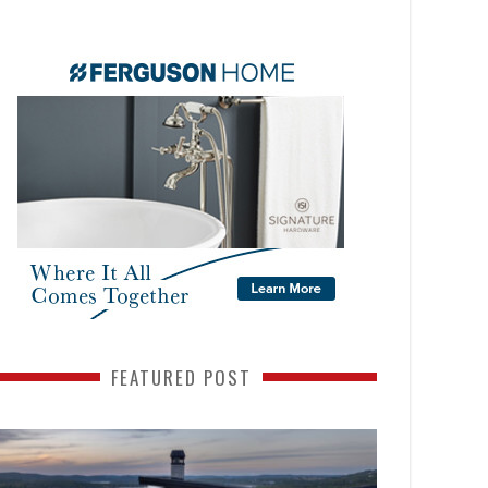
FEATURED POST