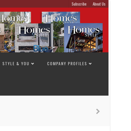
Subscribe
About Us
STYLE & YOU
COMPANY PROFILES