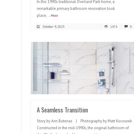
In this 1990s traditional Overland Park home, a
remarkable primary bathroom renovation took
place,
...More
October 9, 2023
1476
0
READ MORE
A Seamless Transition
Story by Ann Butenas | Photography by Matt Kocourek
Constructed in the mid-1990s, the original bathroom of