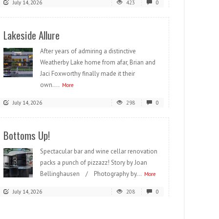
July 14, 2026
423
0
Lakeside Allure
After years of admiring a distinctive
Weatherby Lake home from afar, Brian and
Jaci Foxworthy finally made it their
own....
More
July 14, 2026
298
0
Bottoms Up!
Spectacular bar and wine cellar renovation
packs a punch of pizzazz! Story by Joan
Bellinghausen / Photography by...
More
July 14, 2026
208
0