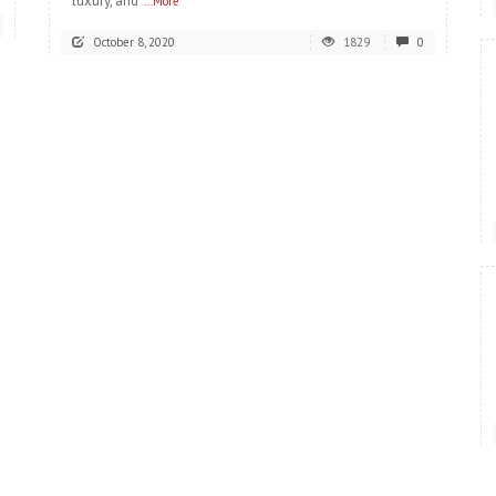
luxury, and
...More
October 8, 2020
1829
0