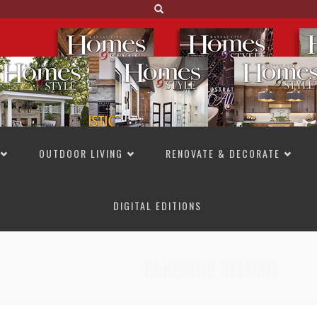
OUTDOOR LIVING
RENOVATE & DECORATE
DIGITAL EDITIONS
NOT TO MISS
LAKESIDE ALLURE