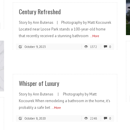
Century Refreshed
Story by Ann Butenas | Photography by Matt Kocourek
Located near Loose Park stands a 100-year-old home
that recently received a stunning bathroom
...More
October 9, 2023
1372
0
READ MORE
Whisper of Luxury
Story by Ann Butenas | Photography by Matt
Kocourek When remodeling a bathroom in the home, it’s
probably a safe bet
...More
October 8, 2020
2248
0