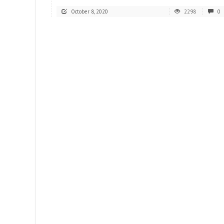
October 8, 2020
2298
0