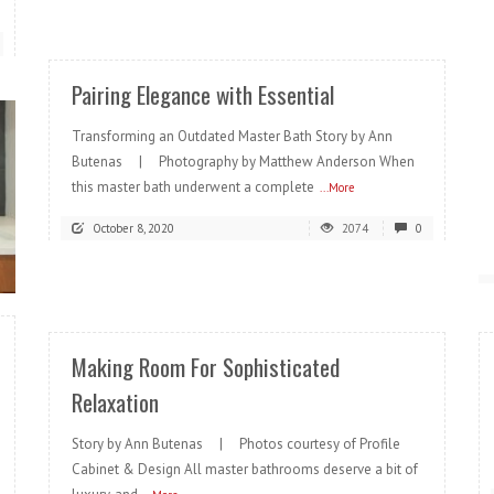
READ MORE
Pairing Elegance with Essential
Transforming an Outdated Master Bath Story by Ann
Butenas | Photography by Matthew Anderson When
this master bath underwent a complete
...More
October 8, 2020
2074
0
READ MORE
Making Room For Sophisticated
Relaxation
Story by Ann Butenas | Photos courtesy of Profile
Cabinet & Design All master bathrooms deserve a bit of