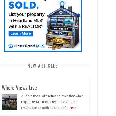
NEW ARTICLES
Where Views Live
A Table Rock Lake retreat proves that when
rugged terrain meets refined vision, the
results can be nothing short of...
More