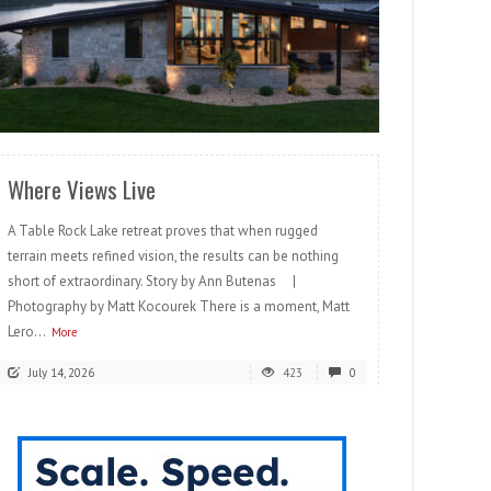
READ MORE
Where Views Live
A Table Rock Lake retreat proves that when rugged
terrain meets refined vision, the results can be nothing
short of extraordinary. Story by Ann Butenas |
Photography by Matt Kocourek There is a moment, Matt
Lero...
More
July 14, 2026
423
0