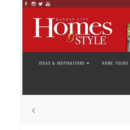
SKIP TO CONTENT
IDEAS & INSPIRATIONS
HOME TOURS