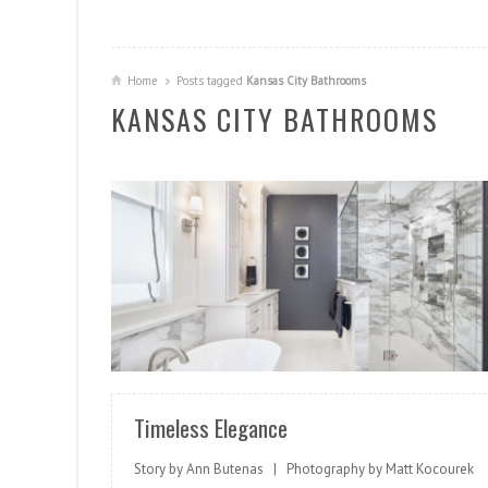
Home
Posts tagged
Kansas City Bathrooms
KANSAS CITY BATHROOMS
READ MORE
Timeless Elegance
Story by Ann Butenas | Photography by Matt Kocourek