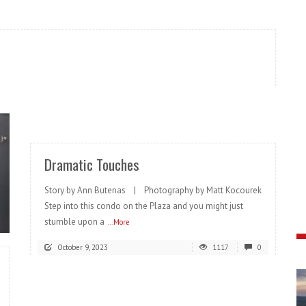
READ MORE
Dramatic Touches
Story by Ann Butenas | Photography by Matt Kocourek
Step into this condo on the Plaza and you might just
stumble upon a
...More
October 9, 2023
1117
0
READ MORE