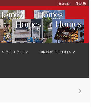
Subscribe
About Us
STYLE & YOU
COMPANY PROFILES