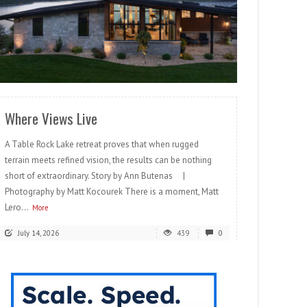
READ MORE
Where Views Live
A Table Rock Lake retreat proves that when rugged
terrain meets refined vision, the results can be nothing
short of extraordinary. Story by Ann Butenas |
Photography by Matt Kocourek There is a moment, Matt
Lero...
More
July 14, 2026
439
0