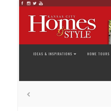
SKIP TO CONTENT
IDEAS & INSPIRATIONS
HOME TOURS