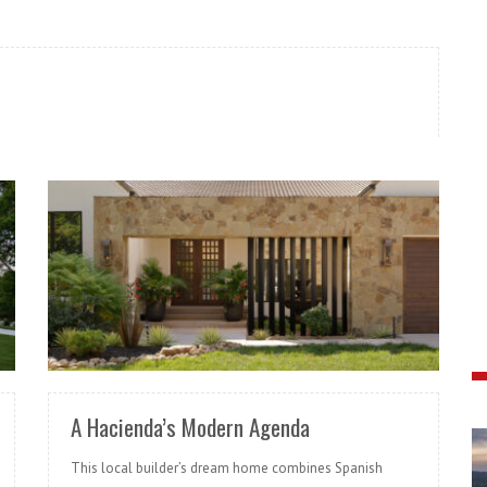
READ MORE
A Hacienda’s Modern Agenda
This local builder’s dream home combines Spanish