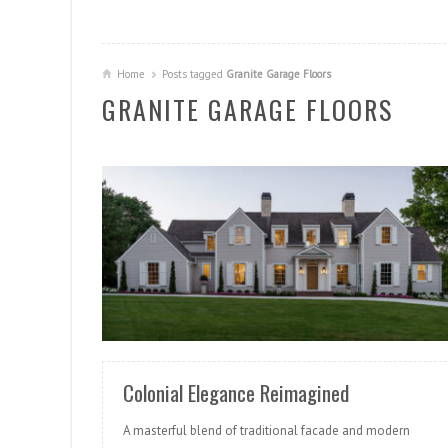
Home
Posts tagged
Granite Garage Floors
GRANITE GARAGE FLOORS
READ MORE
Colonial Elegance Reimagined
A masterful blend of traditional facade and modern