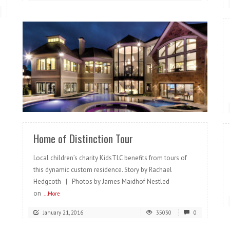
READ MORE
Home of Distinction Tour
Local children’s charity KidsTLC benefits from tours of
this dynamic custom residence. Story by Rachael
Hedgcoth | Photos by James Maidhof Nestled
on
...More
January 21, 2016
35030
0