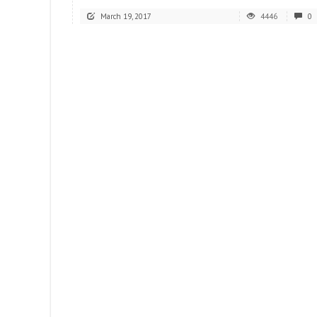
March 19, 2017
4446
0