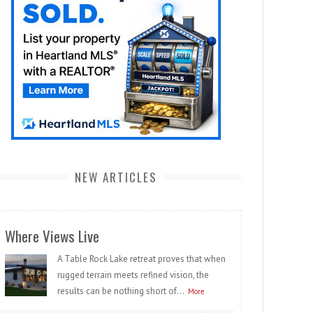
NEW ARTICLES
Where Views Live
A Table Rock Lake retreat proves that when
rugged terrain meets refined vision, the
results can be nothing short of...
More