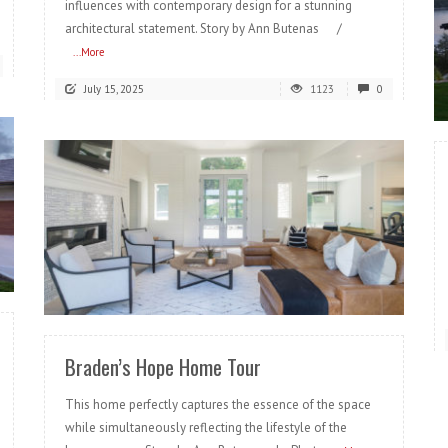
influences with contemporary design for a stunning
architectural statement. Story by Ann Butenas /
...More
July 15, 2025
1123
0
READ MORE
Braden’s Hope Home Tour
This home perfectly captures the essence of the space
while simultaneously reflecting the lifestyle of the