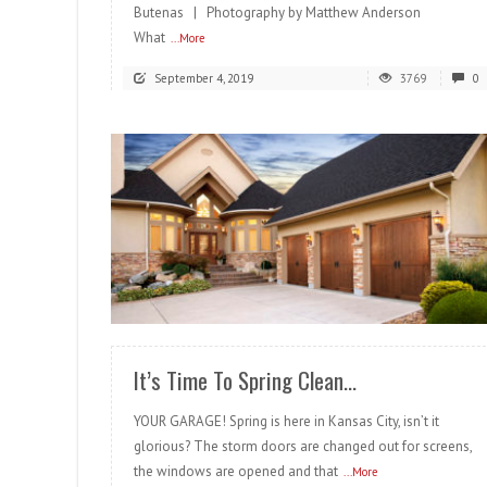
Butenas | Photography by Matthew Anderson
What
...More
September 4, 2019
3769
0
READ MORE
It’s Time To Spring Clean…
YOUR GARAGE! Spring is here in Kansas City, isn’t it
glorious? The storm doors are changed out for screens,
the windows are opened and that
...More