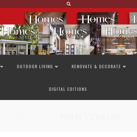
OUTDOOR LIVING
RENOVATE & DECORATE
DIGITAL EDITIONS
NOT TO MISS
LAKESIDE ALLURE