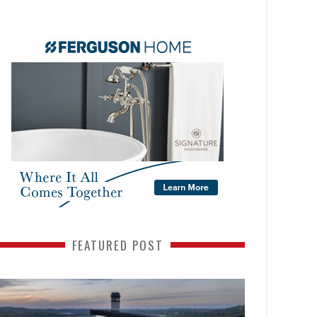
FEATURED POST