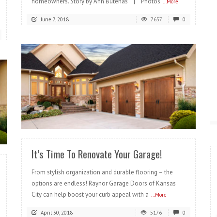
homeowners. Story by Ann Butenas | Photos
...More
June 7, 2018
7657
0
READ MORE
It’s Time To Renovate Your Garage!
From stylish organization and durable flooring – the
options are endless! Raynor Garage Doors of Kansas
City can help boost your curb appeal with a
...More
April 30, 2018
5176
0