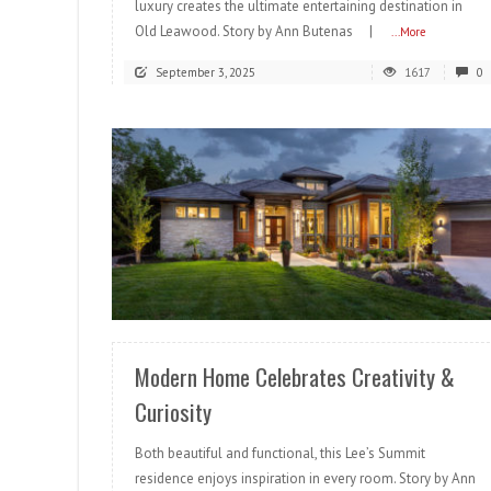
luxury creates the ultimate entertaining destination in
Old Leawood. Story by Ann Butenas |
...More
September 3, 2025
1617
0
READ MORE
Modern Home Celebrates Creativity &
Curiosity
Both beautiful and functional, this Lee’s Summit
residence enjoys inspiration in every room. Story by Ann