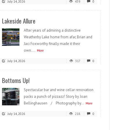
July 14, 2026
439
0
Lakeside Allure
After years of admiring a distinctive
Weatherby Lake home from afar, Brian and
Jaci Foxworthy finally made it their
own....
More
July 14, 2026
317
0
Bottoms Up!
Spectacular bar and wine cellar renovation
packs a punch of pizzazz! Story by Joan
Bellinghausen / Photography by...
More
July 14, 2026
218
0