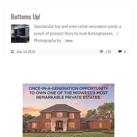
Bottoms Up!
Spectacular bar and wine cellar renovation packs a
punch of pizzazz! Story by Joan Bellinghausen /
Photography by...
More
July 14, 2026
218
0