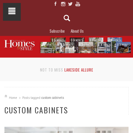
Subscribe
About Us
NOT TO MISS
LAKESIDE ALLURE
Home
Posts tagged
custom cabinets
CUSTOM CABINETS