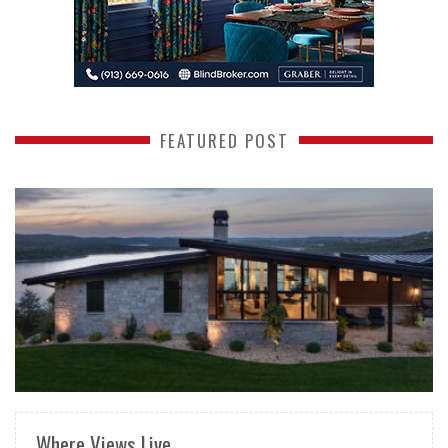
FEATURED POST
READ MORE
Where Views Live