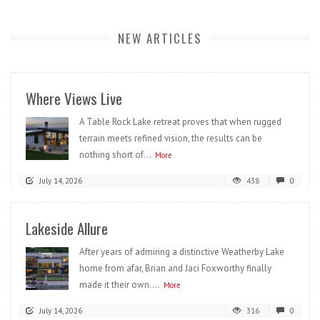
NEW ARTICLES
Where Views Live
A Table Rock Lake retreat proves that when rugged
terrain meets refined vision, the results can be
nothing short of...
More
July 14, 2026
438
0
Lakeside Allure
After years of admiring a distinctive Weatherby Lake
home from afar, Brian and Jaci Foxworthy finally
made it their own....
More
July 14, 2026
316
0