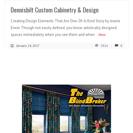
Dennisbilt Custom Cabinetry & Design
Creating Design Elements That Are One-Of-A-Kind Story by Jeanie
Erwin Though not easily defined, you know artistically designed
spaces immediately when you see them and when
...More
January 24, 2017
3814
0