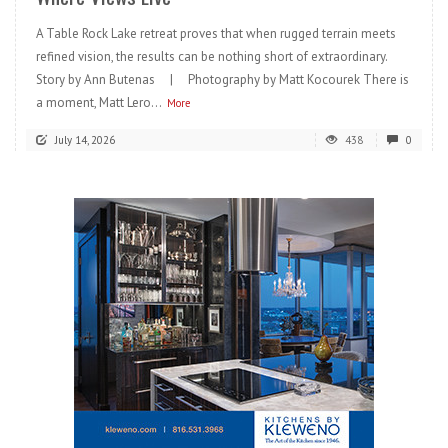
A Table Rock Lake retreat proves that when rugged terrain meets
refined vision, the results can be nothing short of extraordinary.
Story by Ann Butenas | Photography by Matt Kocourek There is
a moment, Matt Lero...
More
July 14, 2026
438
0