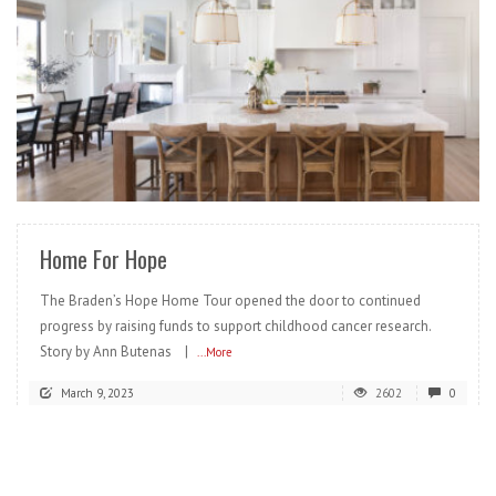
READ MORE
Home For Hope
The Braden’s Hope Home Tour opened the door to continued
progress by raising funds to support childhood cancer research.
Story by Ann Butenas |
...More
March 9, 2023
2602
0
READ MORE