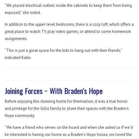
“We placed electrical outlets inside the cabinets to keep them from being
exposed,” she noted.
In addition to the upper-level bedrooms, there is a cozy loft, which offers a
great place to watch TV, play video games, or attend to some homework
assignments.
“This is just a great space for the kids to hang out with their friends,”
indicated Katie.
Joining Forces ~ With Braden’s Hope
Before enjoying this stunning home for themselves, it was a true honor
and privilege for the Gillis family to share their spaces with the Braden’s
Hope community.
“We have a friend who serves on the board and when she asked us if we’d
be interested in having our home as a Braden’s Hope house, we loved the