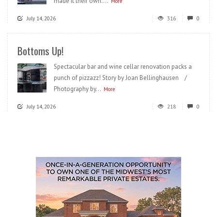
made it their own....
More
July 14, 2026
316
0
Bottoms Up!
Spectacular bar and wine cellar renovation packs a
punch of pizzazz! Story by Joan Bellinghausen /
Photography by...
More
July 14, 2026
218
0