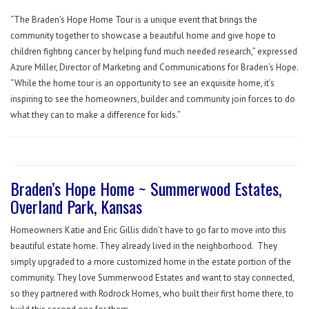
“The Braden’s Hope Home Tour is a unique event that brings the
community together to showcase a beautiful home and give hope to
children fighting cancer by helping fund much needed research,” expressed
Azure Miller, Director of Marketing and Communications for Braden’s Hope.
“While the home tour is an opportunity to see an exquisite home, it’s
inspiring to see the homeowners, builder and community join forces to do
what they can to make a difference for kids.”
Braden’s Hope Home ~ Summerwood Estates,
Overland Park, Kansas
Homeowners Katie and Eric Gillis didn’t have to go far to move into this
beautiful estate home. They already lived in the neighborhood.
They
simply upgraded to a more customized home in the estate portion of the
community. They love Summerwood Estates and want to stay connected,
so they partnered with Rodrock Homes, who built their first home there, to