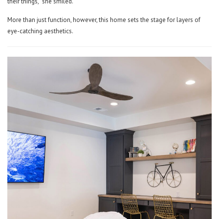
their things,” she smiled.
More than just function, however, this home sets the stage for layers of
eye-catching aesthetics.