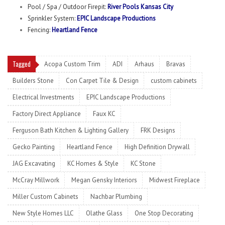
Pool / Spa / Outdoor Firepit:
River Pools Kansas City
Sprinkler System:
EPIC Landscape Productions
Fencing:
Heartland Fence
Tagged
Acopa Custom Trim
ADI
Arhaus
Bravas
Builders Stone
Con Carpet Tile & Design
custom cabinets
Electrical Investments
EPIC Landscape Productions
Factory Direct Appliance
Faux KC
Ferguson Bath Kitchen & Lighting Gallery
FRK Designs
Gecko Painting
Heartland Fence
High Definition Drywall
JAG Excavating
KC Homes & Style
KC Stone
McCray Millwork
Megan Gensky Interiors
Midwest Fireplace
Miller Custom Cabinets
Nachbar Plumbing
New Style Homes LLC
Olathe Glass
One Stop Decorating