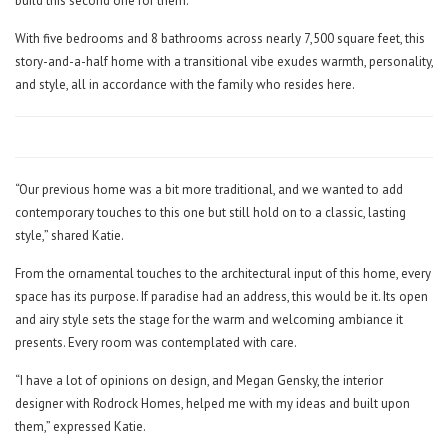
build this second one for them.
With five bedrooms and 8 bathrooms across nearly 7,500 square feet, this
story-and-a-half home with a transitional vibe exudes warmth, personality,
and style, all in accordance with the family who resides here.
“Our previous home was a bit more traditional, and we wanted to add
contemporary touches to this one but still hold on to a classic, lasting
style,” shared Katie.
From the ornamental touches to the architectural input of this home, every
space has its purpose. If paradise had an address, this would be it. Its open
and airy style sets the stage for the warm and welcoming ambiance it
presents. Every room was contemplated with care.
“I have a lot of opinions on design, and Megan Gensky, the interior
designer with Rodrock Homes, helped me with my ideas and built upon
them,” expressed Katie.