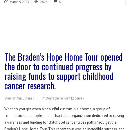
March 9, 2023
2602
0
The Braden’s Hope Home Tour opened
the door to continued progress by
raising funds to support childhood
cancer research.
Story by Ann Butenas
|
Photography by Matt Kocourek
What do you get when a beautiful custom-built home, a group of
compassionate people, and a charitable organization dedicated to raising
awareness and funding for childhood cancer cross paths? You get the
Braden’s Hope Home Tour. This recent tour was an incredible success, and