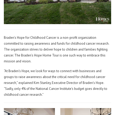
Braden’s Hope for Childhood Cancer is a non-profit organization
committed to raising awareness and funds for childhood cancer research.
The organization strives to deliver hope to children and families fighting
cancer. The Braden’s Hope Home Tour is one such way to embrace this
mission and vision.
“At Braden’s Hope, we look for ways to connect with businesses and
groups to raise awareness about the critical need for childhood cancer
research,” explained Kim Stanley, Executive Director of Braden’s Hope.
“Sadly, only 4% of the National Cancer Institute’s budget goes directly to
childhood cancer research.”