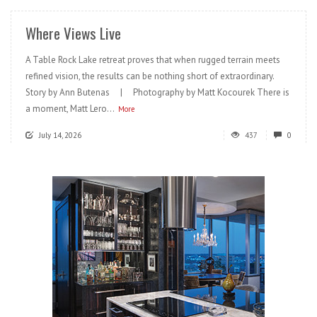
Where Views Live
A Table Rock Lake retreat proves that when rugged terrain meets
refined vision, the results can be nothing short of extraordinary.
Story by Ann Butenas | Photography by Matt Kocourek There is
a moment, Matt Lero...
More
July 14, 2026
437
0