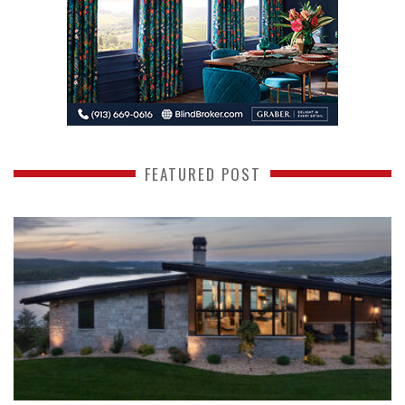
FEATURED POST
READ MORE