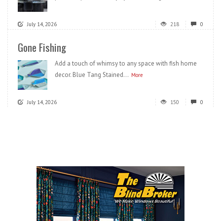
July 14, 2026
218
0
Gone Fishing
Add a touch of whimsy to any space with fish home
decor. Blue Tang Stained...
More
July 14, 2026
150
0