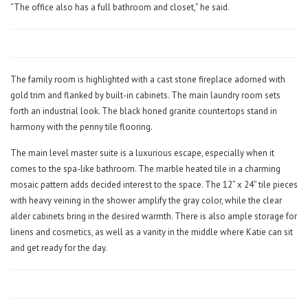
“The office also has a full bathroom and closet,” he said.
The family room is highlighted with a cast stone fireplace adorned with
gold trim and flanked by built-in cabinets. The main laundry room sets
forth an industrial look. The black honed granite countertops stand in
harmony with the penny tile flooring.
The main level master suite is a luxurious escape, especially when it
comes to the spa-like bathroom. The marble heated tile in a charming
mosaic pattern adds decided interest to the space. The 12” x 24” tile pieces
with heavy veining in the shower amplify the gray color, while the clear
alder cabinets bring in the desired warmth. There is also ample storage for
linens and cosmetics, as well as a vanity in the middle where Katie can sit
and get ready for the day.