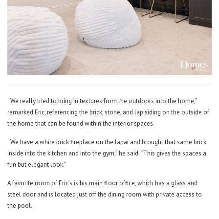
“We really tried to bring in textures from the outdoors into the home,”
remarked Eric, referencing the brick, stone, and lap siding on the outside of
the home that can be found within the interior spaces.
“We have a white brick fireplace on the lanai and brought that same brick
inside into the kitchen and into the gym,” he said. “This gives the spaces a
fun but elegant look.”
A favorite room of Eric’s is his main floor office, which has a glass and
steel door and is located just off the dining room with private access to
the pool.