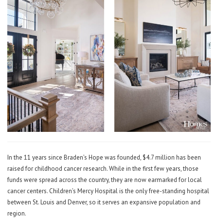
In the 11 years since Braden’s Hope was founded, $4.7 million has been
raised for childhood cancer research. While in the first few years, those
funds were spread across the country, they are now earmarked for local
cancer centers. Children’s Mercy Hospital is the only free-standing hospital
between St. Louis and Denver, so it serves an expansive population and
region.