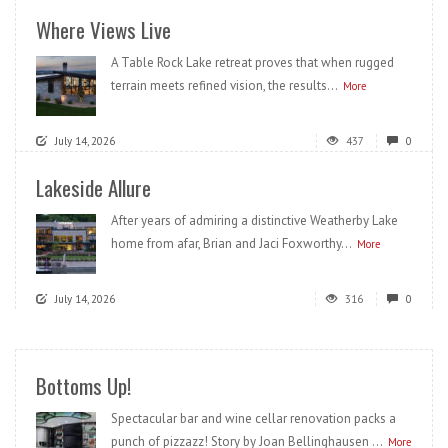
Where Views Live
A Table Rock Lake retreat proves that when rugged
terrain meets refined vision, the results...
More
July 14, 2026
437
0
Lakeside Allure
After years of admiring a distinctive Weatherby Lake
home from afar, Brian and Jaci Foxworthy...
More
July 14, 2026
316
0
Bottoms Up!
Spectacular bar and wine cellar renovation packs a
punch of pizzazz! Story by Joan Bellinghausen ...
More