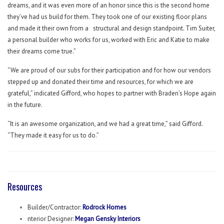
dreams, and it was even more of an honor since this is the second home
they’ve had us build for them. They took one of our existing floor plans
and made it their own from a
structural and design standpoint. Tim Suiter,
a personal builder who works for us, worked with Eric and Katie to make
their dreams come true.”
“We are proud of our subs for their participation and for how our vendors
stepped up and donated their time and resources, for which we are
grateful,” indicated Gifford, who hopes to partner with Braden’s Hope again
in the future.
“It is an awesome organization, and we had a great time,” said Gifford.
“They made it easy for us to do.”
Resources
Builder/Contractor:
Rodrock Homes
nterior Designer:
Megan Gensky Interiors