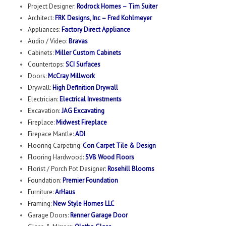
Project Designer:
Rodrock Homes – Tim Suiter
Architect:
FRK Designs, Inc – Fred Kohlmeyer
Appliances:
Factory Direct Appliance
Audio / Video:
Bravas
Cabinets:
Miller Custom Cabinets
Countertops:
SCI Surfaces
Doors:
McCray Millwork
Drywall:
High Definition Drywall
Electrician:
Electrical Investments
Excavation:
JAG Excavating
Fireplace:
Midwest Fireplace
Firepace Mantle:
ADI
Flooring Carpeting:
Con Carpet Tile & Design
Flooring Hardwood:
SVB Wood Floors
Florist / Porch Pot Designer:
Rosehill Blooms
Foundation:
Premier Foundation
Furniture:
ArHaus
Framing:
New Style Homes LLC
Garage Doors:
Renner Garage Door