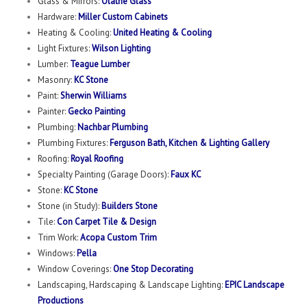
Glass & Mirrors:
Olathe Glass
Hardware:
Miller Custom Cabinets
Heating & Cooling:
United Heating & Cooling
Light Fixtures:
Wilson Lighting
Lumber:
Teague Lumber
Masonry:
KC Stone
Paint:
Sherwin Williams
Painter:
Gecko Painting
Plumbing:
Nachbar Plumbing
Plumbing Fixtures:
Ferguson Bath, Kitchen & Lighting Gallery
Roofing:
Royal Roofing
Specialty Painting (Garage Doors):
Faux KC
Stone:
KC Stone
Stone (in Study):
Builders Stone
Tile:
Con Carpet Tile & Design
Trim Work:
Acopa Custom Trim
Windows:
Pella
Window Coverings:
One Stop Decorating
Landscaping, Hardscaping & Landscape Lighting:
EPIC Landscape
Productions