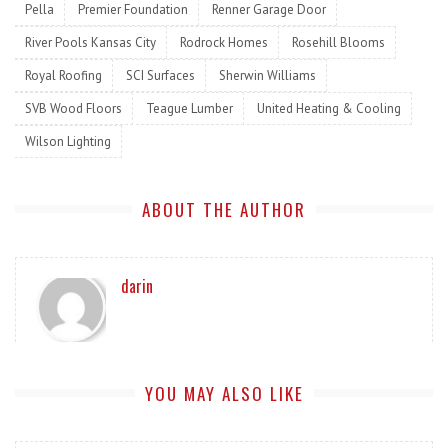
Pella
Premier Foundation
Renner Garage Door
River Pools Kansas City
Rodrock Homes
Rosehill Blooms
Royal Roofing
SCI Surfaces
Sherwin Williams
SVB Wood Floors
Teague Lumber
United Heating & Cooling
Wilson Lighting
ABOUT THE AUTHOR
darin
YOU MAY ALSO LIKE