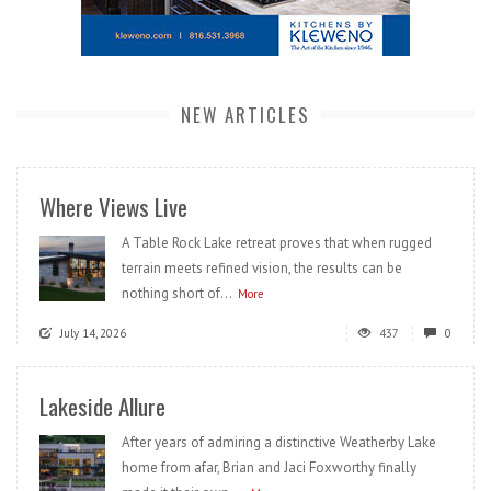
NEW ARTICLES
Where Views Live
A Table Rock Lake retreat proves that when rugged
terrain meets refined vision, the results can be
nothing short of...
More
July 14, 2026
437
0
Lakeside Allure
After years of admiring a distinctive Weatherby Lake
home from afar, Brian and Jaci Foxworthy finally