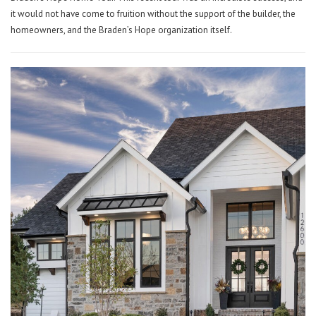
it would not have come to fruition without the support of the builder, the
homeowners, and the Braden’s Hope organization itself.