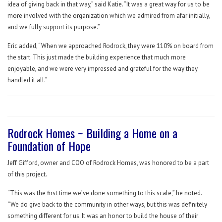
idea of giving back in that way,” said Katie. “It was a great way for us to be
more involved with the organization which we admired from afar initially,
and we fully support its purpose.”
Eric added, “When we approached Rodrock, they were 110% on board from
the start. This just made the building experience that much more
enjoyable, and we were very impressed and grateful for the way they
handled it all.”
Rodrock Homes ~ Building a Home on a
Foundation of Hope
Jeff Gifford, owner and COO of Rodrock Homes, was honored to be a part
of this project.
“This was the first time we’ve done something to this scale,” he noted.
“We do give back to the community in other ways, but this was definitely
something different for us. It was an honor to build the house of their