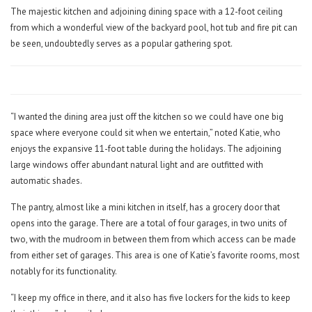
The majestic kitchen and adjoining dining space with a 12-foot ceiling
from which a wonderful view of the backyard pool, hot tub and fire pit can
be seen, undoubtedly serves as a popular gathering spot.
“I wanted the dining area just off the kitchen so we could have one big
space where everyone could sit when we entertain,” noted Katie, who
enjoys the expansive 11-foot table during the holidays. The adjoining
large windows offer abundant natural light and are outfitted with
automatic shades.
The pantry, almost like a mini kitchen in itself, has a grocery door that
opens into the garage. There are a total of four garages, in two units of
two, with the mudroom in between them from which access can be made
from either set of garages. This area is one of Katie’s favorite rooms, most
notably for its functionality.
“I keep my office in there, and it also has five lockers for the kids to keep