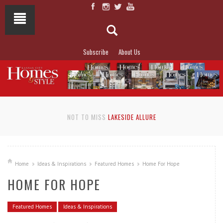
Subscribe
About Us
NOT TO MISS
LAKESIDE ALLURE
Home
Ideas & Inspirations
Featured Homes
Home For Hope
HOME FOR HOPE
Featured Homes
Ideas & Inspirations