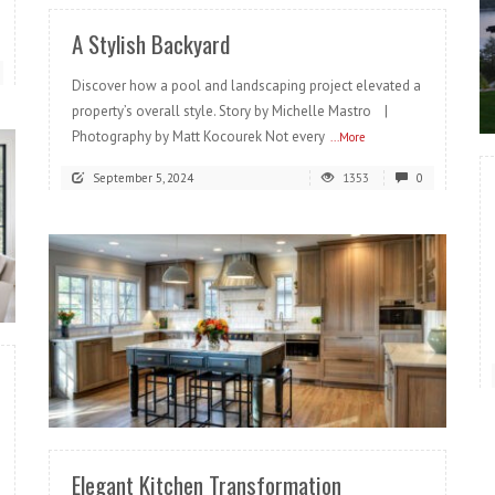
A Stylish Backyard
Discover how a pool and landscaping project elevated a
property’s overall style. Story by Michelle Mastro |
Photography by Matt Kocourek Not every
...More
September 5, 2024
1353
0
READ MORE
Elegant Kitchen Transformation