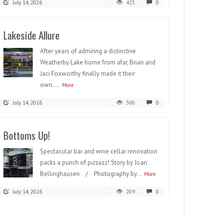
July 14, 2026
425
0
Lakeside Allure
After years of admiring a distinctive
Weatherby Lake home from afar, Brian and
Jaci Foxworthy finally made it their
own....
More
July 14, 2026
300
0
Bottoms Up!
Spectacular bar and wine cellar renovation
packs a punch of pizzazz! Story by Joan
Bellinghausen / Photography by...
More
July 14, 2026
209
0