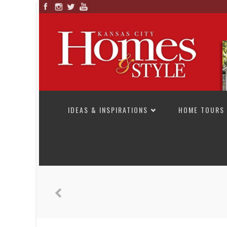
SKIP TO CONTENT
IDEAS & INSPIRATIONS
HOME TOURS