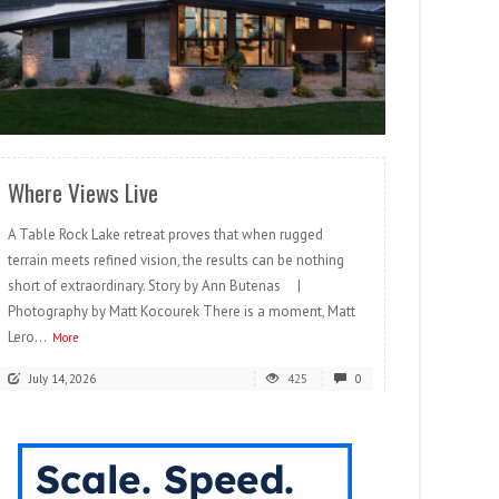
READ MORE
Where Views Live
A Table Rock Lake retreat proves that when rugged
terrain meets refined vision, the results can be nothing
short of extraordinary. Story by Ann Butenas |
Photography by Matt Kocourek There is a moment, Matt
Lero...
More
July 14, 2026
425
0