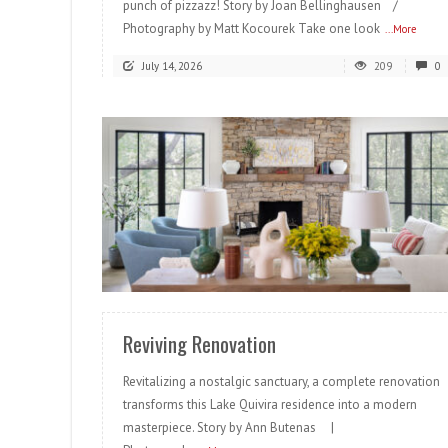
punch of pizzazz! Story by Joan Bellinghausen /
Photography by Matt Kocourek Take one look
...More
July 14, 2026
209
0
READ MORE
Reviving Renovation
Revitalizing a nostalgic sanctuary, a complete renovation
transforms this Lake Quivira residence into a modern
masterpiece. Story by Ann Butenas |