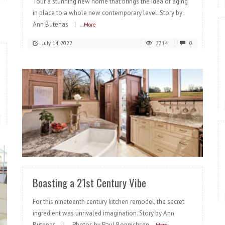
Tour a stunning new home that brings the idea of aging
in place to a whole new contemporary level. Story by
Ann Butenas |
...More
July 14, 2022
2714
0
READ MORE
Boasting a 21st Century Vibe
For this nineteenth century kitchen remodel, the secret
ingredient was unrivaled imagination. Story by Ann
Butenas | Photos by Paul Bonnichsen