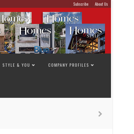
Subscribe
About Us
STYLE & YOU
COMPANY PROFILES