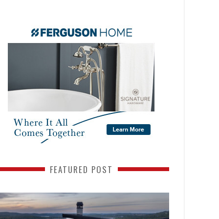
FEATURED POST