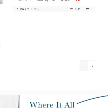
...More
January 18, 2019
3215
0
1
2