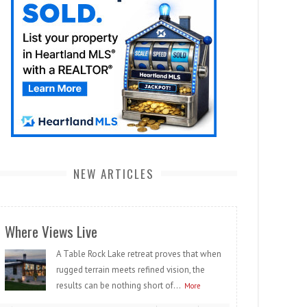
NEW ARTICLES
Where Views Live
A Table Rock Lake retreat proves that when
rugged terrain meets refined vision, the
results can be nothing short of...
More