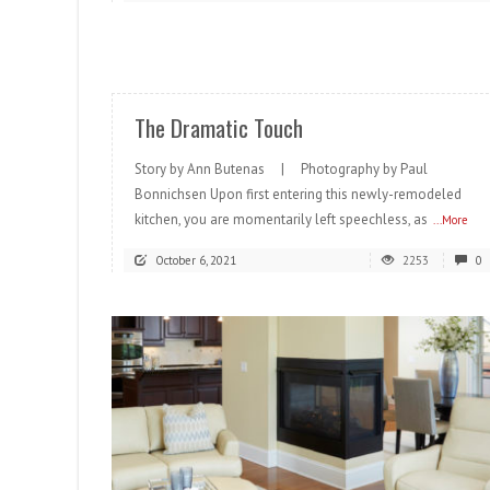
READ MORE
The Dramatic Touch
Story by Ann Butenas | Photography by Paul
Bonnichsen Upon first entering this newly-remodeled
kitchen, you are momentarily left speechless, as
...More
October 6, 2021
2253
0
READ MORE