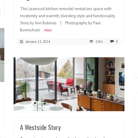
This Leawood kitchen remodel revitalizes space with
modernity and warmth, blending style and functionality.
Story by Ann Butenas | Photography by Paul
Bonnichsen
...More
January 11, 2024
1961
0
READ MORE
A Westside Story