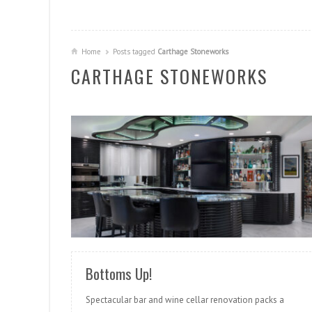
Home
Posts tagged
Carthage Stoneworks
CARTHAGE STONEWORKS
READ MORE
Bottoms Up!
Spectacular bar and wine cellar renovation packs a