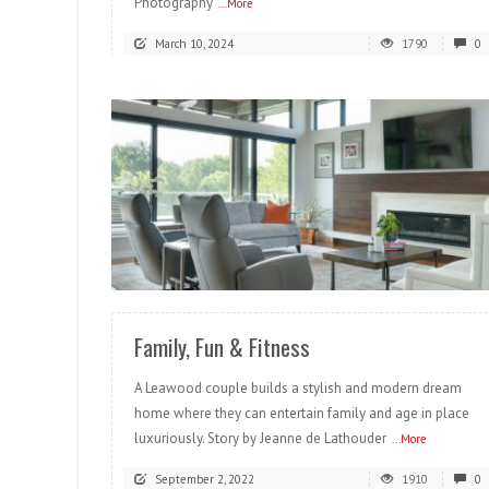
Photography
...More
March 10, 2024
1790
0
READ MORE
Family, Fun & Fitness
A Leawood couple builds a stylish and modern dream
home where they can entertain family and age in place
luxuriously. Story by Jeanne de Lathouder
...More
September 2, 2022
1910
0