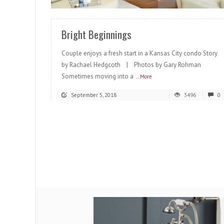
Bright Beginnings
Couple enjoys a fresh start in a Kansas City condo Story
by Rachael Hedgcoth | Photos by Gary Rohman
Sometimes moving into a
...More
September 5, 2018
3496
0