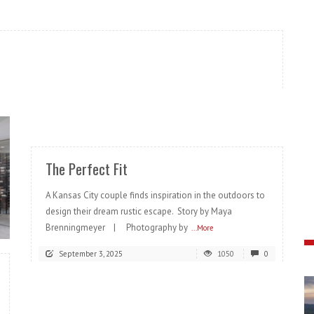
READ MORE
The Perfect Fit
A Kansas City couple finds inspiration in the outdoors to
design their dream rustic escape. Story by Maya
Brenningmeyer | Photography by
...More
September 3, 2025
1050
0
READ MORE