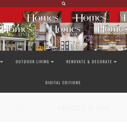
OUTDOOR LIVING
RENOVATE & DECORATE
DIGITAL EDITIONS
NOT TO MISS
LAKESIDE ALLURE