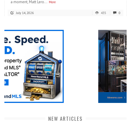
a moment, Matt Lero...
More
July 14, 2026
435
0
NEW ARTICLES