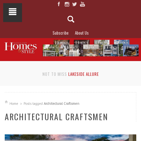
Subscribe
About Us
NOT TO MISS
LAKESIDE ALLURE
Home
Posts tagged
Architectural Craftsmen
ARCHITECTURAL CRAFTSMEN