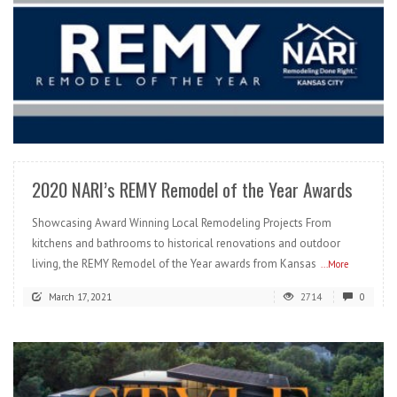
READ MORE
2020 NARI’s REMY Remodel of the Year Awards
Showcasing Award Winning Local Remodeling Projects From
kitchens and bathrooms to historical renovations and outdoor
living, the REMY Remodel of the Year awards from Kansas
...More
March 17, 2021
2714
0