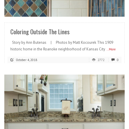
READ MORE
Coloring Outside The Lines
Story by Ann Butenas | Photos by Matt Kocourek This 1909
historic home in the Roanoke neighborhood of Kansas City
...More
October 4, 2018
2772
0
READ MORE