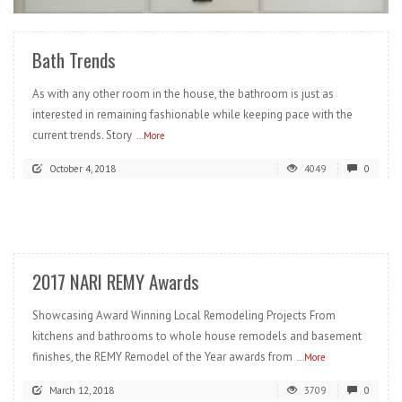
Bath Trends
As with any other room in the house, the bathroom is just as
interested in remaining fashionable while keeping pace with the
current trends. Story
...More
October 4, 2018
4049
0
READ MORE
2017 NARI REMY Awards
Showcasing Award Winning Local Remodeling Projects From
kitchens and bathrooms to whole house remodels and basement
finishes, the REMY Remodel of the Year awards from
...More
March 12, 2018
3709
0