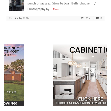
punch of pizzazz! Story by Joan Bellinghausen /
Photography by...
More
July 14, 2026
215
0