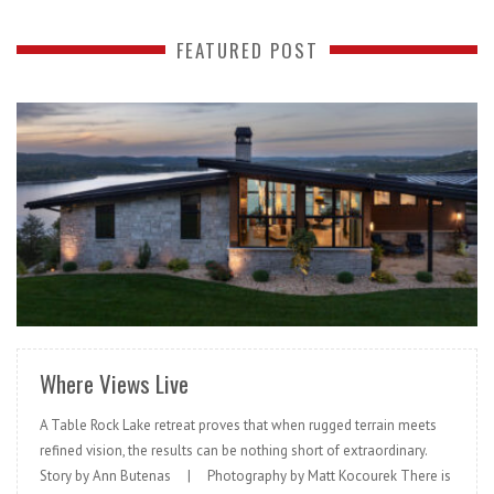
FEATURED POST
READ MORE
Where Views Live
A Table Rock Lake retreat proves that when rugged terrain meets
refined vision, the results can be nothing short of extraordinary.
Story by Ann Butenas | Photography by Matt Kocourek There is