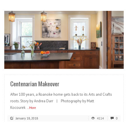
READ MORE
Centenarian Makeover
After 100 years, a Roanoke home gets back to its Arts and Crafts
roots. Story by Andrea Darr | Photography by Matt
Kocourek
...More
January 18, 2018
4114
0