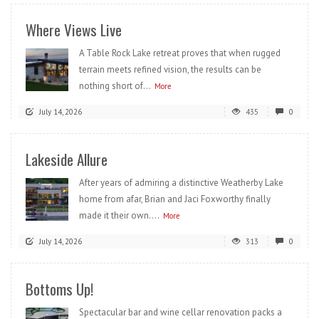
Where Views Live
A Table Rock Lake retreat proves that when rugged
terrain meets refined vision, the results can be
nothing short of...
More
July 14, 2026
435
0
Lakeside Allure
After years of admiring a distinctive Weatherby Lake
home from afar, Brian and Jaci Foxworthy finally
made it their own....
More
July 14, 2026
313
0
Bottoms Up!
Spectacular bar and wine cellar renovation packs a