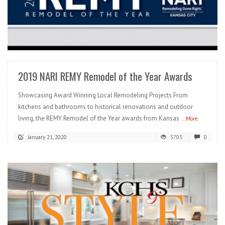
READ MORE
2019 NARI REMY Remodel of the Year Awards
Showcasing Award Winning Local Remodeling Projects From
kitchens and bathrooms to historical renovations and outdoor
living, the REMY Remodel of the Year awards from Kansas
...More
January 21, 2020
3703
0