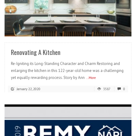
READ MORE
Renovating A Kitchen
Re-Igniting its Long-Standing Character and Charm Restoring and
enlarging the kitchen in this 122-year-old home was a challenging
yet equally rewarding process. Story by Ann
...More
January 22, 2020
3587
0