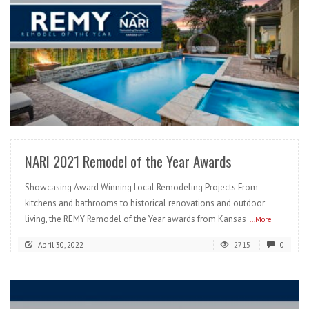
READ MORE
NARI 2021 Remodel of the Year Awards
Showcasing Award Winning Local Remodeling Projects From
kitchens and bathrooms to historical renovations and outdoor
living, the REMY Remodel of the Year awards from Kansas
...More
April 30, 2022
2715
0