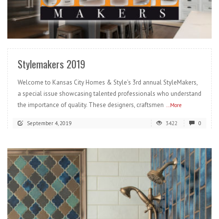
READ MORE
Stylemakers 2019
Welcome to Kansas City Homes & Style’s 3rd annual StyleMakers,
a special issue showcasing talented professionals who understand
the importance of quality. These designers, craftsmen
...More
September 4, 2019
3422
0