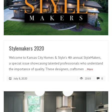
READ MORE
Stylemakers 2020
Welcome to Kansas City Homes & Style’s 4th annual StyleMakers,
a special issue showcasing talented professionals who understand
the importance of quality. These designers, craftsmen
...More
July 8, 2020
2069
0