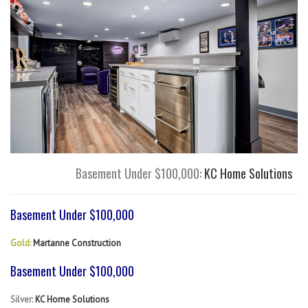
Basement Under $100,000:
KC Home Solutions
Basement Under $100,000
Gold:
Martanne Construction
Basement Under $100,000
Silver:
KC Home Solutions