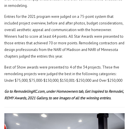
in remodeling.
Entries for the 2021 program were judged on a 75-point system that
included project overview, before and after photos, budget considerations,
overall aesthetic appeal and communication with the homeowner.
Winners had to score at least 64 points. All Star Awards were presented to
those entries that achieved 70 or more points. Remodeling contractors and
design professionals from the NARI of Madison and NARI of Minnesota
chapters judged the entries this year.
Best of Show awards were presented to 4 of the 34 projects. These five
remodeling projects were judged the best in the following categories:
Under $75,000, $75,000-$150,000, $150,001-$250,
000 and Over $250,000
Go to
RemodelingKC.com
, under Homeowners tab, Get Inspired to Remodel,
REMY Awards, 2021 Gallery, to see images of all the winning entries.