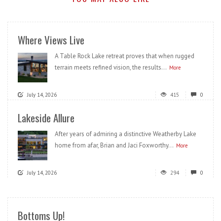
Where Views Live
A Table Rock Lake retreat proves that when rugged
terrain meets refined vision, the results...
More
July 14, 2026
415
0
Lakeside Allure
After years of admiring a distinctive Weatherby Lake
home from afar, Brian and Jaci Foxworthy...
More
July 14, 2026
294
0
Bottoms Up!