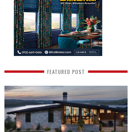
FEATURED POST