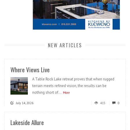
NEW ARTICLES
Where Views Live
A Table Rock Lake retreat proves that when rugged
terrain meets refined vision, the results can be
nothing short of...
More
July 14, 2026
415
0
Lakeside Allure