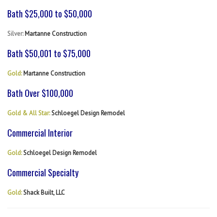
Bath $25,000 to $50,000
Silver:
Martanne Construction
Bath $50,001 to $75,000
Gold:
Martanne Construction
Bath Over $100,000
Gold & All Star:
Schloegel Design Remodel
Commercial Interior
Gold:
Schloegel Design Remodel
Commercial Specialty
Gold:
Shack Built, LLC