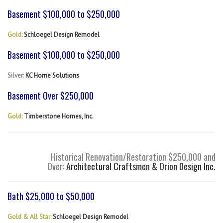
Basement $100,000 to $250,000
Gold:
Schloegel Design Remodel
Basement $100,000 to $250,000
Silver:
KC Home Solutions
Basement Over $250,000
Gold:
Timberstone Homes, Inc.
Historical Renovation/Restoration $250,000 and
Over:
Architectural Craftsmen & Orion Design Inc.
Bath $25,000 to $50,000
Gold & All Star:
Schloegel Design Remodel