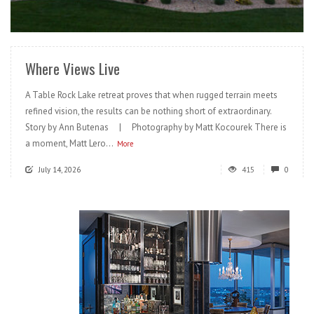
READ MORE
Where Views Live
A Table Rock Lake retreat proves that when rugged terrain meets
refined vision, the results can be nothing short of extraordinary.
Story by Ann Butenas | Photography by Matt Kocourek There is
a moment, Matt Lero...
More
July 14, 2026
415
0