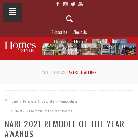
Subscribe
About Us
NOT TO MISS
LAKESIDE ALLURE
Home
Renovate & Decorate
Remodeling
NARI 2021 Remodel of the Year Awards
NARI 2021 REMODEL OF THE YEAR
AWARDS