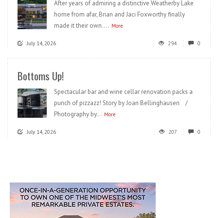
After years of admiring a distinctive Weatherby Lake
home from afar, Brian and Jaci Foxworthy finally
made it their own....
More
July 14, 2026
294
0
Bottoms Up!
Spectacular bar and wine cellar renovation packs a
punch of pizzazz! Story by Joan Bellinghausen /
Photography by...
More
July 14, 2026
207
0