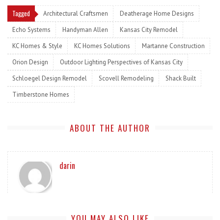
Tagged
Architectural Craftsmen
Deatherage Home Designs
Echo Systems
Handyman Allen
Kansas City Remodel
KC Homes & Style
KC Homes Solutions
Martanne Construction
Orion Design
Outdoor Lighting Perspectives of Kansas City
Schloegel Design Remodel
Scovell Remodeling
Shack Built
Timberstone Homes
ABOUT THE AUTHOR
darin
YOU MAY ALSO LIKE