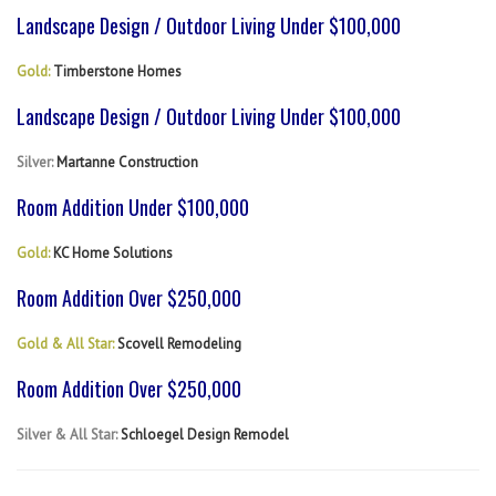
Landscape Design / Outdoor Living Under $100,000
Gold:
Timberstone Homes
Landscape Design / Outdoor Living Under $100,000
Silver:
Martanne Construction
Room Addition Under $100,000
Gold:
KC Home Solutions
Room Addition Over $250,000
Gold & All Star:
Scovell Remodeling
Room Addition Over $250,000
Silver & All Star:
Schloegel Design Remodel