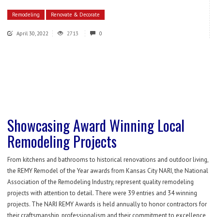
Remodeling
Renovate & Decorate
April 30, 2022
2713
0
Showcasing Award Winning Local
Remodeling Projects
From kitchens and bathrooms to historical renovations and outdoor living,
the REMY Remodel of the Year awards from Kansas City NARI, the National
Association of the Remodeling Industry, represent quality remodeling
projects with attention to detail. There were 39 entries and 34 winning
projects. The NARI REMY Awards is held annually to honor contractors for
their craftsmanship, professionalism and their commitment to excellence