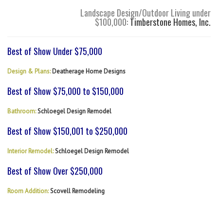
Landscape Design/Outdoor Living under
$100,000:
Timberstone Homes, Inc.
Best of Show Under $75,000
Design & Plans:
Deatherage Home Designs
Best of Show $75,000 to $150,000
Bathroom:
Schloegel Design Remodel
Best of Show $150,001 to $250,000
Interior Remodel:
Schloegel Design Remodel
Best of Show Over $250,000
Room Addition:
Scovell Remodeling