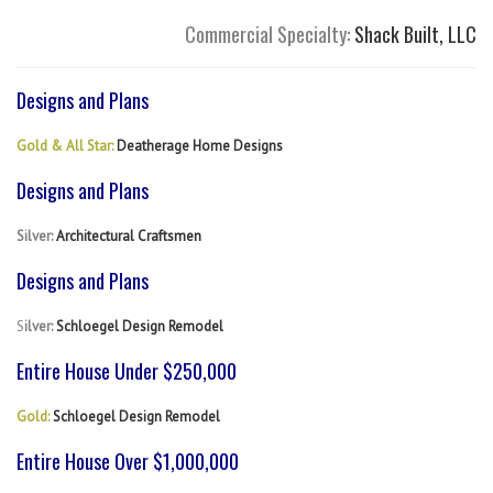
Commercial Specialty:
Shack Built, LLC
Designs and Plans
Gold & All Star:
Deatherage Home Designs
Designs and Plans
Silver:
Architectural Craftsmen
Designs and Plans
S
ilver:
Schloegel Design Remodel
Entire House Under $250,000
Gold:
Schloegel Design Remodel
Entire House Over $1,000,000