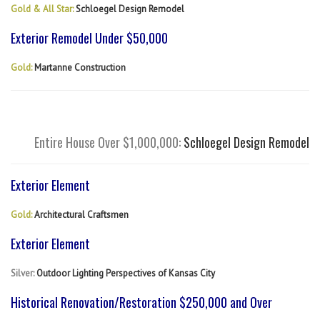
Gold & All Star:
Schloegel Design Remodel
Exterior Remodel Under $50,000
Gold:
Martanne Construction
Entire House Over $1,000,000:
Schloegel Design Remodel
Exterior Element
Gold:
Architectural Craftsmen
Exterior Element
Silver:
Outdoor Lighting Perspectives of Kansas City
Historical Renovation/Restoration $250,000 and Over