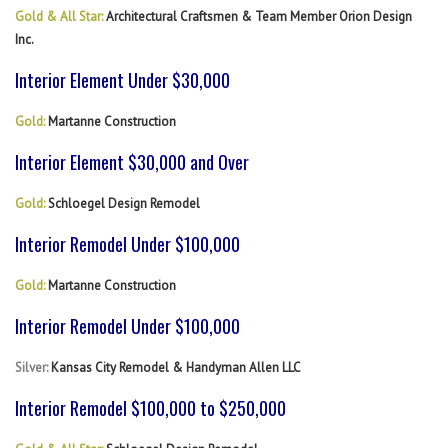
Gold & All Star:
Architectural Craftsmen & Team Member Orion Design
Inc.
Interior Element Under $30,000
Gold:
Martanne Construction
Interior Element $30,000 and Over
Gold:
Schloegel Design Remodel
Interior Remodel Under $100,000
Gold:
Martanne Construction
Interior Remodel Under $100,000
Silver:
Kansas City Remodel & Handyman Allen LLC
Interior Remodel $100,000 to $250,000