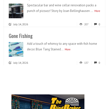
Spectacular bar and wine cellar renovation packs a
punch of pizzazz! Story by Joan Bellinghausen ...
More
July 14, 2026
207
0
Gone Fishing
Add a touch of whimsy to any space with fish home
decor. Blue Tang Stained...
More
July 14, 2026
137
0