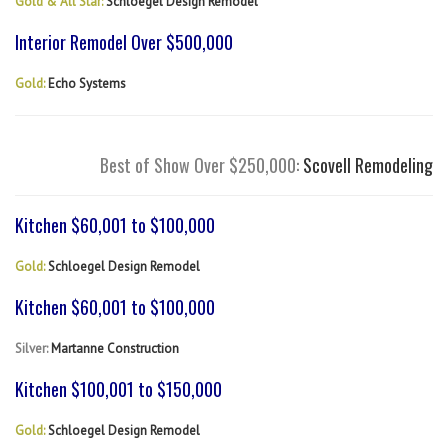
Gold & All Star:
Schloegel Design Remodel
Interior Remodel Over $500,000
Gold:
Echo Systems
Best of Show Over $250,000:
Scovell Remodeling
Kitchen $60,001 to $100,000
Gold:
Schloegel Design Remodel
Kitchen $60,001 to $100,000
Silver:
Martanne Construction
Kitchen $100,001 to $150,000
Gold:
Schloegel Design Remodel