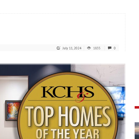
July 11, 2024
1835
0