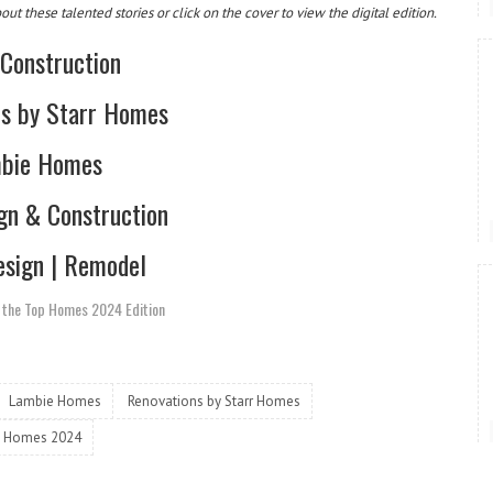
t these talented stories or click on the cover to view the digital edition.
 Construction
ns by Starr Homes
bie Homes
gn & Construction
sign | Remodel
n the Top Homes 2024 Edition
Lambie Homes
Renovations by Starr Homes
 Homes 2024