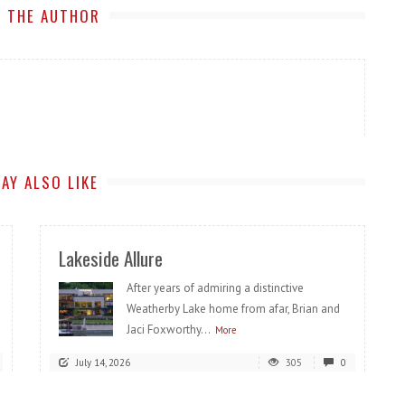
 THE AUTHOR
AY ALSO LIKE
Lakeside Allure
After years of admiring a distinctive
Weatherby Lake home from afar, Brian and
Jaci Foxworthy...
More
July 14, 2026
305
0