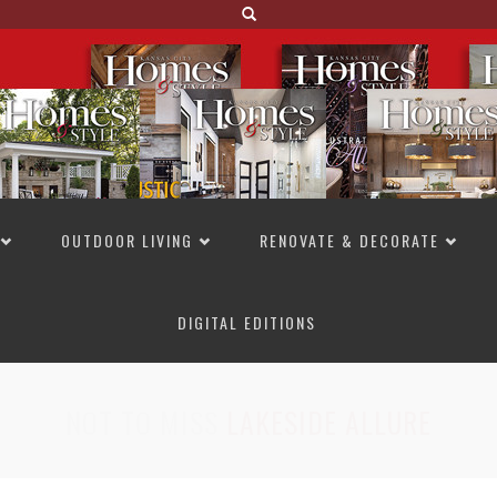
OUTDOOR LIVING
RENOVATE & DECORATE
DIGITAL EDITIONS
NOT TO MISS
LAKESIDE ALLURE