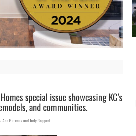
p Homes
special issue showcasing KC’s
remodels, and communities.
: Ann Butenas and Judy Goppert