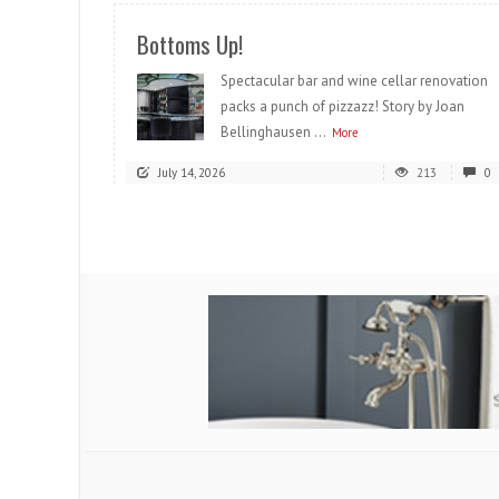
Bottoms Up!
Spectacular bar and wine cellar renovation
packs a punch of pizzazz! Story by Joan
Bellinghausen ...
More
July 14, 2026
213
0