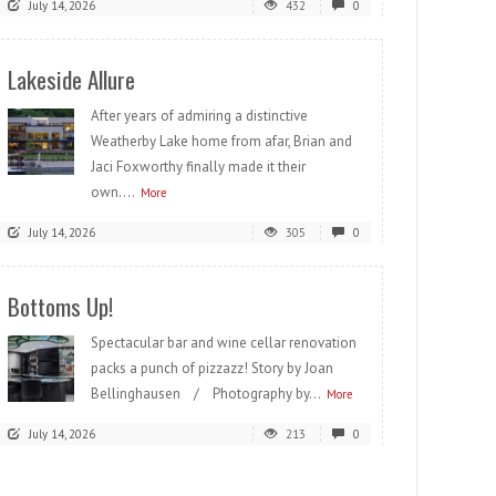
July 14, 2026
432
0
Lakeside Allure
After years of admiring a distinctive
Weatherby Lake home from afar, Brian and
Jaci Foxworthy finally made it their
own....
More
July 14, 2026
305
0
Bottoms Up!
Spectacular bar and wine cellar renovation
packs a punch of pizzazz! Story by Joan
Bellinghausen / Photography by...
More
July 14, 2026
213
0