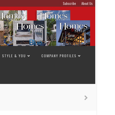
Subscribe
About Us
STYLE & YOU
COMPANY PROFILES