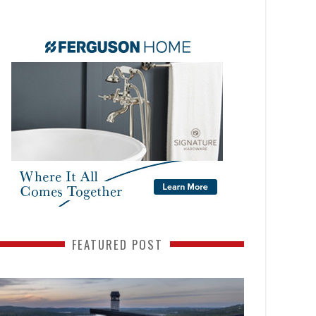
FEATURED POST