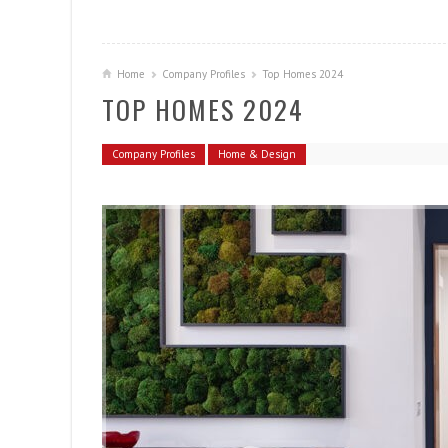
Home
Company Profiles
Top Homes 2024
TOP HOMES 2024
Company Profiles
Home & Design