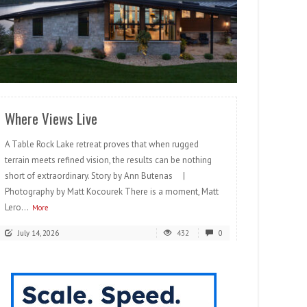
READ MORE
Where Views Live
A Table Rock Lake retreat proves that when rugged
terrain meets refined vision, the results can be nothing
short of extraordinary. Story by Ann Butenas |
Photography by Matt Kocourek There is a moment, Matt
Lero...
More
July 14, 2026
432
0