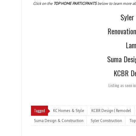
Click on the
TOP HOME PARTICIPANTS
below to learn more abou
Syler
Renovatio
Lam
Suma Desi
KCBR De
Listing as seen i
Tagged
KC Homes & Style
KCBR Design | Remodel
Suma Design & Construction
Syler Construction
Top