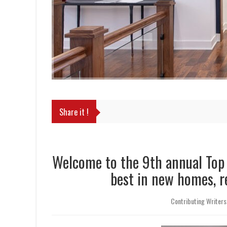
Share it !
Welcome to the 9th annual To
best in new homes, 
Contributing Writers