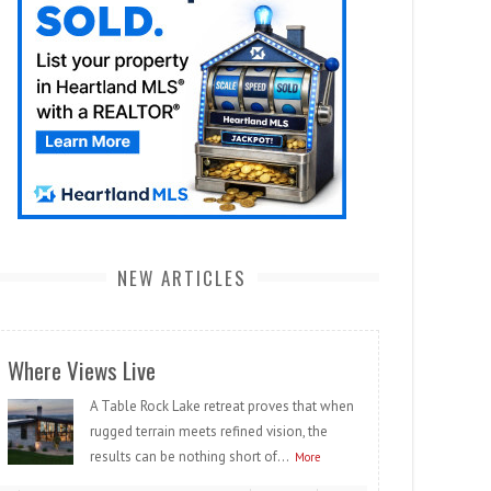
NEW ARTICLES
Where Views Live
A Table Rock Lake retreat proves that when
rugged terrain meets refined vision, the
results can be nothing short of...
More