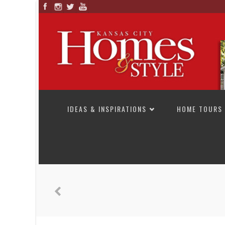
SKIP TO CONTENT
IDEAS & INSPIRATIONS
HOME TOURS