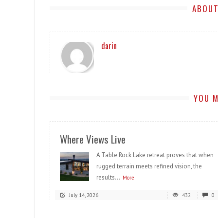
ABOUT
darin
YOU M
Where Views Live
A Table Rock Lake retreat proves that when
rugged terrain meets refined vision, the
results...
More
July 14, 2026
432
0