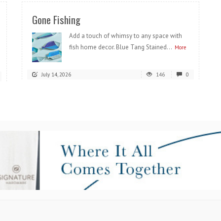
Gone Fishing
Add a touch of whimsy to any space with
fish home decor. Blue Tang Stained...
More
July 14, 2026
146
0