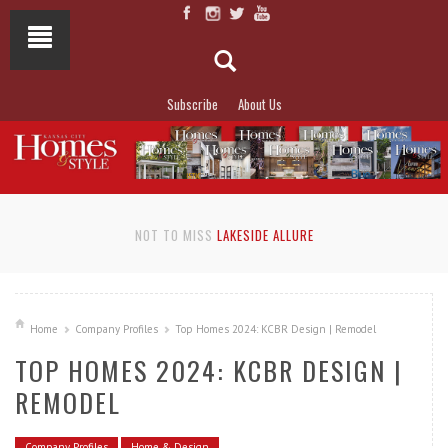
Subscribe
About Us
NOT TO MISS
LAKESIDE ALLURE
Home
Company Profiles
Top Homes 2024: KCBR Design | Remodel
TOP HOMES 2024: KCBR DESIGN |
REMODEL
Company Profiles
Home & Design