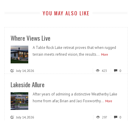
YOU MAY ALSO LIKE
Where Views Live
A Table Rock Lake retreat proves that when rugged
terrain meets refined vision, the results...
More
July 14, 2026
423
0
Lakeside Allure
After years of admiring a distinctive Weatherby Lake
home from afar, Brian and Jaci Foxworthy...
More
July 14, 2026
297
0