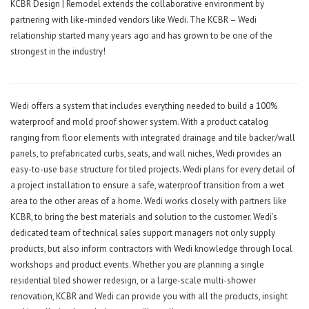
KCBR Design | Remodel extends the collaborative environment by
partnering with like-minded vendors like Wedi. The KCBR – Wedi
relationship started many years ago and has grown to be one of the
strongest in the industry!
Wedi offers a system that includes everything needed to build a 100%
waterproof and mold proof shower system. With a product catalog
ranging from floor elements with integrated drainage and tile backer/wall
panels, to prefabricated curbs, seats, and wall niches, Wedi provides an
easy-to-use base structure for tiled projects. Wedi plans for every detail of
a project installation to ensure a safe, waterproof transition from a wet
area to the other areas of a home. Wedi works closely with partners like
KCBR, to bring the best materials and solution to the customer. Wedi’s
dedicated team of technical sales support managers not only supply
products, but also inform contractors with Wedi knowledge through local
workshops and product events. Whether you are planning a single
residential tiled shower redesign, or a large-scale multi-shower
renovation, KCBR and Wedi can provide you with all the products, insight