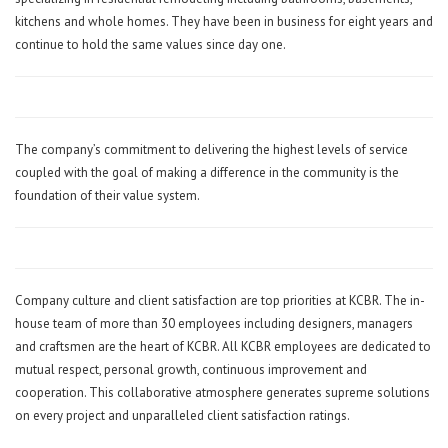
kitchens and whole homes. They have been in business for eight years and
continue to hold the same values since day one.
The company’s commitment to delivering the highest levels of service
coupled with the goal of making a difference in the community is the
foundation of their value system.
Company culture and client satisfaction are top priorities at KCBR. The in-
house team of more than 30 employees including designers, managers
and craftsmen are the heart of KCBR. All KCBR employees are dedicated to
mutual respect, personal growth, continuous improvement and
cooperation. This collaborative atmosphere generates supreme solutions
on every project and unparalleled client satisfaction ratings.