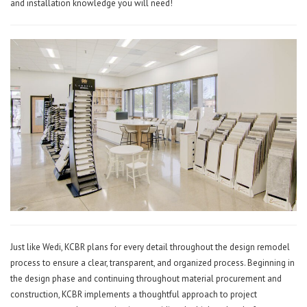
and installation knowledge you will need!
Just like Wedi, KCBR plans for every detail throughout the design remodel
process to ensure a clear, transparent, and organized process. Beginning in
the design phase and continuing throughout material procurement and
construction, KCBR implements a thoughtful approach to project