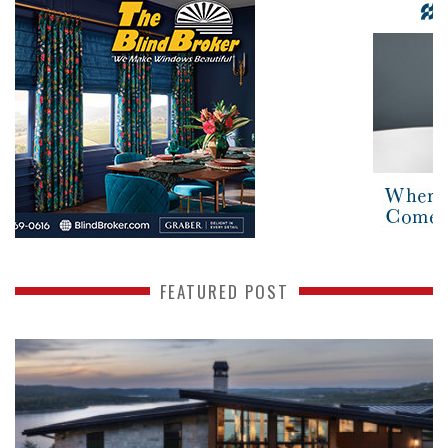
FEATURED POST