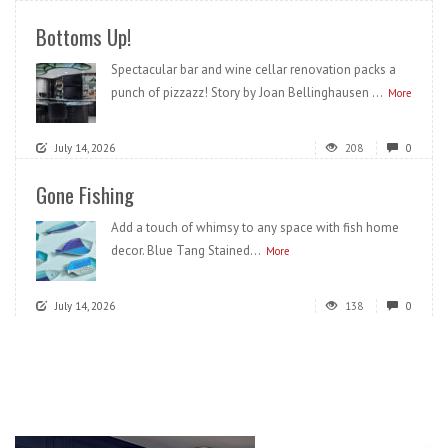
Bottoms Up!
Spectacular bar and wine cellar renovation packs a
punch of pizzazz! Story by Joan Bellinghausen ...
More
July 14, 2026
208
0
Gone Fishing
Add a touch of whimsy to any space with fish home
decor. Blue Tang Stained...
More
July 14, 2026
138
0