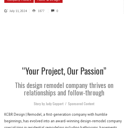
July 11, 2024
1877
0
“Your Project, Our Passion”
This design remodel company thrives on
relationships and follow-through
Story by Judy Goppert
/
Sponsored Content
KCBR Design | Remodel, a first-generation company with humble
beginnings, has evolved into an award-winning design-remodel company
specializing in residential remodeling including bathrooms, basements,