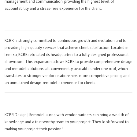
management and communication, providing the highest level of
accountability and a stress-free experience for the client.
KCBR is strongly committed to continuous growth and evolution and to
providing high-quality services that achieve client satisfaction. Located in
Lenexa, KCBR relocated its headquarters to a fully designed professional
showroom. This expansion allows KCBR to provide comprehensive design
and remodel solutions, all conveniently available under one roof, which
translates to stronger vendor relationships, more competitive pricing, and
an unmatched design-remodel experience for clients.
KCBR Design | Remodel along with vendor partners can bring a wealth of
knowledge and a trustworthy team to your project. They look forward to
making your project their passion!