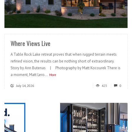
READ MORE
Where Views Live
A Table Rock Lake retreat proves that when rugged terrain meets
refined vision, the results can be nothing short of extraordinary.
Story by Ann Butenas | Photography by Matt Kocourek There is
a moment, Matt Lero...
More
July 14, 2026
423
0