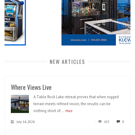
NEW ARTICLES
Where Views Live
A Table Rock Lake retreat proves that when rugged
terrain meets refined vision, the results can be
nothing short of...
More
July 14, 2026
423
0