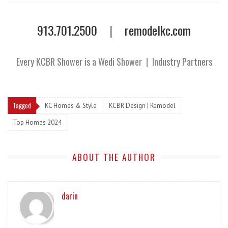
913.701.2500
|
remodelkc.com
Every KCBR Shower is a Wedi Shower
|
Industry Partners
Tagged
KC Homes & Style
KCBR Design | Remodel
Top Homes 2024
ABOUT THE AUTHOR
darin