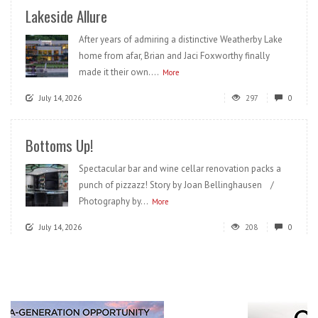
Lakeside Allure
After years of admiring a distinctive Weatherby Lake
home from afar, Brian and Jaci Foxworthy finally
made it their own....
More
July 14, 2026
297
0
Bottoms Up!
Spectacular bar and wine cellar renovation packs a
punch of pizzazz! Story by Joan Bellinghausen /
Photography by...
More
July 14, 2026
208
0