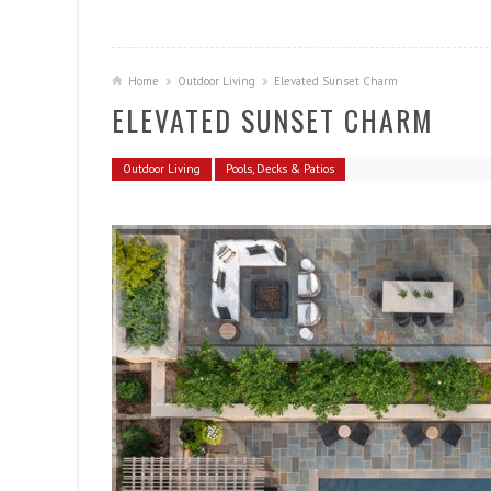
Home
Outdoor Living
Elevated Sunset Charm
ELEVATED SUNSET CHARM
Outdoor Living
Pools, Decks & Patios