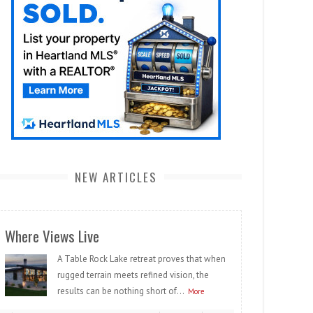
NEW ARTICLES
Where Views Live
A Table Rock Lake retreat proves that when
rugged terrain meets refined vision, the
results can be nothing short of...
More