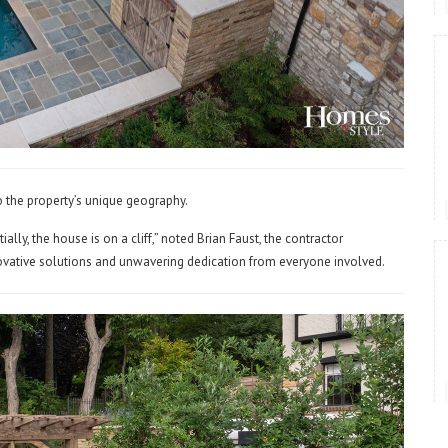
o the property’s unique geography.
ially, the house is on a cliff,” noted Brian Faust, the contractor
nnovative solutions and unwavering dedication from everyone involved.