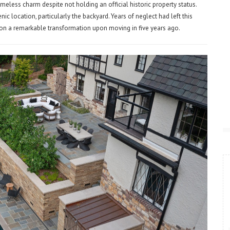
meless charm despite not holding an official historic property status.
ic location, particularly the backyard. Years of neglect had left this
 on a remarkable transformation upon moving in five years ago.