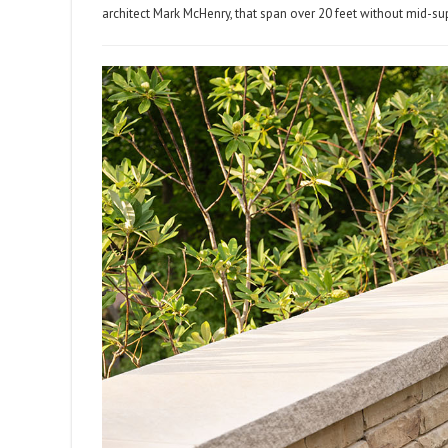
architect Mark McHenry, that span over 20 feet without mid-su