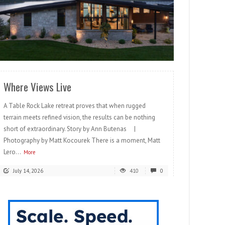
READ MORE
Where Views Live
A Table Rock Lake retreat proves that when rugged
terrain meets refined vision, the results can be nothing
short of extraordinary. Story by Ann Butenas |
Photography by Matt Kocourek There is a moment, Matt
Lero...
More
July 14, 2026
410
0