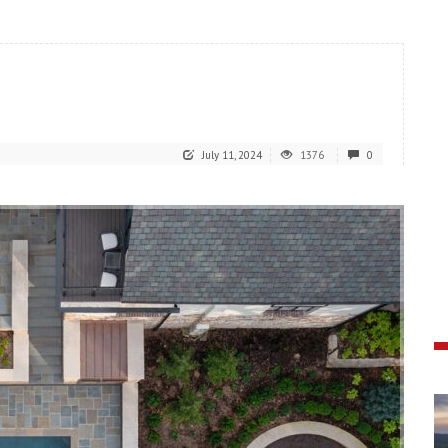
July 11, 2024
1376
0