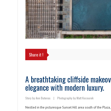
Share it !
A breathtaking cliffside makeov
elegance with modern luxury.
Story by Ann Butenas
|
Photography by Matt Kocourek
Nestled in the picturesque Sunset Hill area south of the Plaza