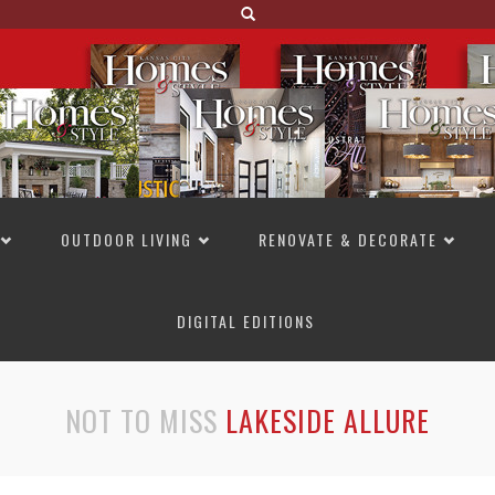
OUTDOOR LIVING
RENOVATE & DECORATE
DIGITAL EDITIONS
NOT TO MISS
LAKESIDE ALLURE