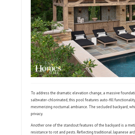
To address the dramatic elevation change, a massive foundati
saltwater-chlorinated, this pool features auto-fill functionali
mesmerizing nocturnal ambiance. The secluded backyard, whic
privacy.
Another one of the standout features of the backyard is a m
resistance to rot and pests. Reflecting traditional Japanese a