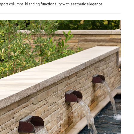
pport columns, blending functionality with aesthetic elegance.