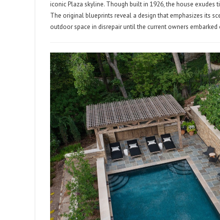
iconic Plaza skyline. Though built in 1926, the house exudes ti
The original blueprints reveal a design that emphasizes its scen
outdoor space in disrepair until the current owners embarked