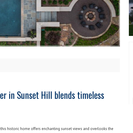
er in Sunset Hill blends timeless
, this historic home offers enchanting sunset views and overlooks the