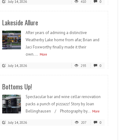
July 14, 2026
410
0
Lakeside Allure
After years of admiring a distinctive
Weatherby Lake home from afar, Brian and
Jaci Foxworthy finally made it their
own....
More
July 14, 2026
293
0
Bottoms Up!
Spectacular bar and wine cellar renovation
packs a punch of pizzazz! Story by Joan
Bellinghausen / Photography by...
More
July 14, 2026
207
0