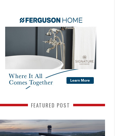
FEATURED POST