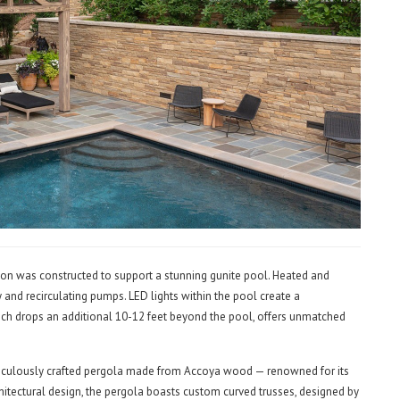
on was constructed to support a stunning gunite pool. Heated and
ty and recirculating pumps. LED lights within the pool create a
h drops an additional 10-12 feet beyond the pool, offers unmatched
eticulously crafted pergola made from Accoya wood — renowned for its
rchitectural design, the pergola boasts custom curved trusses, designed by