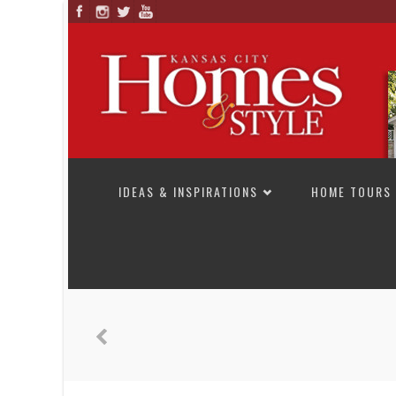
SKIP TO CONTENT
IDEAS & INSPIRATIONS
HOME TOURS