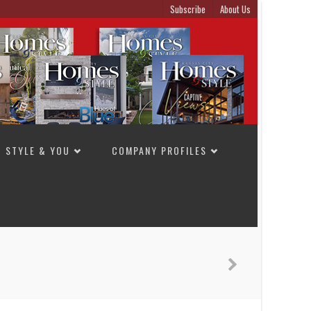
Subscribe
About Us
STYLE & YOU
COMPANY PROFILES