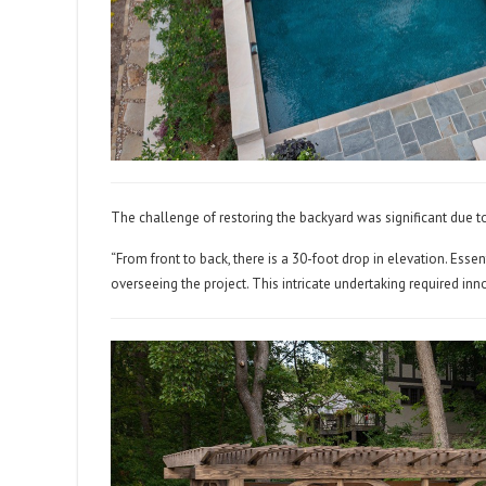
The challenge of restoring the backyard was significant due t
“From front to back, there is a 30-foot drop in elevation. Essent
overseeing the project. This intricate undertaking required i