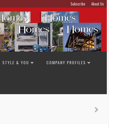
Subscribe
About Us
STYLE & YOU
COMPANY PROFILES