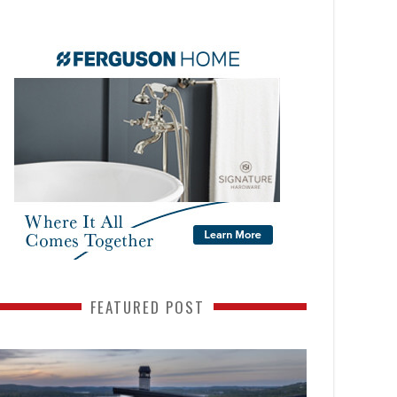
FEATURED POST