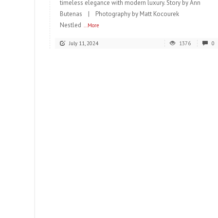
timeless elegance with modern luxury. Story by Ann
Butenas | Photography by Matt Kocourek
Nestled
...More
July 11, 2024
1376
0