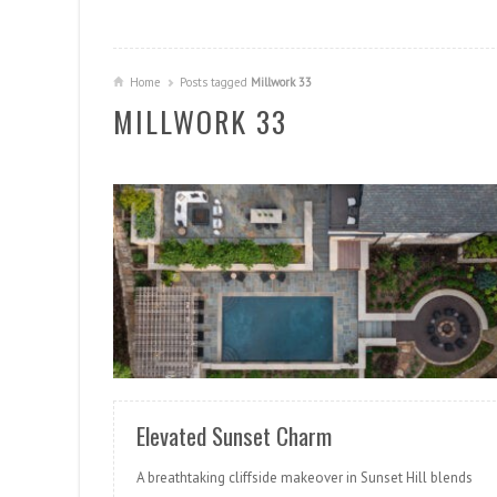
Home
Posts tagged
Millwork 33
MILLWORK 33
READ MORE
Elevated Sunset Charm
A breathtaking cliffside makeover in Sunset Hill blends