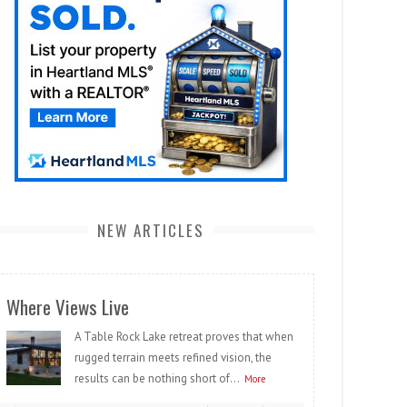
NEW ARTICLES
Where Views Live
A Table Rock Lake retreat proves that when
rugged terrain meets refined vision, the
results can be nothing short of...
More