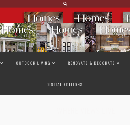
OUTDOOR LIVING
RENOVATE & DECORATE
DIGITAL EDITIONS
NOT TO MISS
LAKESIDE ALLURE