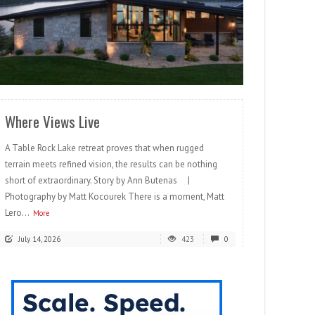
READ MORE
Where Views Live
A Table Rock Lake retreat proves that when rugged
terrain meets refined vision, the results can be nothing
short of extraordinary. Story by Ann Butenas |
Photography by Matt Kocourek There is a moment, Matt
Lero...
More
July 14, 2026
423
0