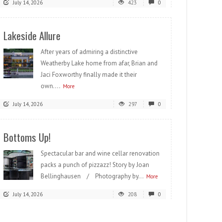
July 14, 2026
423
0
Lakeside Allure
After years of admiring a distinctive
Weatherby Lake home from afar, Brian and
Jaci Foxworthy finally made it their
own....
More
July 14, 2026
297
0
Bottoms Up!
Spectacular bar and wine cellar renovation
packs a punch of pizzazz! Story by Joan
Bellinghausen / Photography by...
More
July 14, 2026
208
0