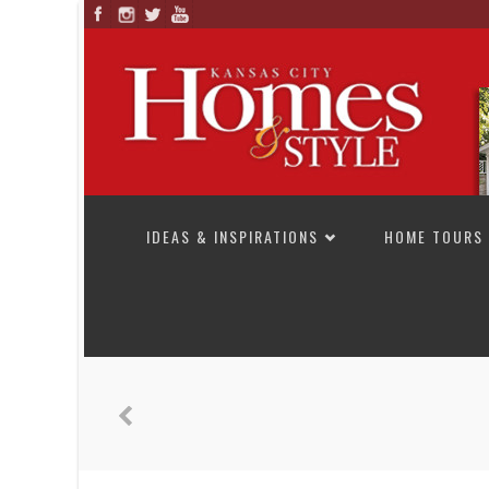
SKIP TO CONTENT
IDEAS & INSPIRATIONS
HOME TOURS