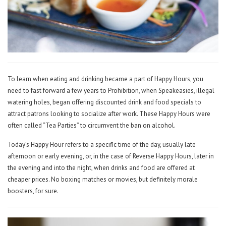
To learn when eating and drinking became a part of Happy Hours, you
need to fast forward a few years to Prohibition, when Speakeasies, illegal
watering holes, began offering discounted drink and food specials to
attract patrons looking to socialize after work. These Happy Hours were
often called “Tea Parties” to circumvent the ban on alcohol.
Today’s Happy Hour refers to a specific time of the day, usually late
afternoon or early evening, or, in the case of Reverse Happy Hours, later in
the evening and into the night, when drinks and food are offered at
cheaper prices. No boxing matches or movies, but definitely morale
boosters, for sure.