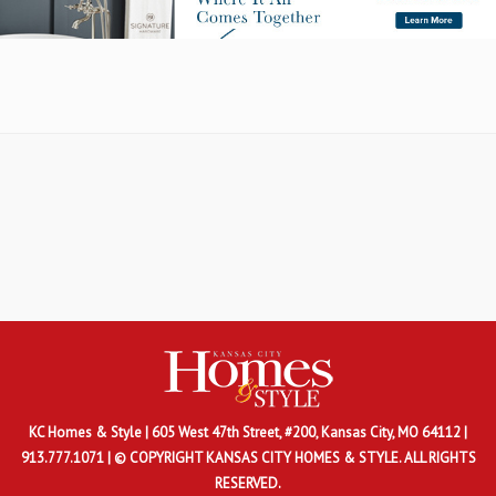
KC Homes & Style
| 605 West 47th Street, #200, Kansas City, MO 64112 |
913.777.1071 | © COPYRIGHT KANSAS CITY HOMES & STYLE. ALL RIGHTS
RESERVED.