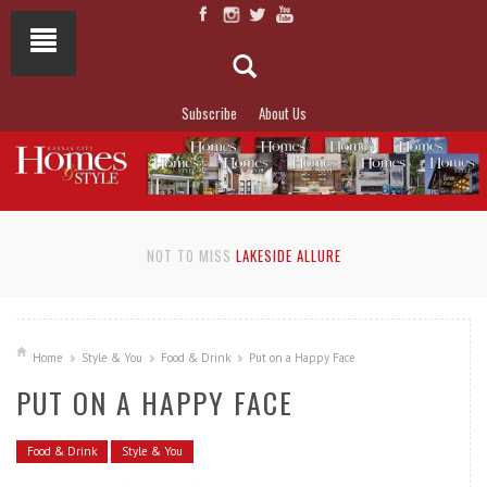
Subscribe
About Us
NOT TO MISS
LAKESIDE ALLURE
Home
Style & You
Food & Drink
Put on a Happy Face
PUT ON A HAPPY FACE
Food & Drink
Style & You