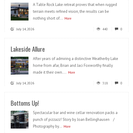
A Table Rock Lake retreat proves that when rugged
terrain meets refined vision, the results can be
nothing short of...
More
July 14, 2026
440
0
Lakeside Allure
After years of admiring a distinctive Weatherby Lake
home from afar, Brian and Jaci Foxworthy finally
made it their own....
More
July 14, 2026
318
0
Bottoms Up!
Spectacular bar and wine cellar renovation packs a
punch of pizzazz! Story by Joan Bellinghausen /
Photography by...
More