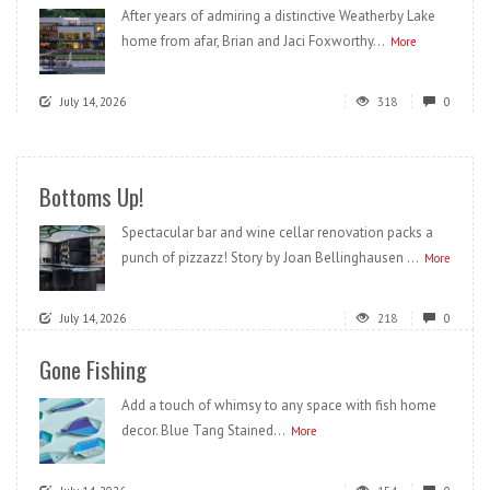
After years of admiring a distinctive Weatherby Lake
home from afar, Brian and Jaci Foxworthy...
More
July 14, 2026
318
0
Bottoms Up!
Spectacular bar and wine cellar renovation packs a
punch of pizzazz! Story by Joan Bellinghausen ...
More
July 14, 2026
218
0
Gone Fishing
Add a touch of whimsy to any space with fish home
decor. Blue Tang Stained...
More