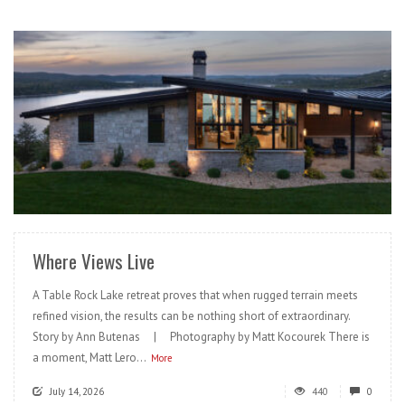
READ MORE
Where Views Live
A Table Rock Lake retreat proves that when rugged terrain meets
refined vision, the results can be nothing short of extraordinary.
Story by Ann Butenas | Photography by Matt Kocourek There is
a moment, Matt Lero...
More
July 14, 2026
440
0