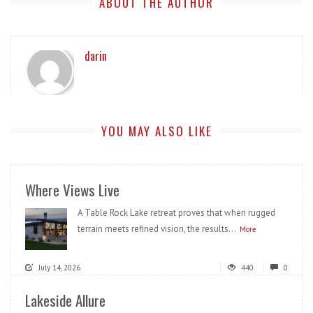
ABOUT THE AUTHOR
darin
YOU MAY ALSO LIKE
Where Views Live
A Table Rock Lake retreat proves that when rugged
terrain meets refined vision, the results...
More
July 14, 2026
440
0
Lakeside Allure