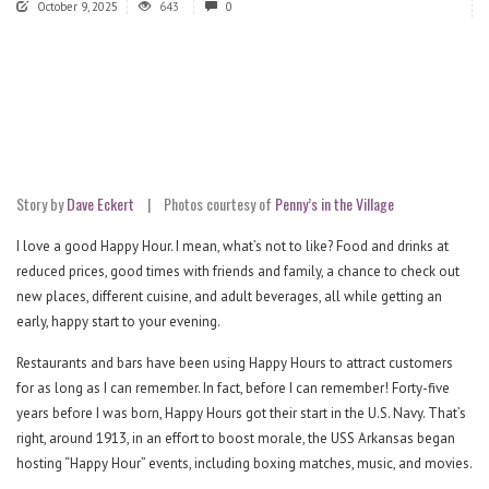
October 9, 2025
643
0
Story by
Dave Eckert
|
Photos courtesy of
Penny’s in the Village
I love a good Happy Hour. I mean, what’s not to like? Food and drinks at
reduced prices, good times with friends and family, a chance to check out
new places, different cuisine, and adult beverages, all while getting an
early, happy start to your evening.
Restaurants and bars have been using Happy Hours to attract customers
for as long as I can remember. In fact, before I can remember! Forty-five
years before I was born, Happy Hours got their start in the U.S. Navy. That’s
right, around 1913, in an effort to boost morale, the USS Arkansas began
hosting “Happy Hour” events, including boxing matches, music, and movies.