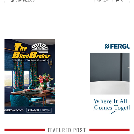
July 14, 2026
154
0
FEATURED POST