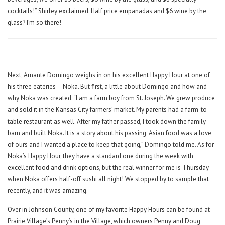
cocktails!” Shirley exclaimed. Half price empanadas and $6 wine by the
glass? I’m so there!
Next, Amante Domingo weighs in on his excellent Happy Hour at one of
his three eateries – Noka. But first, a little about Domingo and how and
why Noka was created. “I am a farm boy from St. Joseph. We grew produce
and sold it in the Kansas City farmers’ market. My parents had a farm-to-
table restaurant as well. After my father passed, I took down the family
barn and built Noka. It is a story about his passing. Asian food was a love
of ours and I wanted a place to keep that going,” Domingo told me. As for
Noka’s Happy Hour, they have a standard one during the week with
excellent food and drink options, but the real winner for me is Thursday
when Noka offers half-off sushi all night! We stopped by to sample that
recently, and it was amazing.
Over in Johnson County, one of my favorite Happy Hours can be found at
Prairie Village’s Penny’s in the Village, which owners Penny and Doug