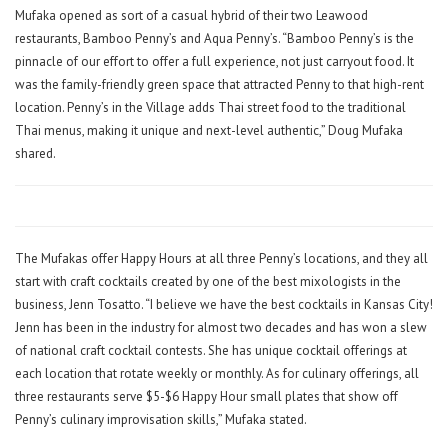
Mufaka opened as sort of a casual hybrid of their two Leawood
restaurants, Bamboo Penny’s and Aqua Penny’s. “Bamboo Penny’s is the
pinnacle of our effort to offer a full experience, not just carryout food. It
was the family-friendly green space that attracted Penny to that high-rent
location. Penny’s in the Village adds Thai street food to the traditional
Thai menus, making it unique and next-level authentic,” Doug Mufaka
shared.
The Mufakas offer Happy Hours at all three Penny’s locations, and they all
start with craft cocktails created by one of the best mixologists in the
business, Jenn Tosatto. “I believe we have the best cocktails in Kansas City!
Jenn has been in the industry for almost two decades and has won a slew
of national craft cocktail contests. She has unique cocktail offerings at
each location that rotate weekly or monthly. As for culinary offerings, all
three restaurants serve $5-$6 Happy Hour small plates that show off
Penny’s culinary improvisation skills,” Mufaka stated.