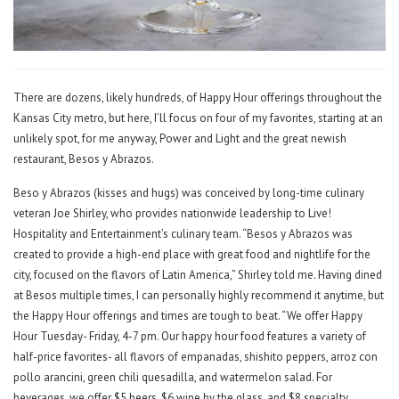
There are dozens, likely hundreds, of Happy Hour offerings throughout the
Kansas City metro, but here, I’ll focus on four of my favorites, starting at an
unlikely spot, for me anyway, Power and Light and the great newish
restaurant, Besos y Abrazos.
Beso y Abrazos (kisses and hugs) was conceived by long-time culinary
veteran Joe Shirley, who provides nationwide leadership to Live!
Hospitality and Entertainment’s culinary team. “Besos y Abrazos was
created to provide a high-end place with great food and nightlife for the
city, focused on the flavors of Latin America,” Shirley told me. Having dined
at Besos multiple times, I can personally highly recommend it anytime, but
the Happy Hour offerings and times are tough to beat. “We offer Happy
Hour Tuesday- Friday, 4-7 pm. Our happy hour food features a variety of
half-price favorites- all flavors of empanadas, shishito peppers, arroz con
pollo arancini, green chili quesadilla, and watermelon salad. For
beverages, we offer $5 beers, $6 wine by the glass, and $8 specialty