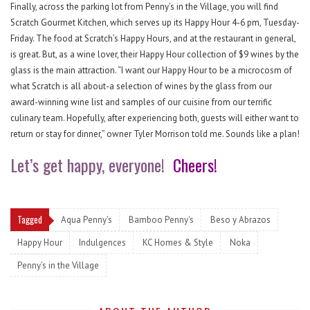
Finally, across the parking lot from Penny’s in the Village, you will find
Scratch Gourmet Kitchen, which serves up its Happy Hour 4-6 pm, Tuesday-
Friday. The food at Scratch’s Happy Hours, and at the restaurant in general,
is great. But, as a wine lover, their Happy Hour collection of $9 wines by the
glass is the main attraction. “I want our Happy Hour to be a microcosm of
what Scratch is all about-a selection of wines by the glass from our
award-winning wine list and samples of our cuisine from our terrific
culinary team. Hopefully, after experiencing both, guests will either want to
return or stay for dinner,” owner Tyler Morrison told me. Sounds like a plan!
Let’s get happy, everyone!
Cheers!
Tagged
Aqua Penny's
Bamboo Penny's
Beso y Abrazos
Happy Hour
Indulgences
KC Homes & Style
Noka
Penny’s in the Village