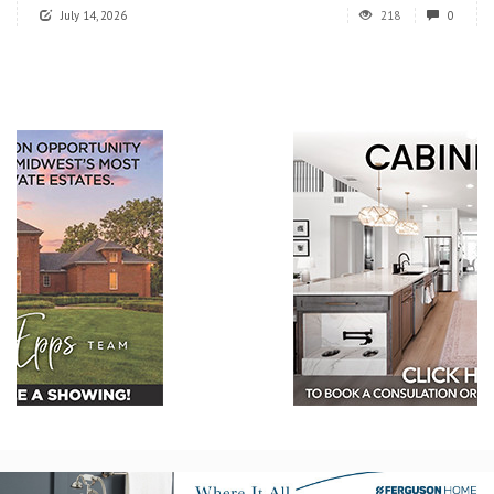
July 14, 2026
218
0