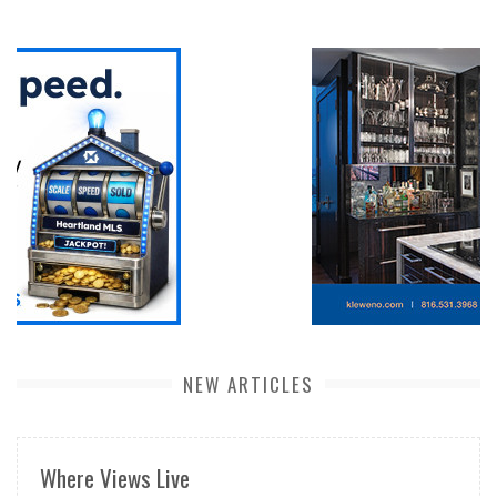
NEW ARTICLES
Where Views Live