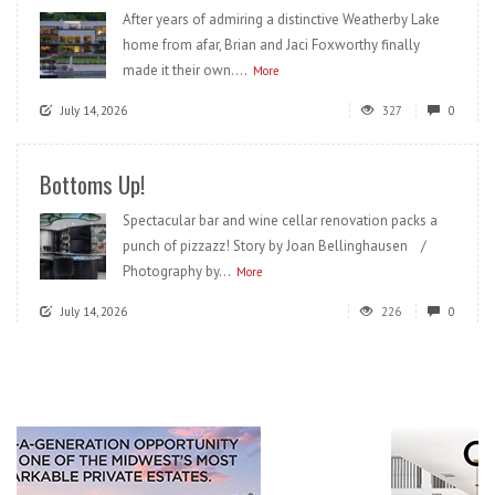
After years of admiring a distinctive Weatherby Lake
home from afar, Brian and Jaci Foxworthy finally
made it their own....
More
July 14, 2026
327
0
Bottoms Up!
Spectacular bar and wine cellar renovation packs a
punch of pizzazz! Story by Joan Bellinghausen /
Photography by...
More
July 14, 2026
226
0