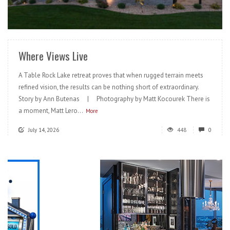
READ MORE
Where Views Live
A Table Rock Lake retreat proves that when rugged terrain meets
refined vision, the results can be nothing short of extraordinary.
Story by Ann Butenas | Photography by Matt Kocourek There is
a moment, Matt Lero...
More
July 14, 2026
448
0