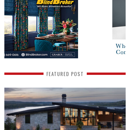
FEATURED POST