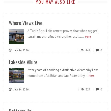
YOU MAY ALSO LIKE
Where Views Live
A Table Rock Lake retreat proves that when rugged
terrain meets refined vision, the results...
More
July 14, 2026
448
0
Lakeside Allure
After years of admiring a distinctive Weatherby Lake
home from afar, Brian and Jaci Foxworthy...
More
July 14, 2026
327
0
Bottoms Up!