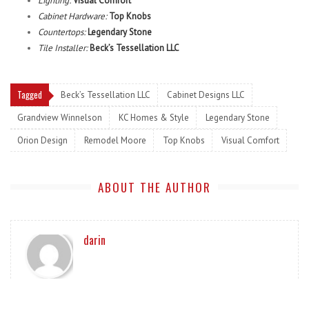
Lighting:
Visual Comfort
Cabinet Hardware:
Top Knobs
Countertops:
Legendary Stone
Tile Installer:
Beck’s Tessellation LLC
Tagged
Beck’s Tessellation LLC
Cabinet Designs LLC
Grandview Winnelson
KC Homes & Style
Legendary Stone
Orion Design
Remodel Moore
Top Knobs
Visual Comfort
ABOUT THE AUTHOR
darin