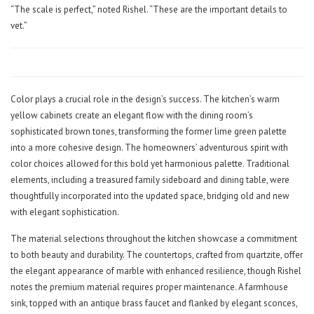
“The scale is perfect,” noted Rishel. “These are the important details to
vet.”
Color plays a crucial role in the design’s success. The kitchen’s warm
yellow cabinets create an elegant flow with the dining room’s
sophisticated brown tones, transforming the former lime green palette
into a more cohesive design. The homeowners’ adventurous spirit with
color choices allowed for this bold yet harmonious palette. Traditional
elements, including a treasured family sideboard and dining table, were
thoughtfully incorporated into the updated space, bridging old and new
with elegant sophistication.
The material selections throughout the kitchen showcase a commitment
to both beauty and durability. The countertops, crafted from quartzite, offer
the elegant appearance of marble with enhanced resilience, though Rishel
notes the premium material requires proper maintenance. A farmhouse
sink, topped with an antique brass faucet and flanked by elegant sconces,