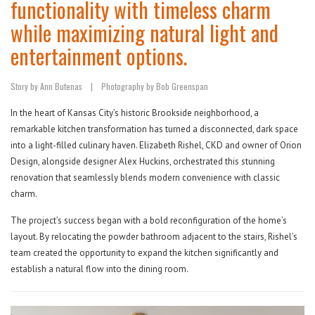
functionality with timeless charm
while maximizing natural light and
entertainment options.
Story by Ann Butenas
|
Photography by Bob Greenspan
In the heart of Kansas City’s historic Brookside neighborhood, a
remarkable kitchen transformation has turned a disconnected, dark space
into a light-filled culinary haven. Elizabeth Rishel, CKD and owner of Orion
Design, alongside designer Alex Huckins, orchestrated this stunning
renovation that seamlessly blends modern convenience with classic
charm.
The project’s success began with a bold reconfiguration of the home’s
layout. By relocating the powder bathroom adjacent to the stairs, Rishel’s
team created the opportunity to expand the kitchen significantly and
establish a natural flow into the dining room.