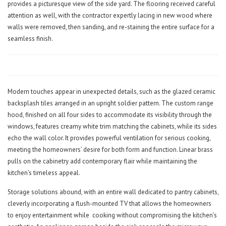
provides a picturesque view of the side yard. The flooring received careful
attention as well, with the contractor expertly lacing in new wood where
walls were removed, then sanding, and re-staining the entire surface for a
seamless finish.
Modern touches appear in unexpected details, such as the glazed ceramic
backsplash tiles arranged in an upright soldier pattern. The custom range
hood, finished on all four sides to accommodate its visibility through the
windows, features creamy white trim matching the cabinets, while its sides
echo the wall color. It provides powerful ventilation for serious cooking,
meeting the homeowners’ desire for both form and function. Linear brass
pulls on the cabinetry add contemporary flair while maintaining the
kitchen’s timeless appeal.
Storage solutions abound, with an entire wall dedicated to pantry cabinets,
cleverly incorporating a flush-mounted TV that allows the homeowners
to enjoy entertainment while
cooking without compromising the kitchen’s