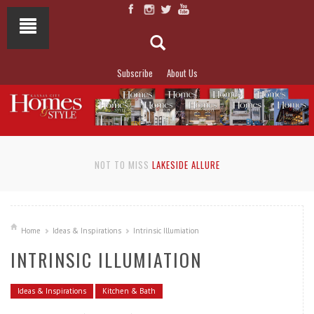
Subscribe
About Us
NOT TO MISS
LAKESIDE ALLURE
Home
Ideas & Inspirations
Intrinsic Illumiation
INTRINSIC ILLUMIATION
Ideas & Inspirations
Kitchen & Bath