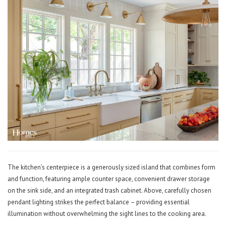
The kitchen’s centerpiece is a generously sized island that combines form
and function, featuring ample counter space, convenient drawer storage
on the sink side, and an integrated trash cabinet. Above, carefully chosen
pendant lighting strikes the perfect balance – providing essential
illumination without overwhelming the sight lines to the cooking area.