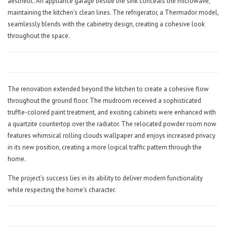
aesthetic. An appliance garage beside the sink conceals the microwave,
maintaining the kitchen’s clean lines. The refrigerator, a Thermador model,
seamlessly blends with the cabinetry design, creating a cohesive look
throughout the space.
The renovation extended beyond the kitchen to create a cohesive flow
throughout the ground floor. The mudroom received a sophisticated
truffle-colored paint treatment, and existing cabinets were enhanced with
a quartzite countertop over the radiator. The relocated powder room now
features whimsical rolling clouds wallpaper and enjoys increased privacy
in its new position, creating a more logical traffic pattern through the
home.
The project’s success lies in its ability to deliver modern functionality
while respecting the home’s character.