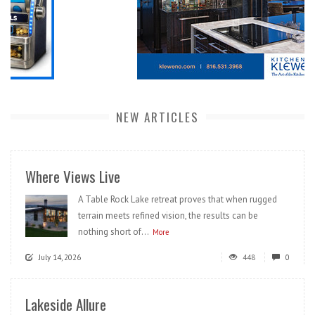
NEW ARTICLES
Where Views Live
A Table Rock Lake retreat proves that when rugged
terrain meets refined vision, the results can be
nothing short of...
More
July 14, 2026
448
0
Lakeside Allure