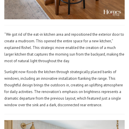
“We got rid of the eat-in kitchen area and repositioned the exterior door to
create a mudroom. This opened the entire space for a new kitchen,”
explained Rishel. This strategic move enabled the creation of a much
larger kitchen that captures the morning sun from the backyard, making the
most of natural light throughout the day.
Sunlight now floods the kitchen through strategically placed banks of
windows, including an innovative installation flanking the range. This
thoughtful design brings the outdoors in, creating an uplifting atmosphere
for daily activities. The renovation’s emphasis on brightness represents a
dramatic departure from the previous layout, which featured just a single
window over the sink and a dark, disconnected rear entrance.