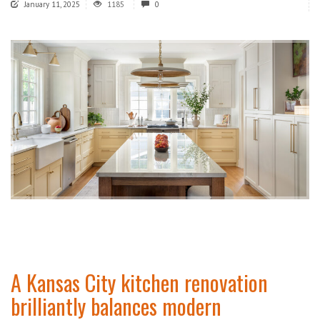
January 11, 2025
1185
0
A Kansas City kitchen renovation
brilliantly balances modern