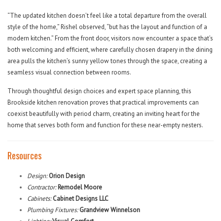
“The updated kitchen doesn’t feel like a total departure from the overall
style of the home,” Rishel observed, “but has the layout and function of a
modern kitchen.” From the front door, visitors now encounter a space that’s
both welcoming and efficient, where carefully chosen drapery in the dining
area pulls the kitchen’s sunny yellow tones through the space, creating a
seamless visual connection between rooms.
Through thoughtful design choices and expert space planning, this
Brookside kitchen renovation proves that practical improvements can
coexist beautifully with period charm, creating an inviting heart for the
home that serves both form and function for these near-empty nesters.
Resources
Design:
Orion Design
Contractor:
Remodel Moore
Cabinets:
Cabinet Designs LLC
Plumbing Fixtures:
Grandview Winnelson