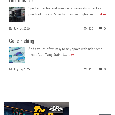
Spectacular bar and wine cellar renovation packs a
punch of pizzazz! Story by Joan Bellinghausen ...
More
July 14, 2026
226
0
Gone Fishing
Add a touch of whimsy to any space with fish home
decor. Blue Tang Stained...
More
July 14, 2026
159
0