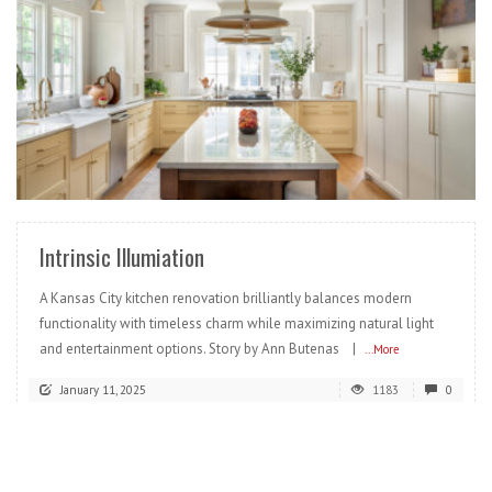
READ MORE
Intrinsic Illumiation
A Kansas City kitchen renovation brilliantly balances modern
functionality with timeless charm while maximizing natural light
and entertainment options. Story by Ann Butenas |
...More
January 11, 2025
1183
0