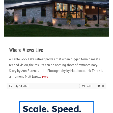
READ MORE
Where Views Live
A Table Rock Lake retreat proves that when rugged terrain meets
refined vision, the results can be nothing short of extraordinary.
Story by Ann Butenas | Photography by Matt Kocourek There is
a moment, Matt Lero...
More
July 14, 2026
430
0