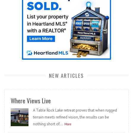
NEW ARTICLES
Where Views Live
A Table Rock Lake retreat proves that when rugged
terrain meets refined vision, the results can be
nothing short of...
More