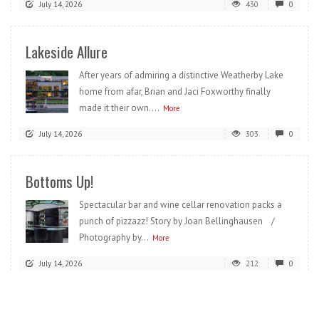
July 14, 2026
430
0
Lakeside Allure
After years of admiring a distinctive Weatherby Lake
home from afar, Brian and Jaci Foxworthy finally
made it their own....
More
July 14, 2026
303
0
Bottoms Up!
Spectacular bar and wine cellar renovation packs a
punch of pizzazz! Story by Joan Bellinghausen /
Photography by...
More
July 14, 2026
212
0