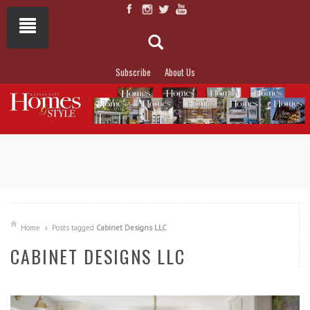
Subscribe
About Us
NOT TO MISS
LAKESIDE ALLURE
Home
Posts tagged
Cabinet Designs LLC
CABINET DESIGNS LLC