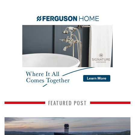
FEATURED POST