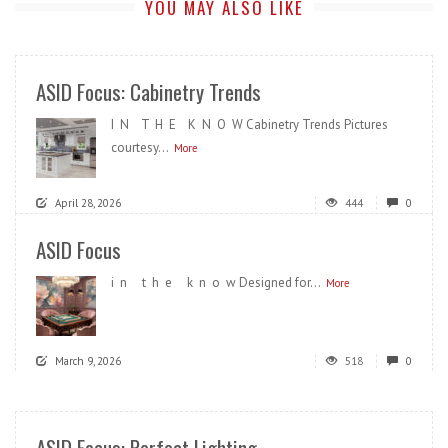
YOU MAY ALSO LIKE
ASID Focus: Cabinetry Trends
I N T H E K N O W Cabinetry Trends Pictures
courtesy...
More
April 28, 2026
444
0
ASID Focus
i n t h e k n o w Designed for...
More
March 9, 2026
518
0
ASID Focus: Perfect Lighting