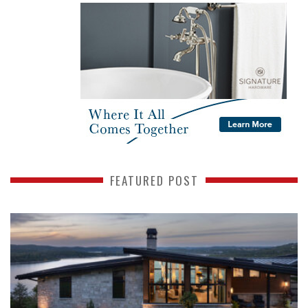
FEATURED POST