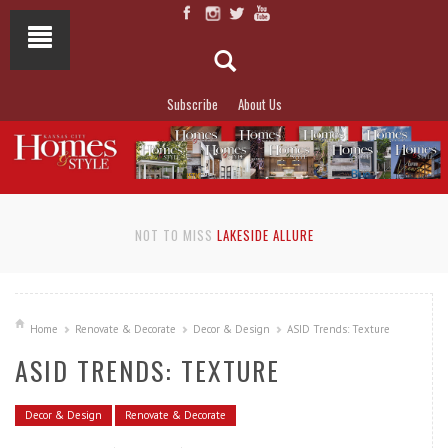
Subscribe
About Us
NOT TO MISS
LAKESIDE ALLURE
Home
Renovate & Decorate
Decor & Design
ASID Trends: Texture
ASID TRENDS: TEXTURE
Decor & Design
Renovate & Decorate