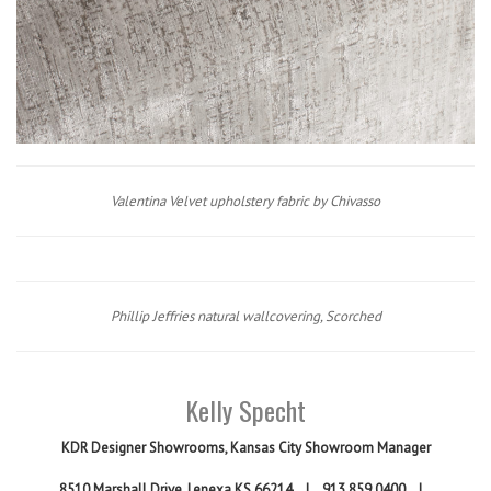
Valentina Velvet upholstery fabric by Chivasso
Phillip Jeffries natural wallcovering, Scorched
Kelly Specht
KDR Designer Showrooms,
Kansas City Showroom Manager
8510 Marshall Drive, Lenexa KS 66214
|
913.859.0400
|