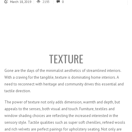
March 18, 2019
2193
0
TEXTURE
Gone are the days of the minimalist aesthetics of streamlined interiors.
With a craving for the tangible, texture is dominating home interiors. A
need to reconnect with heritage and community drives this essential and
tactile direction.
The power of texture not only adds dimension, warmth and depth, but
appeals to the senses, both visual and touch. Furniture, textiles and
window shading choices are reflecting the increased interested in the
sensory style. Tactile qualities such as super soft chenilles, refined wools
and rich velvets are perfect pairings for upholstery seating. Not only are