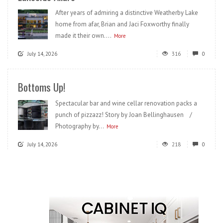
After years of admiring a distinctive Weatherby Lake
home from afar, Brian and Jaci Foxworthy finally
made it their own....
More
July 14, 2026
316
0
Bottoms Up!
Spectacular bar and wine cellar renovation packs a
punch of pizzazz! Story by Joan Bellinghausen /
Photography by...
More
July 14, 2026
218
0