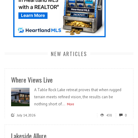
NEW ARTICLES
Where Views Live
A Table Rock Lake retreat proves that when rugged
terrain meets refined vision, the results can be
nothing short of...
More
July 14, 2026
438
0
Lakeside Allure