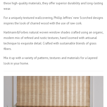
these high-quality materials, they offer superior durability and long-lasting
wear.
For a uniquely textured wallcovering, Phillip Jeffries’ new Scorched designs
inspires the look of charred wood with the use of raw cork.
Hartmann&Forbes natural woven window shades crafted using an organic,
modern mix of refined and rustic textures, hand loomed with artisanal
technique to exquisite detail. Crafted with sustainable blends of grass
fibers.
Mix it up with a variety of patterns, textures and materials for a layered
look in your home.