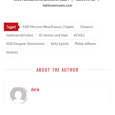
kdrshowrooms.com
Tagged
ASID Missouri West/Kansas Chapter
Chivasso
Hartmann&Forbes
KC Homes and Style
KCH&S
KDR Designer Showrooms
Kelly Specht
Phillip Jefferies
textures
ABOUT THE AUTHOR
darin