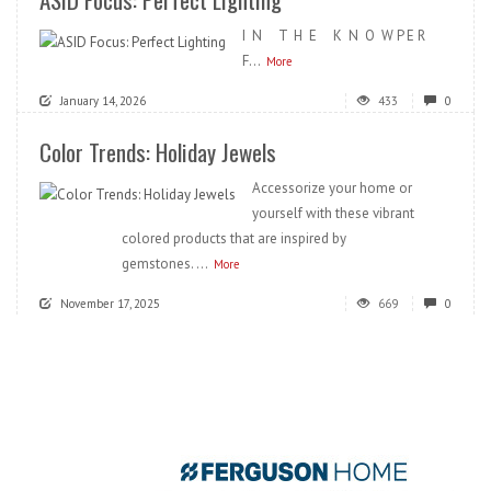
I N T H E K N O W P E R
F...
More
January 14, 2026
433
0
Color Trends: Holiday Jewels
Accessorize your home or
yourself with these vibrant
colored products that are inspired by
gemstones. ...
More
November 17, 2025
669
0