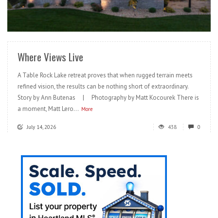
READ MORE
Where Views Live
A Table Rock Lake retreat proves that when rugged terrain meets
refined vision, the results can be nothing short of extraordinary.
Story by Ann Butenas | Photography by Matt Kocourek There is
a moment, Matt Lero...
More
July 14, 2026
438
0