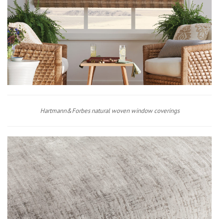
Hartmann&Forbes natural woven window coverings