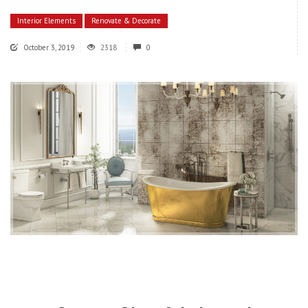
Interior Elements
Renovate & Decorate
October 3, 2019
2318
0