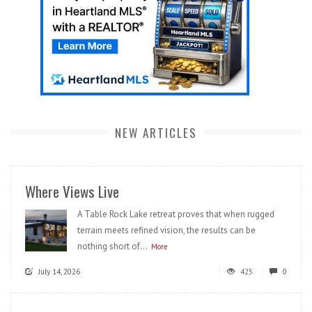
NEW ARTICLES
Where Views Live
A Table Rock Lake retreat proves that when rugged
terrain meets refined vision, the results can be
nothing short of...
More
July 14, 2026
425
0