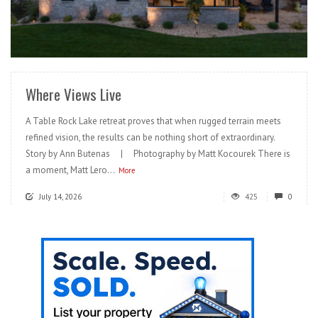
READ MORE
Where Views Live
A Table Rock Lake retreat proves that when rugged terrain meets
refined vision, the results can be nothing short of extraordinary.
Story by Ann Butenas | Photography by Matt Kocourek There is
a moment, Matt Lero...
More
July 14, 2026
425
0