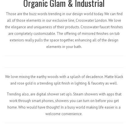
Organic Glam & Industrial
Those are the buzz words trending in our design world today. We can find
all of those elements in our exclusive line, Crosswater London. We love
the elegance and uniqueness of their products. Crosswater faucet finishes
are completely customizable. The offering of mirrored finishes on tub
exteriors really pulls the space together, enhancing all of the design
elements in your bath.
We love mixing the earthy woods with a splash of decadence. Matte black
and rose gold is a trending split finish in lighting & faucetry as well.
Trending also, are digital shower set up’s. Steam showers with apps that
work through smart phones, showers you can turn on before you get
home. Who would have thought! In a busy world making life easier is a
welcome convenience.