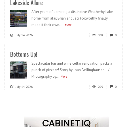
Lakeside Allure
After years of admiring a distinctive Weatherby Lake
home from afar, Brian and Jaci Foxworthy finally
made it their own....
More
July 14, 2026
300
0
Bottoms Up!
Spectacular bar and wine cellar renovation packs a
punch of pizzazz! Story by Joan Bellinghausen /
Photography by...
More
July 14, 2026
209
0