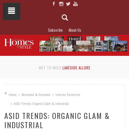
Subscribe
About Us
NOT TO MISS
LAKESIDE ALLURE
Home
Renovate & Decorate
Interior Elements
ASID Trends: Organic Glam & Industrial
ASID TRENDS: ORGANIC GLAM &
INDUSTRIAL