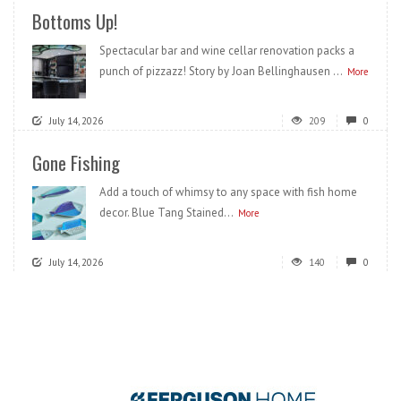
Bottoms Up!
Spectacular bar and wine cellar renovation packs a
punch of pizzazz! Story by Joan Bellinghausen ...
More
July 14, 2026
209
0
Gone Fishing
Add a touch of whimsy to any space with fish home
decor. Blue Tang Stained...
More
July 14, 2026
140
0