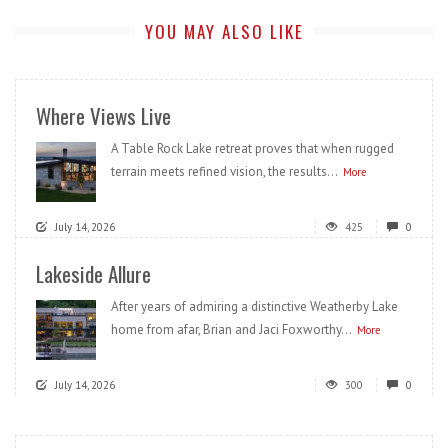
YOU MAY ALSO LIKE
Where Views Live
A Table Rock Lake retreat proves that when rugged
terrain meets refined vision, the results...
More
July 14, 2026
425
0
Lakeside Allure
After years of admiring a distinctive Weatherby Lake
home from afar, Brian and Jaci Foxworthy...
More
July 14, 2026
300
0