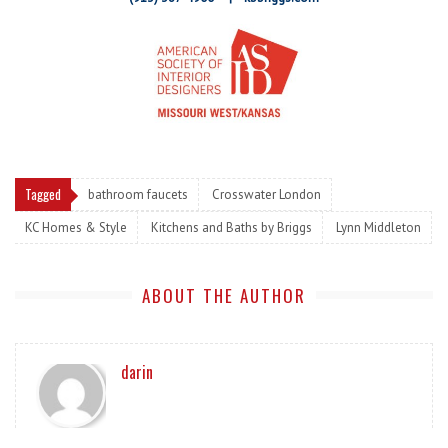
Tagged
bathroom faucets
Crosswater London
KC Homes & Style
Kitchens and Baths by Briggs
Lynn Middleton
ABOUT THE AUTHOR
darin