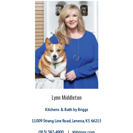
Lynn Middleton
Kitchens & Bath by Briggs
11009 Strang Line Road, Lenexa, KS 66215
(913) 387-4900 |
kbbriggs.com