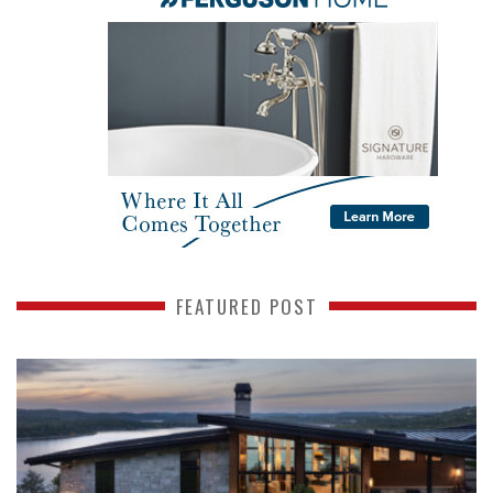
FEATURED POST