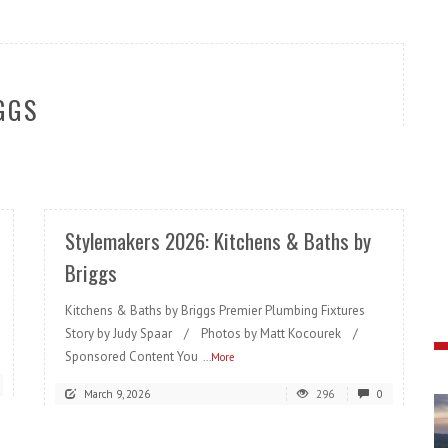
GGS
READ MORE
Stylemakers 2026: Kitchens & Baths by
Briggs
Kitchens & Baths by Briggs Premier Plumbing Fixtures
Story by Judy Spaar / Photos by Matt Kocourek /
Sponsored Content You
...More
March 9, 2026
296
0
READ MORE