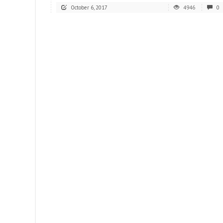
October 6, 2017
4946
0