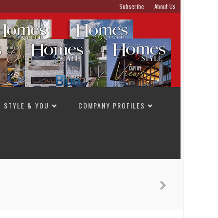
Subscribe
About Us
STYLE & YOU
COMPANY PROFILES