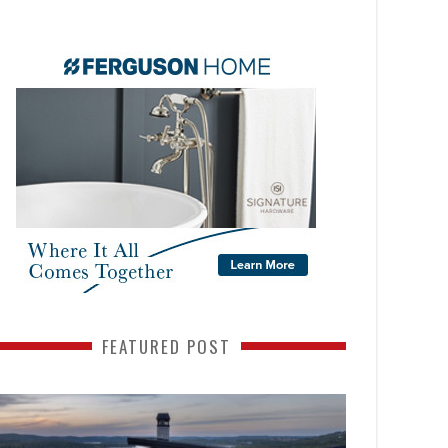
FEATURED POST