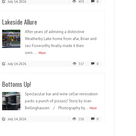
July 14, 2026
439
0
Lakeside Allure
After years of admiring a distinctive
Weatherby Lake home from afar, Brian and
Jaci Foxworthy finally made it their
own....
More
July 14, 2026
317
0
Bottoms Up!
Spectacular bar and wine cellar renovation
packs a punch of pizzazz! Story by Joan
Bellinghausen / Photography by...
More
July 14, 2026
218
0