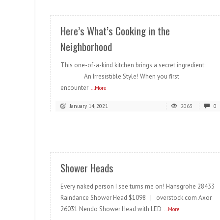
Here’s What’s Cooking in the
Neighborhood
This one-of-a-kind kitchen brings a secret ingredient:
An Irresistible Style! When you first
encounter
...More
January 14, 2021
2063
0
READ MORE
Shower Heads
Every naked person I see turns me on! Hansgrohe 28433
Raindance Shower Head $1098 | overstock.com Axor
26031 Nendo Shower Head with LED
...More