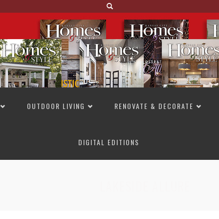
OUTDOOR LIVING
RENOVATE & DECORATE
DIGITAL EDITIONS
NOT TO MISS
LAKESIDE ALLURE