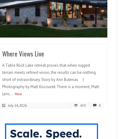
READ MORE
Where Views Live
A Table Rock Lake retreat proves that when rugged
terrain meets refined vision, the results can be nothing
short of extraordinary. Story by Ann Butenas |
Photography by Matt Kocourek There is a moment, Matt
Lero...
More
July 14, 2026
439
0