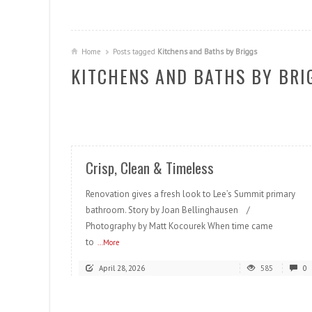
Home
Posts tagged
Kitchens and Baths by Briggs
KITCHENS AND BATHS BY BRI
READ MORE
Crisp, Clean & Timeless
Renovation gives a fresh look to Lee’s Summit primary
bathroom. Story by Joan Bellinghausen /
Photography by Matt Kocourek When time came
to
...More
April 28, 2026
585
0
READ MORE