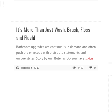
READ MORE
It’s More Than Just Wash, Brush, Floss
and Flush!
Bathroom upgrades are continually in demand and often
push the envelope with their bold statements and
unique styles. Story by Ann Butenas Do you have
...More
October 5, 2017
2430
0