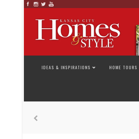
SKIP TO CONTENT
IDEAS & INSPIRATIONS
HOME TOURS