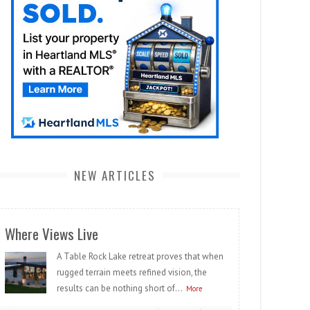
NEW ARTICLES
Where Views Live
A Table Rock Lake retreat proves that when
rugged terrain meets refined vision, the
results can be nothing short of...
More