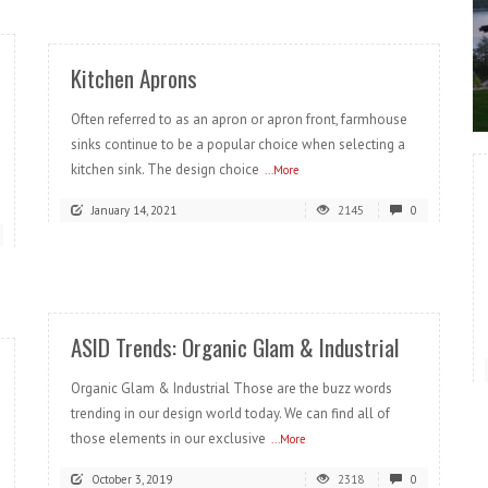
Kitchen Aprons
Often referred to as an apron or apron front, farmhouse
sinks continue to be a popular choice when selecting a
kitchen sink. The design choice
...More
January 14, 2021
2145
0
READ MORE
ASID Trends: Organic Glam & Industrial
Organic Glam & Industrial Those are the buzz words
trending in our design world today. We can find all of
those elements in our exclusive
...More
October 3, 2019
2318
0