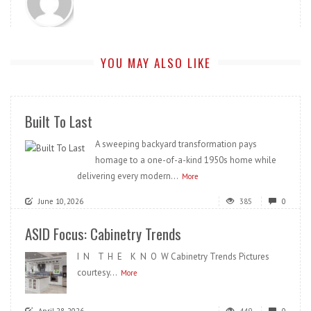
YOU MAY ALSO LIKE
Built To Last
A sweeping backyard transformation pays
homage to a one-of-a-kind 1950s home while
delivering every modern...
More
June 10, 2026
385
0
ASID Focus: Cabinetry Trends
I N T H E K N O W Cabinetry Trends Pictures
courtesy...
More
April 28, 2026
449
0