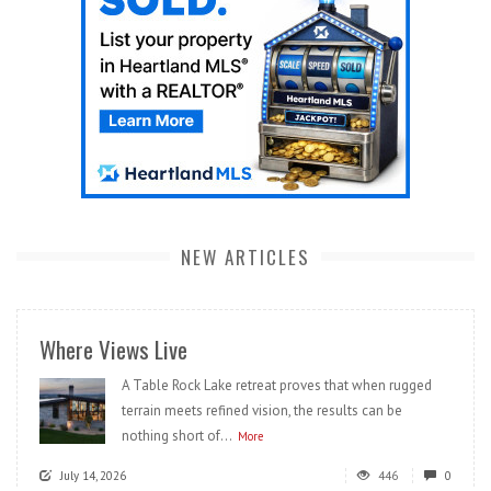
NEW ARTICLES
Where Views Live
A Table Rock Lake retreat proves that when rugged
terrain meets refined vision, the results can be
nothing short of...
More
July 14, 2026
446
0