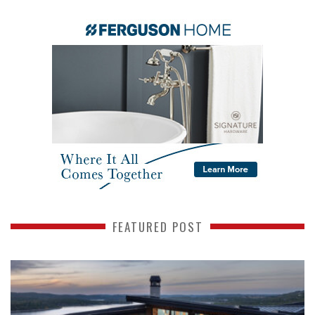
FEATURED POST