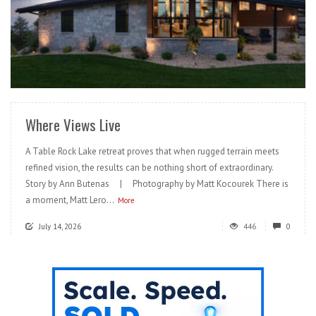
READ MORE
Where Views Live
A Table Rock Lake retreat proves that when rugged terrain meets
refined vision, the results can be nothing short of extraordinary.
Story by Ann Butenas | Photography by Matt Kocourek There is
a moment, Matt Lero...
More
July 14, 2026
446
0