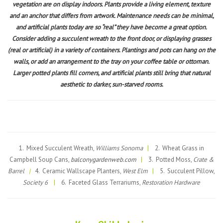
vegetation are on display indoors. Plants provide a living element, texture
and an anchor that differs from artwork. Maintenance needs can be minimal,
and artificial plants today are so “real” they have become a great option.
Consider adding a succulent wreath to the front door, or displaying grasses
(real or artificial) in a variety of containers. Plantings and pots can hang on the
walls, or add an arrangement to the tray on your coffee table or ottoman.
Larger potted plants fill corners, and artificial plants still bring that natural
aesthetic to darker, sun-starved rooms.
1. Mixed Succulent Wreath,
Williams Sonoma
|
2. Wheat Grass in
Campbell Soup Cans,
balconygardenweb.com
|
3. Potted Moss,
Crate &
Barrel
|
4. Ceramic Wallscape Planters,
West Elm
|
5. Succulent Pillow,
Society 6
|
6. Faceted Glass Terrariums,
Restoration Hardware