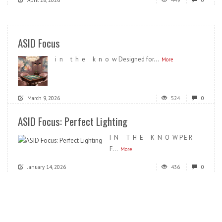
ASID Focus
i n t h e k n o w Designed for...
More
March 9, 2026
524
0
ASID Focus: Perfect Lighting
I N T H E K N O W P E R
F...
More
January 14, 2026
436
0