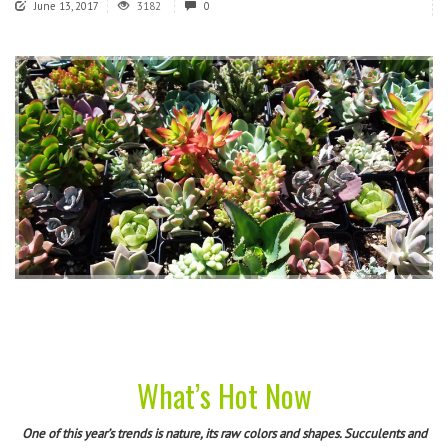
June 13, 2017
3182
0
What’s Hot Now
One of this year’s trends is nature, its raw colors and shapes. Succulents and