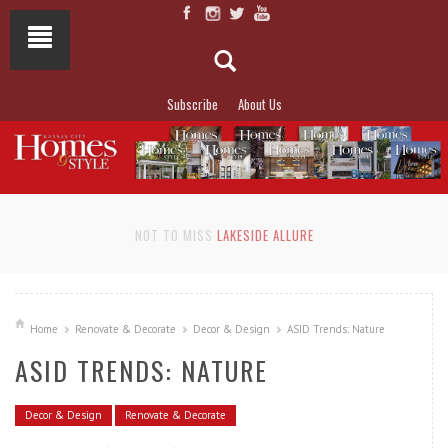
Subscribe
About Us
NOT TO MISS
LAKESIDE ALLURE
Home
Renovate & Decorate
Decor & Design
ASID Trends: Nature
ASID TRENDS: NATURE
Decor & Design
Renovate & Decorate