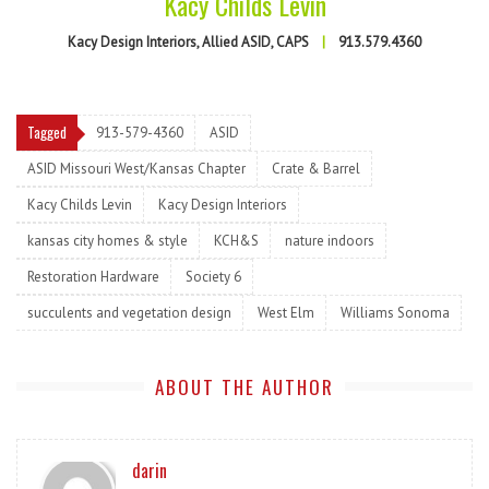
Kacy Childs Levin
Kacy Design Interiors, Allied ASID, CAPS
|
913.579.4360
Tagged
913-579-4360
ASID
ASID Missouri West/Kansas Chapter
Crate & Barrel
Kacy Childs Levin
Kacy Design Interiors
kansas city homes & style
KCH&S
nature indoors
Restoration Hardware
Society 6
succulents and vegetation design
West Elm
Williams Sonoma
ABOUT THE AUTHOR
darin