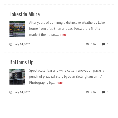
Lakeside Allure
After years of admiring a distinctive Weatherby Lake
home from afar, Brian and Jaci Foxworthy finally
made it their own....
More
July 14, 2026
326
0
Bottoms Up!
Spectacular bar and wine cellar renovation packs a
punch of pizzazz! Story by Joan Bellinghausen /
Photography by...
More
July 14, 2026
226
0