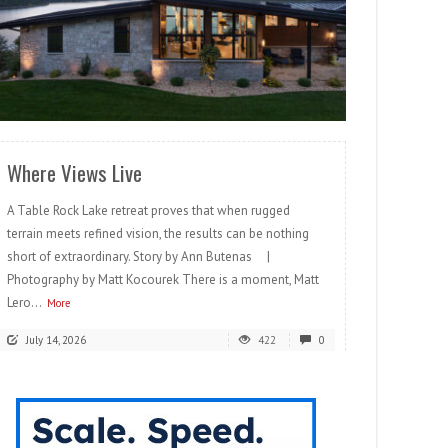
READ MORE
Where Views Live
A Table Rock Lake retreat proves that when rugged
terrain meets refined vision, the results can be nothing
short of extraordinary. Story by Ann Butenas |
Photography by Matt Kocourek There is a moment, Matt
Lero...
More
July 14, 2026
422
0