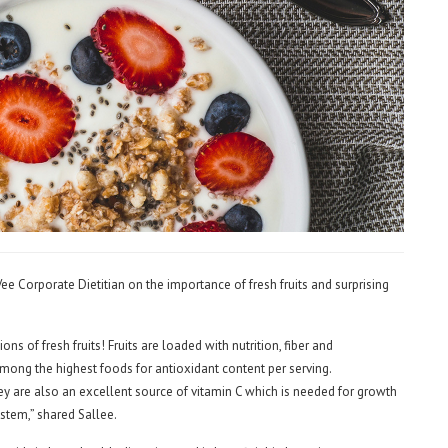
ee Corporate Dietitian on the importance of fresh fruits and surprising
ns of fresh fruits! Fruits are loaded with nutrition, fiber and
 among the highest foods for antioxidant content per serving.
ey are also an excellent source of vitamin C which is needed for growth
stem,” shared Sallee.