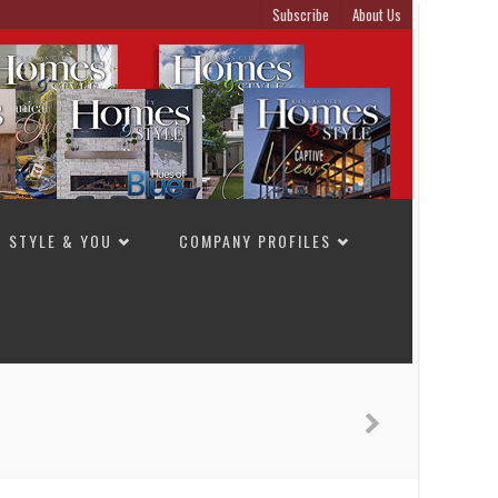
Subscribe
About Us
STYLE & YOU
COMPANY PROFILES