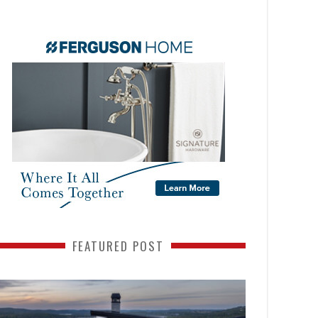
FEATURED POST