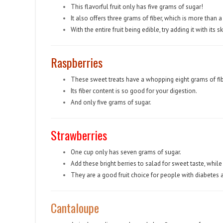
This flavorful fruit only has five grams of sugar!
It also offers three grams of fiber, which is more than a
With the entire fruit being edible, try adding it with its 
Raspberries
These sweet treats have a whopping eight grams of fib
Its fiber content is so good for your digestion.
And only five grams of sugar.
Strawberries
One cup only has seven grams of sugar.
Add these bright berries to salad for sweet taste, while
They are a good fruit choice for people with diabetes 
Cantaloupe