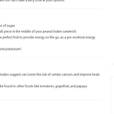
re not? Let’s take a juicy look at your options.
 of sugar.
ll piece in the middle of your peanut butter sandwich.
e perfect fruit to provide energy on the go, as a pre-workout energy
And potassium!
tudies suggest can lower the risk of certain cancers and improve heart
e found in other foods like tomatoes, grapefruit, and papaya.