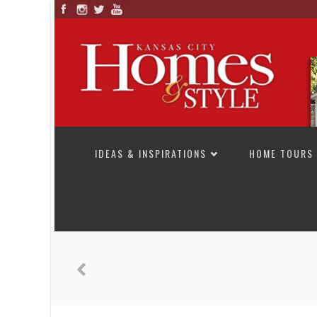
SKIP TO CONTENT
IDEAS & INSPIRATIONS
HOME TOURS