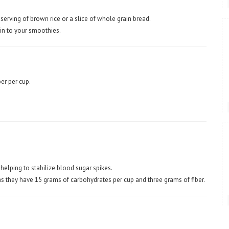
 serving of brown rice or a slice of whole grain bread.
skin to your smoothies.
er per cup.
 helping to stabilize blood sugar spikes.
as they have 15 grams of carbohydrates per cup and three grams of fiber.