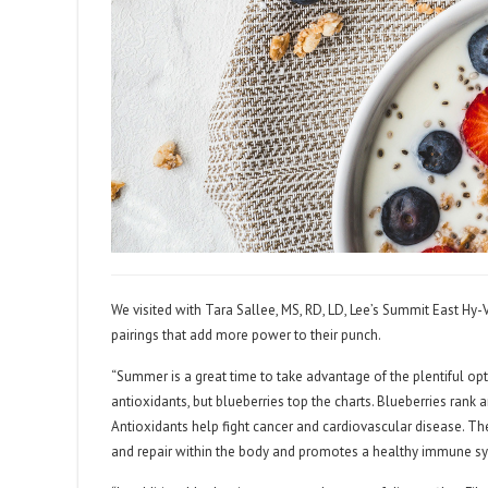
We visited with Tara Sallee, MS, RD, LD, Lee’s Summit East Hy-V
pairings that add more power to their punch.
“Summer is a great time to take advantage of the plentiful optio
antioxidants, but blueberries top the charts. Blueberries rank
Antioxidants help fight cancer and cardiovascular disease. Th
and repair within the body and promotes a healthy immune sy