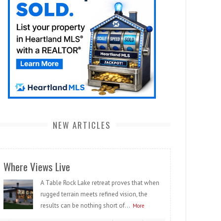
NEW ARTICLES
Where Views Live
A Table Rock Lake retreat proves that when
rugged terrain meets refined vision, the
results can be nothing short of...
More