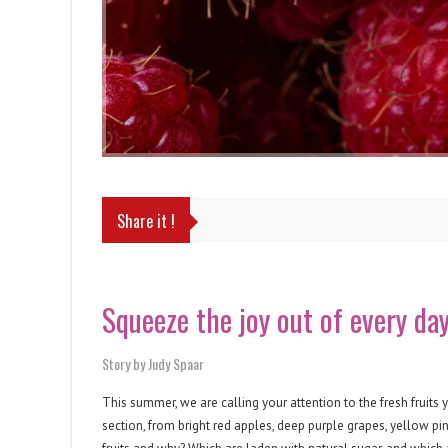
Share it !
Squeeze the joy out of every da
Story by Judy Spaar
This summer, we are calling your attention to the fresh fruits
section, from bright red apples, deep purple grapes, yellow pi