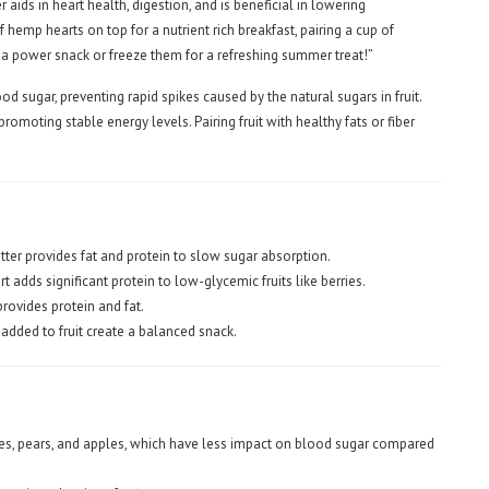
r aids in heart health, digestion, and is beneficial in lowering
 hemp hearts on top for a nutrient rich breakfast, pairing a cup of
r a power snack or freeze them for a refreshing summer treat!”
od sugar, preventing rapid spikes caused by the natural sugars in fruit.
omoting stable energy levels. Pairing fruit with healthy fats or fiber
tter provides fat and protein to slow sugar absorption.
 adds significant protein to low-glycemic fruits like berries.
provides protein and fat.
 added to fruit create a balanced snack.
ies, pears, and apples, which have less impact on blood sugar compared