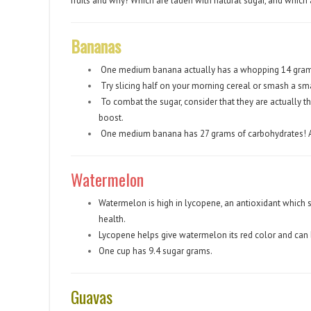
fruits and why? Which are laden with natural sugar, and which a
Bananas
One medium banana actually has a whopping 14 grams
Try slicing half on your morning cereal or smash a sma
To combat the sugar, consider that they are actually th
boost.
One medium banana has 27 grams of carbohydrates! 
Watermelon
Watermelon is high in lycopene, an antioxidant which s
health.
Lycopene helps give watermelon its red color and can b
One cup has 9.4 sugar grams.
Guavas