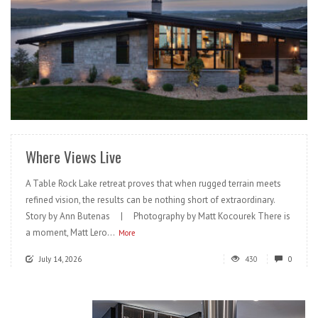
READ MORE
Where Views Live
A Table Rock Lake retreat proves that when rugged terrain meets
refined vision, the results can be nothing short of extraordinary.
Story by Ann Butenas | Photography by Matt Kocourek There is
a moment, Matt Lero...
More
July 14, 2026
430
0