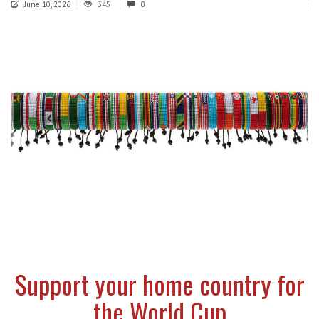
June 10, 2026
345
0
Support your home country for
the World Cup