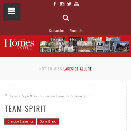
Subscribe
About Us
NOT TO MISS
LAKESIDE ALLURE
Home
Style & You
Creative Elements
Team Spirit
TEAM SPIRIT
Creative Elements
Style & You