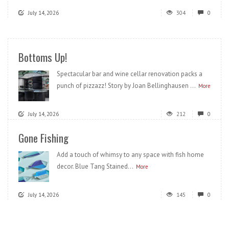
July 14, 2026
304
0
Bottoms Up!
Spectacular bar and wine cellar renovation packs a
punch of pizzazz! Story by Joan Bellinghausen ...
More
July 14, 2026
212
0
Gone Fishing
Add a touch of whimsy to any space with fish home
decor. Blue Tang Stained...
More
July 14, 2026
145
0