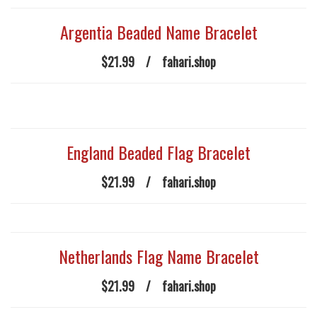
Argentia Beaded Name Bracelet
$21.99
/
fahari.shop
England Beaded Flag Bracelet
$21.99
/
fahari.shop
Netherlands Flag Name Bracelet
$21.99
/
fahari.shop