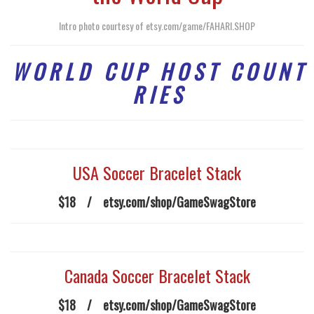
Intro photo courtesy of
etsy.com/game/FAHARI.SHOP
W O R L D C U P H O S T C O U N T
R I E S
USA Soccer Bracelet Stack
$18
/
etsy.com/shop/GameSwagStore
Canada Soccer Bracelet Stack
$18
/
etsy.com/shop/GameSwagStore