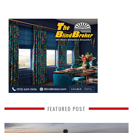
FEATURED POST