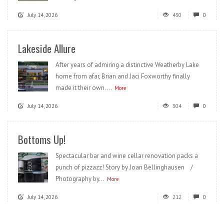
July 14, 2026
430
0
Lakeside Allure
After years of admiring a distinctive Weatherby Lake
home from afar, Brian and Jaci Foxworthy finally
made it their own....
More
July 14, 2026
304
0
Bottoms Up!
Spectacular bar and wine cellar renovation packs a
punch of pizzazz! Story by Joan Bellinghausen /
Photography by...
More
July 14, 2026
212
0