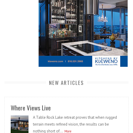
NEW ARTICLES
Where Views Live
A Table Rock Lake retreat proves that when rugged
terrain meets refined vision, the results can be
nothing short of...
More