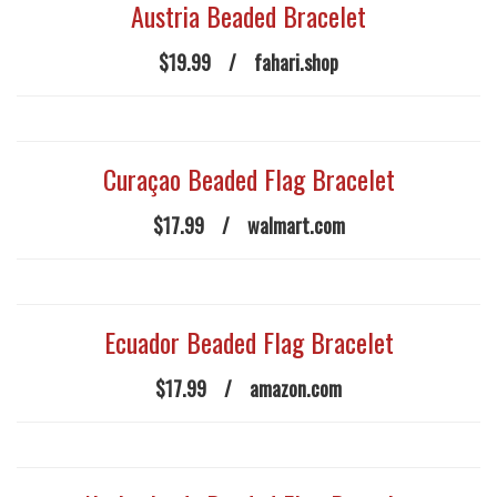
Austria Beaded Bracelet
$19.99
/
fahari.shop
Curaçao Beaded Flag Bracelet
$17.99
/
walmart.com
Ecuador Beaded Flag Bracelet
$17.99
/
amazon.com