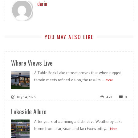
darin
YOU MAY ALSO LIKE
Where Views Live
A Table Rock Lake retreat proves that when rugged
terrain meets refined vision, the results...
More
July 14, 2026
430
0
Lakeside Allure
After years of admiring a distinctive Weatherby Lake
home from afar, Brian and Jaci Foxworthy...
More