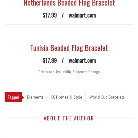
Netherlands Beaded Flag Bracelet
$17.99
/
walmart.com
Tunisia Beaded Flag Bracelet
$17.99
/
walmart.com
Prices and Availability Subject to Change
Tagged
Elements
KC Homes & Style
World Cup Bracelets
ABOUT THE AUTHOR