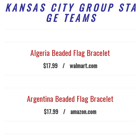
K A N S A S C I T Y G R O U P S T A
G E T E A M S
Algeria Beaded Flag Bracelet
$17.99
/
walmart.com
Argentina Beaded Flag Bracelet
$17.99
/
amazon.com