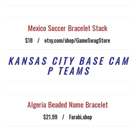
Mexico Soccer Bracelet Stack
$18
/
etsy.com/shop/GameSwagStore
K A N S A S C I T Y B A S E C A M
P T E A M S
Algeria Beaded Name Bracelet
$21.99
/
Farahi.shop