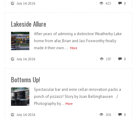
July 14, 2026
423
0
Lakeside Allure
After years of admiring a distinctive Weatherby Lake
home from afar, Brian and Jaci Foxworthy finally
made it their own....
More
July 14, 2026
297
0
Bottoms Up!
Spectacular bar and wine cellar renovation packs a
punch of pizzazz! Story by Joan Bellinghausen /
Photography by...
More
July 14, 2026
208
0