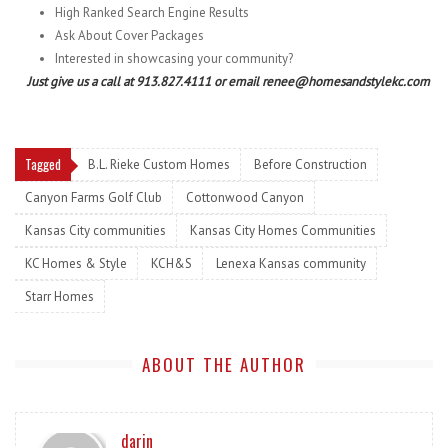
High Ranked Search Engine Results
Ask About Cover Packages
Interested in showcasing your community?
Just give us a call at 913.827.4111 or email renee@homesandstylekc.com
Tagged
B.L. Rieke Custom Homes
Before Construction
Canyon Farms Golf Club
Cottonwood Canyon
Kansas City communities
Kansas City Homes Communities
KC Homes & Style
KCH&S
Lenexa Kansas community
Starr Homes
ABOUT THE AUTHOR
darin