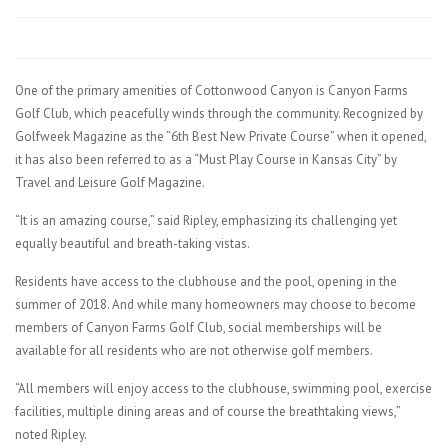
One of the primary amenities of Cottonwood Canyon is Canyon Farms
Golf Club, which peacefully winds through the community. Recognized by
Golfweek Magazine as the “6th Best New Private Course” when it opened,
it has also been referred to as a “Must Play Course in Kansas City” by
Travel and Leisure Golf Magazine.
“It is an amazing course,” said Ripley, emphasizing its challenging yet
equally beautiful and breath-taking vistas.
Residents have access to the clubhouse and the pool, opening in the
summer of 2018. And while many homeowners may choose to become
members of Canyon Farms Golf Club, social memberships will be
available for all residents who are not otherwise golf members.
“All members will enjoy access to the clubhouse, swimming pool, exercise
facilities, multiple dining areas and of course the breathtaking views,”
noted Ripley.