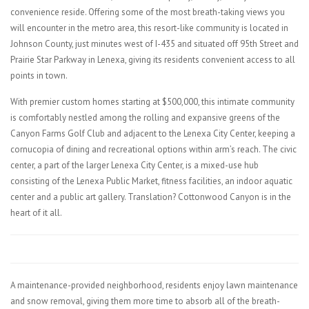
convenience reside. Offering some of the most breath-taking views you
will encounter in the metro area, this resort-like community is located in
Johnson County, just minutes west of I-435 and situated off 95th Street and
Prairie Star Parkway in Lenexa, giving its residents convenient access to all
points in town.
With premier custom homes starting at $500,000, this intimate community
is comfortably nestled among the rolling and expansive greens of the
Canyon Farms Golf Club and adjacent to the Lenexa City Center, keeping a
cornucopia of dining and recreational options within arm’s reach. The civic
center, a part of the larger Lenexa City Center, is a mixed-use hub
consisting of the Lenexa Public Market, fitness facilities, an indoor aquatic
center and a public art gallery. Translation? Cottonwood Canyon is in the
heart of it all.
A maintenance-provided neighborhood, residents enjoy lawn maintenance
and snow removal, giving them more time to absorb all of the breath-