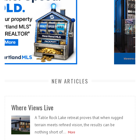
NEW ARTICLES
Where Views Live
A Table Rock Lake retreat proves that when rugged
terrain meets refined vision, the results can be
nothing short of...
More