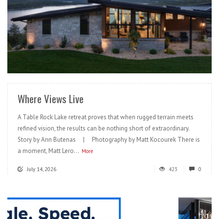
READ MORE
Where Views Live
A Table Rock Lake retreat proves that when rugged terrain meets
refined vision, the results can be nothing short of extraordinary.
Story by Ann Butenas | Photography by Matt Kocourek There is
a moment, Matt Lero...
More
July 14, 2026
423
0