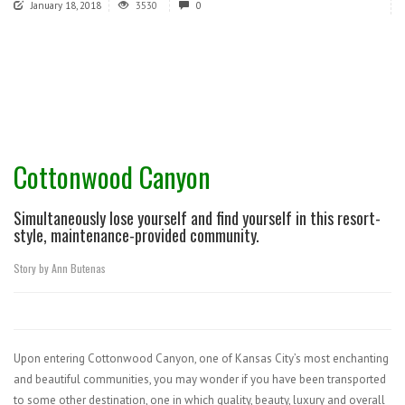
January 18, 2018
3530
0
Cottonwood Canyon
Simultaneously lose yourself and find yourself in this resort-
style, maintenance-provided community.
Story by Ann Butenas
Upon entering Cottonwood Canyon, one of Kansas City’s most enchanting
and beautiful communities, you may wonder if you have been transported
to some other destination, one in which quality, beauty, luxury and overall