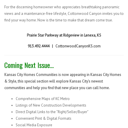
For the discerning homeowner who appreciates breathtaking panoramic
views and a maintenance-free lifestyle, Cottonwood Canyon invites you to
find your way home. Now is the time to make that dream come true.
Prairie Star Parkway at Ridgeview in Lenexa, KS
913.492.4444 |
CottonwoodCanyonKS.com
Coming Next Issue…
Kansas City Homes Communities is now appearing in Kansas City Homes
& Style, this special section will explore Kansas City’s newest
communities and help you find that new place you can call home.
Comprehensive Maps of KC Metro
Listings of New Construction Developments
Direct Digital Links to the “Right/Seller/Buyer”
Convenient Print & Digital Formats
Social Media Exposure