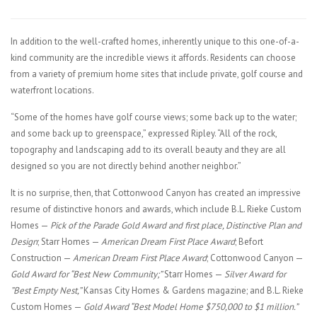
In addition to the well-crafted homes, inherently unique to this one-of-a-
kind community are the incredible views it affords. Residents can choose
from a variety of premium home sites that include private, golf course and
waterfront locations.
“Some of the homes have golf course views; some back up to the water;
and some back up to greenspace,” expressed Ripley. “All of the rock,
topography and landscaping add to its overall beauty and they are all
designed so you are not directly behind another neighbor.”
It is no surprise, then, that Cottonwood Canyon has created an impressive
resume of distinctive honors and awards, which include B.L. Rieke Custom
Homes —
Pick of the Parade Gold Award and first place, Distinctive Plan and
Design
; Starr Homes —
American Dream First Place Award
; Befort
Construction —
American Dream First Place Award
; Cottonwood Canyon —
Gold Award for “Best New Community;”
Starr Homes —
Silver Award for
”Best Empty Nest,”
Kansas City Homes & Gardens magazine; and B.L. Rieke
Custom Homes —
Gold Award “Best Model Home $750,000 to $1 million.”