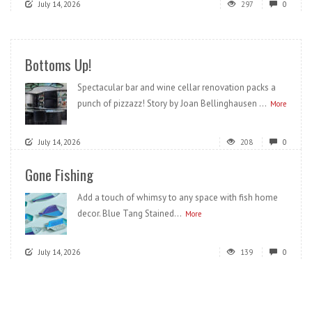
July 14, 2026
297
0
Bottoms Up!
Spectacular bar and wine cellar renovation packs a
punch of pizzazz! Story by Joan Bellinghausen ...
More
July 14, 2026
208
0
Gone Fishing
Add a touch of whimsy to any space with fish home
decor. Blue Tang Stained...
More
July 14, 2026
139
0