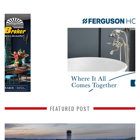
FEATURED POST