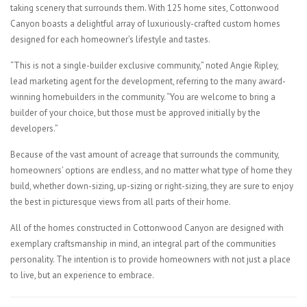
taking scenery that surrounds them. With 125 home sites, Cottonwood
Canyon boasts a delightful array of luxuriously-crafted custom homes
designed for each homeowner’s lifestyle and tastes.
“This is not a single-builder exclusive community,” noted Angie Ripley,
lead marketing agent for the development, referring to the many award-
winning homebuilders in the community. “You are welcome to bring a
builder of your choice, but those must be approved initially by the
developers.”
Because of the vast amount of acreage that surrounds the community,
homeowners’ options are endless, and no matter what type of home they
build, whether down-sizing, up-sizing or right-sizing, they are sure to enjoy
the best in picturesque views from all parts of their home.
All of the homes constructed in Cottonwood Canyon are designed with
exemplary craftsmanship in mind, an integral part of the communities
personality. The intention is to provide homeowners with not just a place
to live, but an experience to embrace.