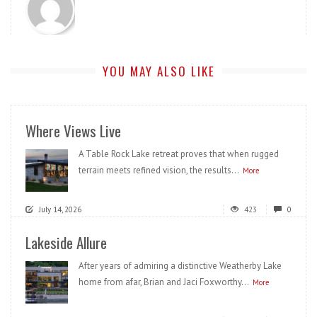
YOU MAY ALSO LIKE
Where Views Live
A Table Rock Lake retreat proves that when rugged
terrain meets refined vision, the results...
More
July 14, 2026
423
0
Lakeside Allure
After years of admiring a distinctive Weatherby Lake
home from afar, Brian and Jaci Foxworthy...
More