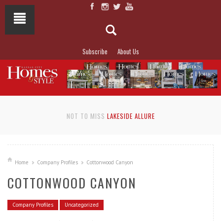
Subscribe
About Us
NOT TO MISS
LAKESIDE ALLURE
Home
Company Profiles
Cottonwood Canyon
COTTONWOOD CANYON
Company Profiles
Uncategorized