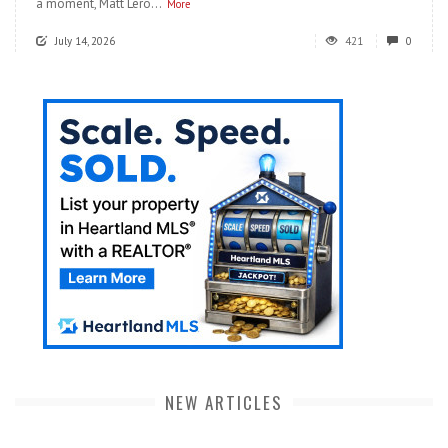
a moment, Matt Lero...
More
July 14, 2026
421
0
NEW ARTICLES