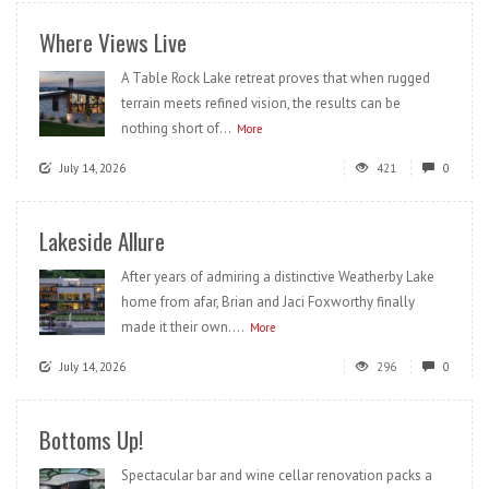
Where Views Live
A Table Rock Lake retreat proves that when rugged
terrain meets refined vision, the results can be
nothing short of...
More
July 14, 2026
421
0
Lakeside Allure
After years of admiring a distinctive Weatherby Lake
home from afar, Brian and Jaci Foxworthy finally
made it their own....
More
July 14, 2026
296
0
Bottoms Up!
Spectacular bar and wine cellar renovation packs a