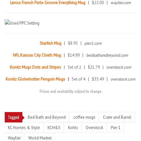
Lenox French Perle Groove Everything Mug
|
$22.00
|
wayfair.com
Starfish Mug
|
$8.95
|
pier1.com
NFL Kansas City Chiefs Mug
|
$14.99
|
bedbathandbeyond.com
Konitz Mugs Dots and Stripes
|
Set of 2
|
$21.79
|
overstock.com
Konitz Globetrotter Penguin Mugs
|
Set of 4
|
$33.49
|
overstock.com
Prices and availability subject to change
Tagged
Bed Bath and Beyond
coffee mugs
Crate and Barrel
KC Homes & Style
KCH&S
Kohls
Overstock
Pier 1
Wayfair
World Market