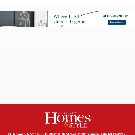
KC Homes & Style
| 605 West 47th Street, #200, Kansas City, MO 64112 |