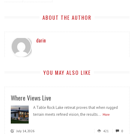
ABOUT THE AUTHOR
darin
YOU MAY ALSO LIKE
Where Views Live
A Table Rock Lake retreat proves that when rugged
terrain meets refined vision, the results...
More
July 14, 2026
421
0