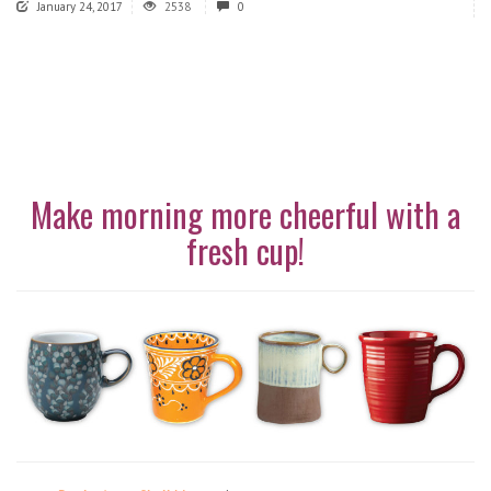
January 24, 2017
2538
0
Make morning more cheerful with a
fresh cup!