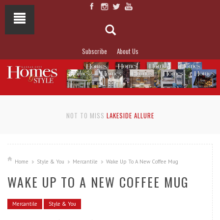
Subscribe
About Us
NOT TO MISS
LAKESIDE ALLURE
Home
Style & You
Mercantile
Wake Up To A New Coffee Mug
WAKE UP TO A NEW COFFEE MUG
Mercantile
Style & You