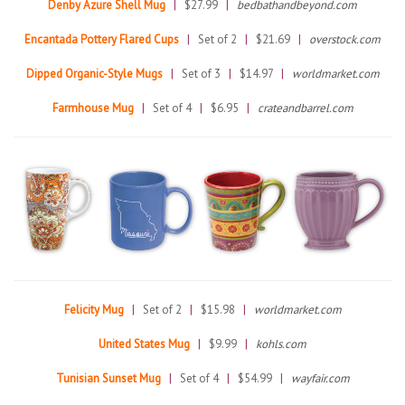
Denby Azure Shell Mug
|
$27.99
|
bedbathandbeyond.com
Encantada Pottery Flared Cups
|
Set of 2
|
$21.69
|
overstock.com
Dipped Organic-Style Mugs
|
Set of 3
|
$14.97
|
worldmarket.com
Farmhouse Mug
|
Set of 4
|
$6.95
|
crateandbarrel.com
Felicity Mug
|
Set of 2
|
$15.98
|
worldmarket.com
United States Mug
|
$9.99
|
kohls.com
Tunisian Sunset Mug
|
Set of 4
|
$54.99
|
wayfair.com