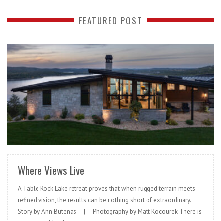
FEATURED POST
READ MORE
Where Views Live
A Table Rock Lake retreat proves that when rugged terrain meets
refined vision, the results can be nothing short of extraordinary.
Story by Ann Butenas | Photography by Matt Kocourek There is