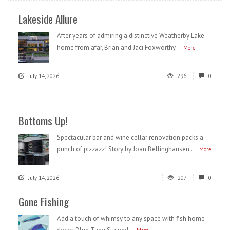
Lakeside Allure
After years of admiring a distinctive Weatherby Lake
home from afar, Brian and Jaci Foxworthy...
More
July 14, 2026
296
0
Bottoms Up!
Spectacular bar and wine cellar renovation packs a
punch of pizzazz! Story by Joan Bellinghausen ...
More
July 14, 2026
207
0
Gone Fishing
Add a touch of whimsy to any space with fish home