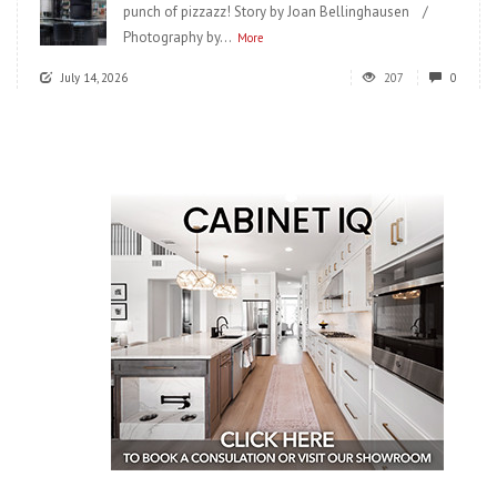
punch of pizzazz! Story by Joan Bellinghausen /
Photography by...
More
July 14, 2026
207
0