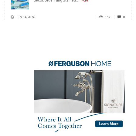
decor. Blue Tang Stained...
More
July 14, 2026
137
0