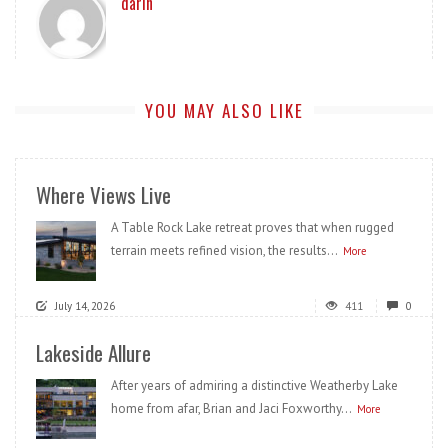
darin
YOU MAY ALSO LIKE
Where Views Live
A Table Rock Lake retreat proves that when rugged
terrain meets refined vision, the results...
More
July 14, 2026
411
0
Lakeside Allure
After years of admiring a distinctive Weatherby Lake
home from afar, Brian and Jaci Foxworthy...
More