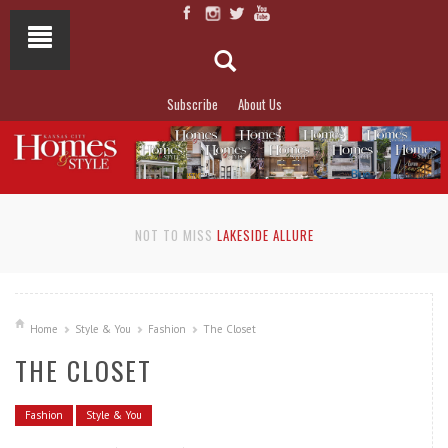
Subscribe
About Us
NOT TO MISS
LAKESIDE ALLURE
Home
Style & You
Fashion
The Closet
THE CLOSET
Fashion
Style & You