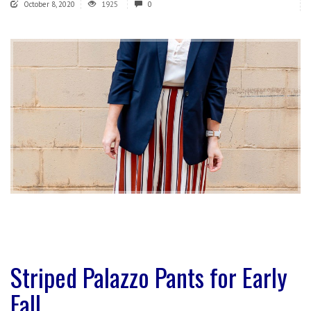
October 8, 2020
1925
0
Striped Palazzo Pants for Early
Fall