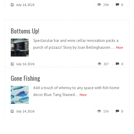
July 14, 2026
294
0
Bottoms Up!
Spectacular bar and wine cellar renovation packs a
punch of pizzazz! Story by Joan Bellinghausen ...
More
July 14, 2026
207
0
Gone Fishing
Add a touch of whimsy to any space with fish home
decor. Blue Tang Stained...
More
July 14, 2026
136
0