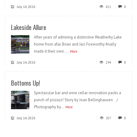
July 14, 2026
411
0
Lakeside Allure
After years of admiring a distinctive Weatherby Lake
home from afar, Brian and Jaci Foxworthy finally
made it their own....
More
July 14, 2026
294
0
Bottoms Up!
Spectacular bar and wine cellar renovation packs a
punch of pizzazz! Story by Joan Bellinghausen /
Photography by...
More
July 14, 2026
207
0