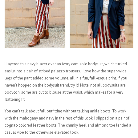
I layered this navy blazer over an ivory camisole bodysuit, which tucked
easily into a pair of striped palazzo trousers. I love how the super-wide
legs of the pant added some volume, all in a fun, fall-esque print. If you
haven’t hopped on the bodysuit trend, try it! Note: not all bodysuits are
bodycon; some are cut to blouse at the waist, which makes for a very
flattering fit.
You can’t talk about fall outfitting without talking ankle boots. To work
with the mahogany and navy in the rest of this look, I slipped on a pair of
cognac-colored leather boots. The chunky heel and almond toe lended a
casual vibe to the otherwise elevated look.