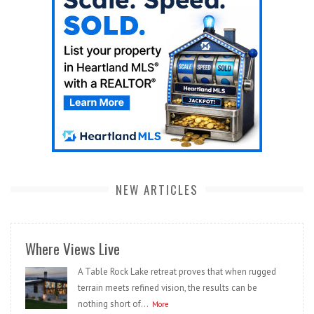
NEW ARTICLES
Where Views Live
A Table Rock Lake retreat proves that when rugged
terrain meets refined vision, the results can be
nothing short of...
More