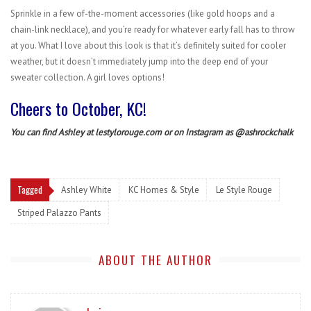
Sprinkle in a few of-the-moment accessories (like gold hoops and a
chain-link necklace), and you’re ready for whatever early fall has to throw
at you. What I love about this look is that it’s definitely suited for cooler
weather, but it doesn’t immediately jump into the deep end of your
sweater collection. A girl loves options!
Cheers to October, KC!
You can find Ashley at
lestylorouge.com
or on Instagram as
@ashrockchalk
Tagged
Ashley White
KC Homes & Style
Le Style Rouge
Striped Palazzo Pants
ABOUT THE AUTHOR