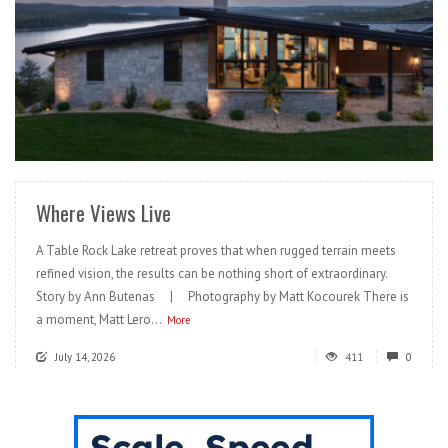
READ MORE
Where Views Live
A Table Rock Lake retreat proves that when rugged terrain meets
refined vision, the results can be nothing short of extraordinary.
Story by Ann Butenas | Photography by Matt Kocourek There is
a moment, Matt Lero...
More
July 14, 2026
411
0