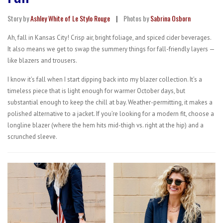
Story by
Ashley White of Le Stylo Rouge
|
Photos by
Sabrina Osborn
Ah, fall in Kansas City! Crisp air, bright foliage, and spiced cider beverages.
It also means we get to swap the summery things for fall-friendly layers —
like blazers and trousers.
I know it’s fall when I start dipping back into my blazer collection. It’s a
timeless piece that is light enough for warmer October days, but
substantial enough to keep the chill at bay. Weather-permitting, it makes a
polished alternative to a jacket. If you’re looking for a modern fit, choose a
longline blazer (where the hem hits mid-thigh vs. right at the hip) and a
scrunched sleeve.