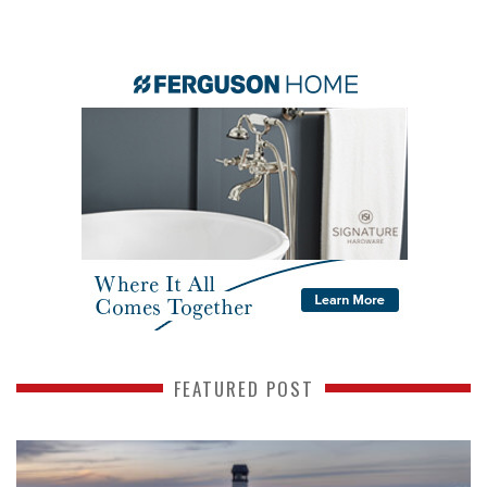
FEATURED POST