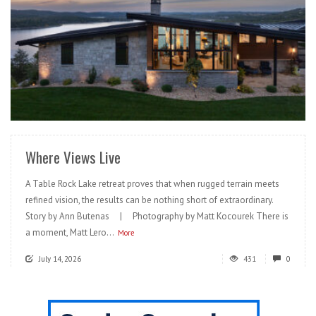
READ MORE
Where Views Live
A Table Rock Lake retreat proves that when rugged terrain meets
refined vision, the results can be nothing short of extraordinary.
Story by Ann Butenas | Photography by Matt Kocourek There is
a moment, Matt Lero...
More
July 14, 2026
431
0