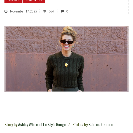
November 17, 2025
664
0
Story by
Ashley White of Le Stylo Rouge
/
Photos by
Sabrina Osborn