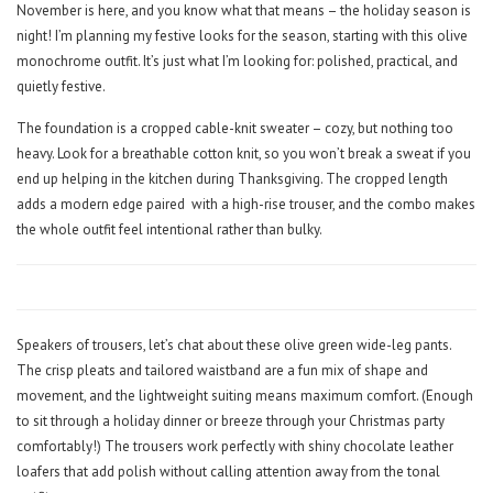
November is here, and you know what that means – the holiday season is
night! I’m planning my festive looks for the season, starting with this olive
monochrome outfit. It’s just what I’m looking for: polished, practical, and
quietly festive.
The foundation is a cropped cable-knit sweater – cozy, but nothing too
heavy. Look for a breathable cotton knit, so you won’t break a sweat if you
end up helping in the kitchen during Thanksgiving. The cropped length
adds a modern edge paired
with a high-rise trouser, and the combo makes
the whole outfit feel intentional rather than bulky.
Speakers of trousers, let’s chat about these olive green wide-leg pants.
The crisp pleats and tailored waistband are a fun mix of shape and
movement, and the lightweight suiting means maximum comfort. (Enough
to sit through a holiday dinner or breeze through your Christmas party
comfortably!) The trousers work perfectly with shiny chocolate leather
loafers that add polish without calling attention away from the tonal