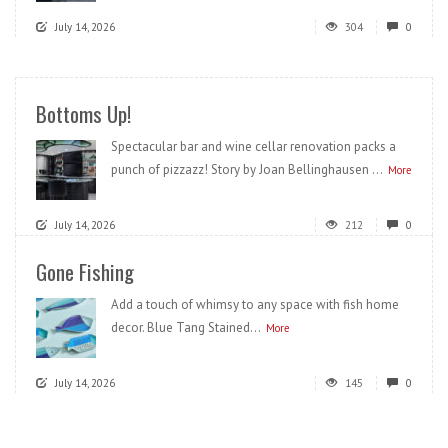
July 14, 2026
304
0
Bottoms Up!
Spectacular bar and wine cellar renovation packs a
punch of pizzazz! Story by Joan Bellinghausen ...
More
July 14, 2026
212
0
Gone Fishing
Add a touch of whimsy to any space with fish home
decor. Blue Tang Stained...
More
July 14, 2026
145
0