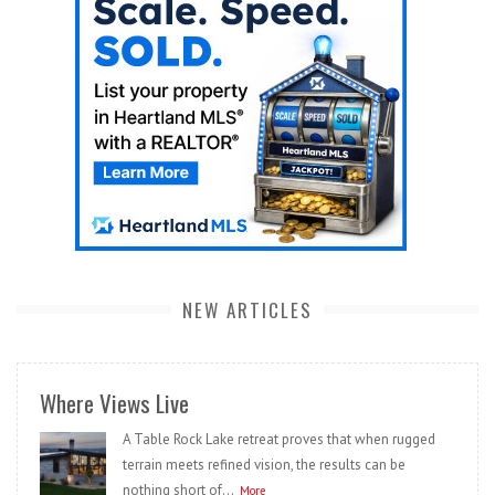
NEW ARTICLES
Where Views Live
A Table Rock Lake retreat proves that when rugged
terrain meets refined vision, the results can be
nothing short of...
More