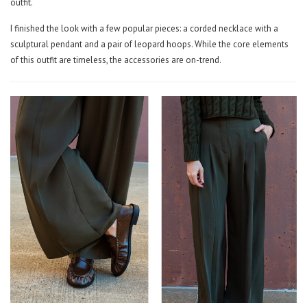
outfit.
I finished the look with a few popular pieces: a corded necklace with a
sculptural pendant and a pair of leopard hoops. While the core elements
of this outfit are timeless, the accessories are on-trend.