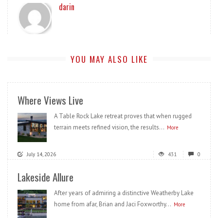
darin
YOU MAY ALSO LIKE
Where Views Live
A Table Rock Lake retreat proves that when rugged
terrain meets refined vision, the results...
More
July 14, 2026
431
0
Lakeside Allure
After years of admiring a distinctive Weatherby Lake
home from afar, Brian and Jaci Foxworthy...
More