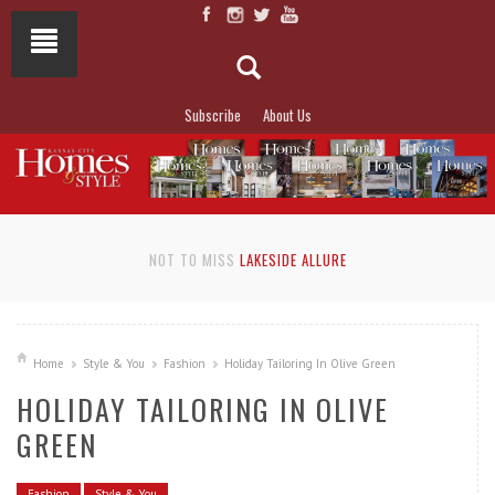
Subscribe
About Us
NOT TO MISS
LAKESIDE ALLURE
Home
Style & You
Fashion
Holiday Tailoring In Olive Green
HOLIDAY TAILORING IN OLIVE
GREEN
Fashion
Style & You