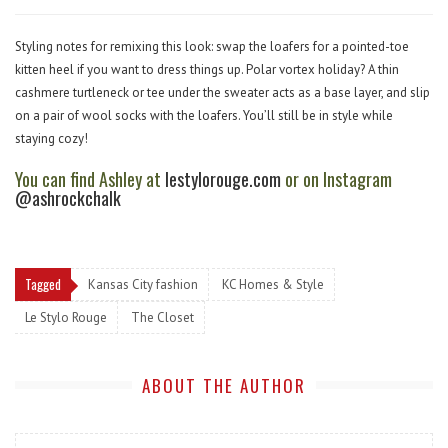
Styling notes for remixing this look: swap the loafers for a pointed-toe
kitten heel if you want to dress things up. Polar vortex holiday? A thin
cashmere turtleneck or tee under the sweater acts as a base layer, and slip
on a pair of wool socks with the loafers. You’ll still be in style while
staying cozy!
You can find Ashley at
lestylorouge.com
or on Instagram
@ashrockchalk
Tagged
Kansas City fashion
KC Homes & Style
Le Stylo Rouge
The Closet
ABOUT THE AUTHOR