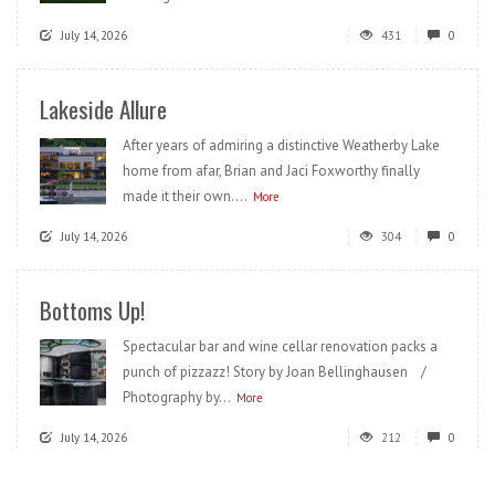
July 14, 2026
431
0
Lakeside Allure
After years of admiring a distinctive Weatherby Lake
home from afar, Brian and Jaci Foxworthy finally
made it their own....
More
July 14, 2026
304
0
Bottoms Up!
Spectacular bar and wine cellar renovation packs a
punch of pizzazz! Story by Joan Bellinghausen /
Photography by...
More
July 14, 2026
212
0