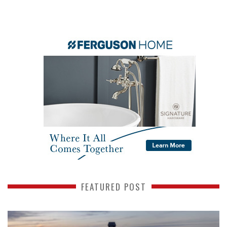
FEATURED POST