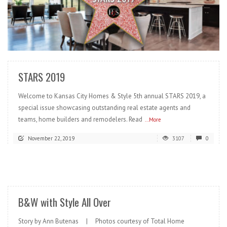
READ MORE
STARS 2019
Welcome to Kansas City Homes & Style 5th annual STARS 2019, a
special issue showcasing outstanding real estate agents and
teams, home builders and remodelers. Read
...More
November 22, 2019
3107
0
READ MORE
B&W with Style All Over
Story by Ann Butenas | Photos courtesy of Total Home