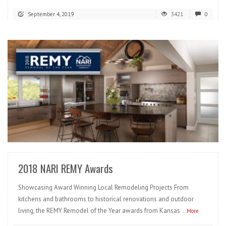
September 4, 2019
3421
0
READ MORE
2018 NARI REMY Awards
Showcasing Award Winning Local Remodeling Projects From
kitchens and bathrooms to historical renovations and outdoor
living, the REMY Remodel of the Year awards from Kansas
...More