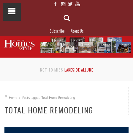
Subscribe
About Us
NOT TO MISS
LAKESIDE ALLURE
Home
Posts tagged
Total Home Remodeling
TOTAL HOME REMODELING