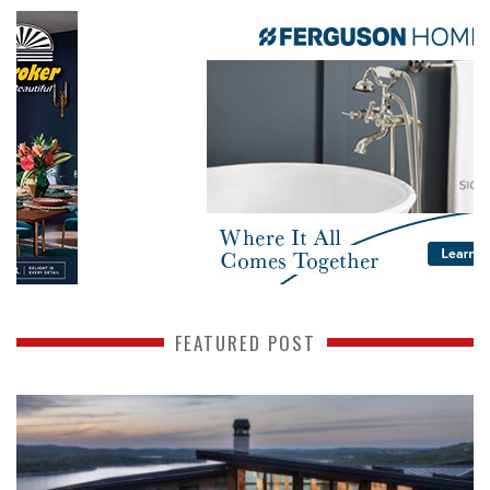
FEATURED POST