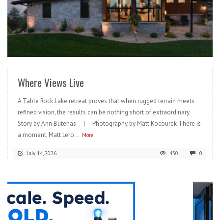
READ MORE
Where Views Live
A Table Rock Lake retreat proves that when rugged terrain meets
refined vision, the results can be nothing short of extraordinary.
Story by Ann Butenas | Photography by Matt Kocourek There is
a moment, Matt Lero...
More
July 14, 2026
430
0