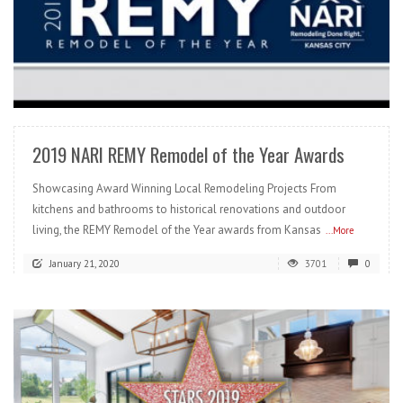
READ MORE
2019 NARI REMY Remodel of the Year Awards
Showcasing Award Winning Local Remodeling Projects From
kitchens and bathrooms to historical renovations and outdoor
living, the REMY Remodel of the Year awards from Kansas
...More
January 21, 2020
3701
0