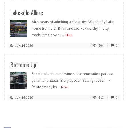
Lakeside Allure
After years of admiring a distinctive Weatherby Lake
home from afar, Brian and Jaci Foxworthy finally
made it their own....
More
July 14, 2026
304
0
Bottoms Up!
Spectacular bar and wine cellar renovation packs a
punch of pizzazz! Story by Joan Bellinghausen /
Photography by...
More
July 14, 2026
212
0