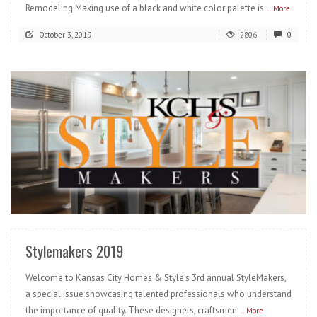
Remodeling Making use of a black and white color palette is
...More
October 3, 2019
2806
0
READ MORE
Stylemakers 2019
Welcome to Kansas City Homes & Style’s 3rd annual StyleMakers,
a special issue showcasing talented professionals who understand
the importance of quality. These designers, craftsmen
...More