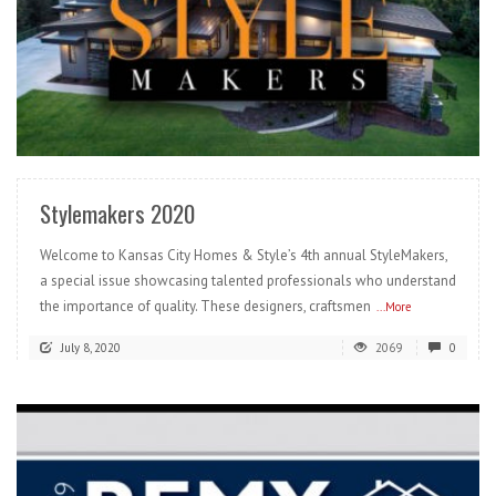
READ MORE
Stylemakers 2020
Welcome to Kansas City Homes & Style’s 4th annual StyleMakers,
a special issue showcasing talented professionals who understand
the importance of quality. These designers, craftsmen
...More
July 8, 2020
2069
0