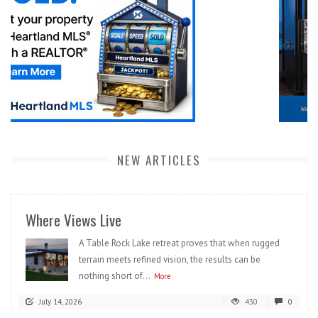
NEW ARTICLES
Where Views Live
A Table Rock Lake retreat proves that when rugged
terrain meets refined vision, the results can be
nothing short of...
More
July 14, 2026
430
0