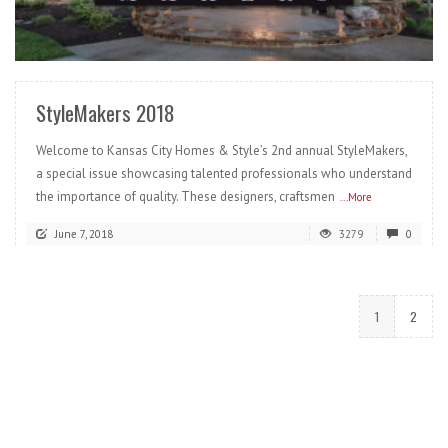
READ MORE
StyleMakers 2018
Welcome to Kansas City Homes & Style’s 2nd annual StyleMakers,
a special issue showcasing talented professionals who understand
the importance of quality. These designers, craftsmen
...More
June 7, 2018
3279
0
1
2