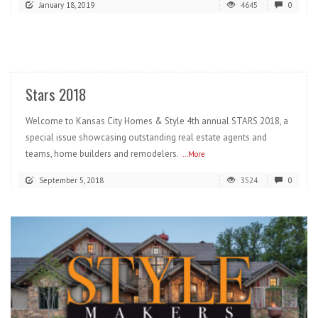
January 18, 2019
4645
0
READ MORE
Stars 2018
Welcome to Kansas City Homes & Style 4th annual STARS 2018, a
special issue showcasing outstanding real estate agents and
teams, home builders and remodelers.
...More
September 5, 2018
3524
0