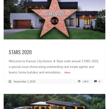
READ MORE
STARS 2020
Welcome to Kansas City Homes & Style sixth annual STARS 2020,
a special issue showcasing outstanding real estate agents and
teams, home builders and remodelers.
...More
September 2, 2020
2409
0