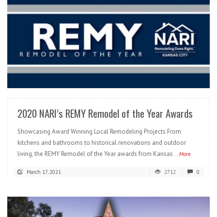
READ MORE
2020 NARI’s REMY Remodel of the Year Awards
Showcasing Award Winning Local Remodeling Projects From
kitchens and bathrooms to historical renovations and outdoor
living, the REMY Remodel of the Year awards from Kansas
...More
March 17, 2021
2712
0