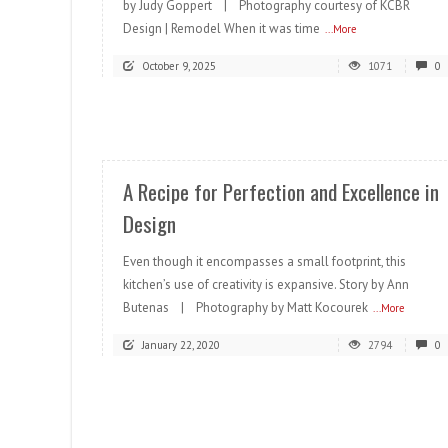
by Judy Goppert | Photography courtesy of KCBR
Design | Remodel When it was time
...More
October 9, 2025
1071
0
READ MORE
A Recipe for Perfection and Excellence in
Design
Even though it encompasses a small footprint, this
kitchen’s use of creativity is expansive. Story by Ann
Butenas | Photography by Matt Kocourek
...More
January 22, 2020
2794
0