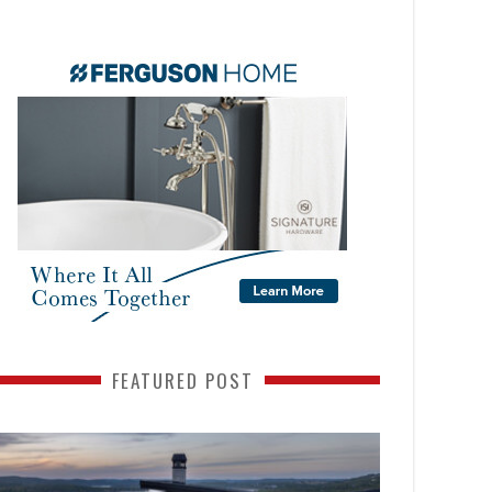
FEATURED POST