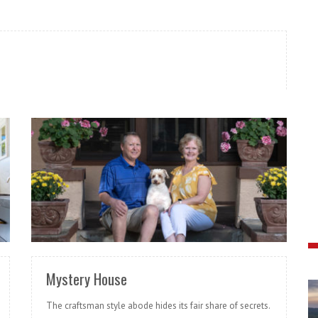
READ MORE
Mystery House
The craftsman style abode hides its fair share of secrets.