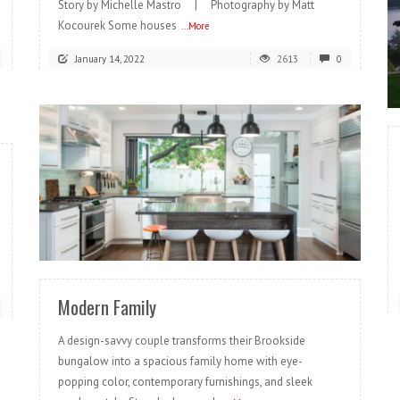
Story by Michelle Mastro | Photography by Matt
Kocourek Some houses
...More
January 14, 2022
2613
0
READ MORE
Modern Family
A design-savvy couple transforms their Brookside
bungalow into a spacious family home with eye-
popping color, contemporary furnishings, and sleek