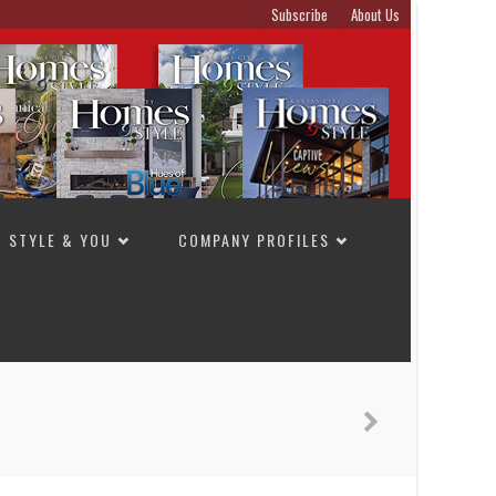
Subscribe
About Us
STYLE & YOU
COMPANY PROFILES