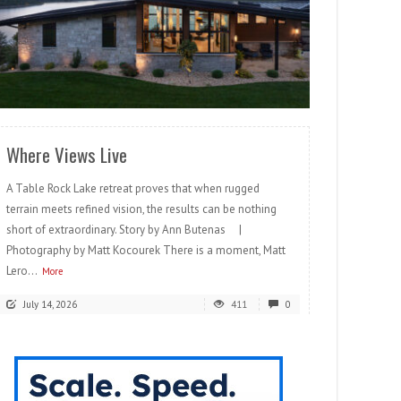
READ MORE
Where Views Live
A Table Rock Lake retreat proves that when rugged
terrain meets refined vision, the results can be nothing
short of extraordinary. Story by Ann Butenas |
Photography by Matt Kocourek There is a moment, Matt
Lero...
More
July 14, 2026
411
0