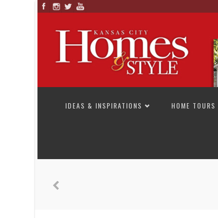
SKIP TO CONTENT
IDEAS & INSPIRATIONS
HOME TOURS