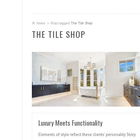
Home
Posts tagged
The Tile Shop
THE TILE SHOP
READ MORE
Luxury Meets Functionality
Elements of style reflect these clients’ personality Story