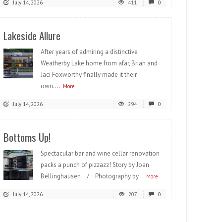
July 14, 2026
411
0
Lakeside Allure
After years of admiring a distinctive
Weatherby Lake home from afar, Brian and
Jaci Foxworthy finally made it their
own....
More
July 14, 2026
294
0
Bottoms Up!
Spectacular bar and wine cellar renovation
packs a punch of pizzazz! Story by Joan
Bellinghausen / Photography by...
More
July 14, 2026
207
0