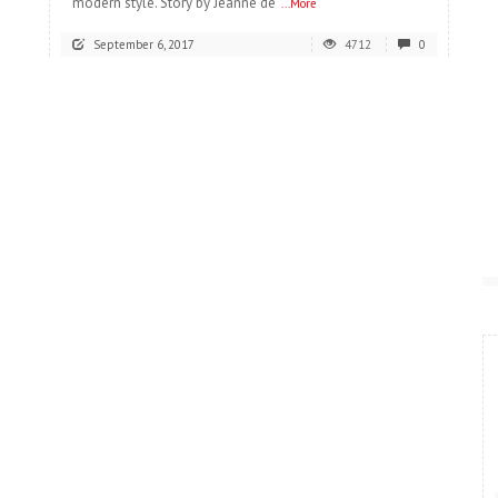
modern style. Story by Jeanne de
...More
September 6, 2017
4712
0