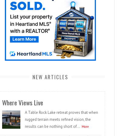
NEW ARTICLES
Where Views Live
A Table Rock Lake retreat proves that when
rugged terrain meets refined vision, the
results can be nothing short of...
More