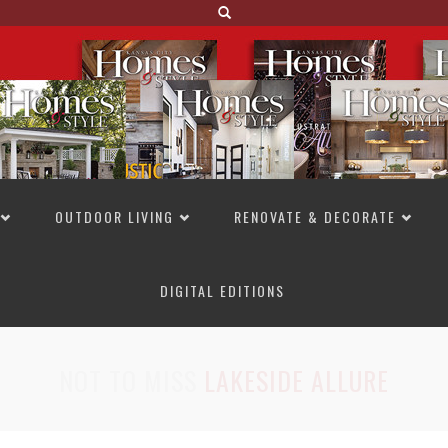
OUTDOOR LIVING
RENOVATE & DECORATE
DIGITAL EDITIONS
NOT TO MISS
LAKESIDE ALLURE