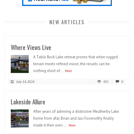
NEW ARTICLES
Where Views Live
A Table Rock Lake retreat proves that when rugged
terrain meets refined vision, the results can be
nothing short of...
More
July 14, 2026
433
0
Lakeside Allure
After years of admiring a distinctive Weatherby Lake
home from afar, Brian and Jaci Foxworthy finally
made it their own....
More