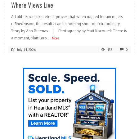
Where Views Live
A Table Rock Lake retreat proves that when rugged terrain meets
refined vision, the results can be nothing short of extraordinary.
Story by Ann Butenas | Photography by Matt Kocourek There is
a moment, Matt Lero...
More
July 14, 2026
433
0