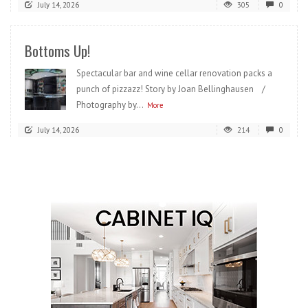
July 14, 2026
305
0
Bottoms Up!
Spectacular bar and wine cellar renovation packs a
punch of pizzazz! Story by Joan Bellinghausen /
Photography by...
More
July 14, 2026
214
0