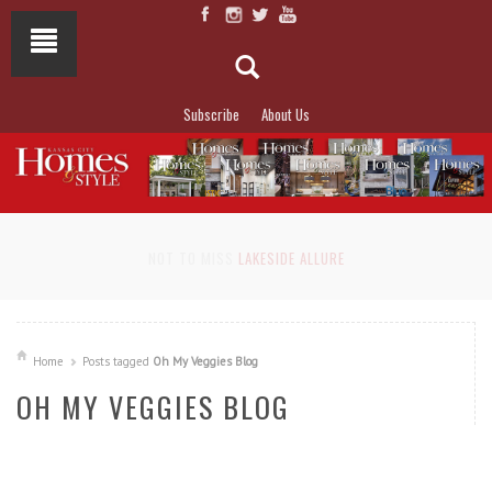
Subscribe
About Us
NOT TO MISS
LAKESIDE ALLURE
Home
Posts tagged
Oh My Veggies Blog
OH MY VEGGIES BLOG
READ MORE