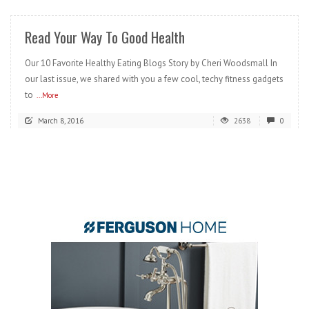
Read Your Way To Good Health
Our 10 Favorite Healthy Eating Blogs Story by Cheri Woodsmall In
our last issue, we shared with you a few cool, techy fitness gadgets
to
...More
March 8, 2016
2638
0