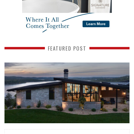
FEATURED POST
READ MORE