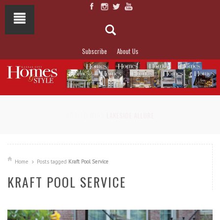
Subscribe
About Us
NOT TO MISS
LAKESIDE ALLURE
Home
Posts tagged
Kraft Pool Service
KRAFT POOL SERVICE