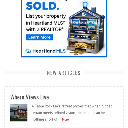
NEW ARTICLES
Where Views Live
A Table Rock Lake retreat proves that when rugged
terrain meets refined vision, the results can be
nothing short of...
More