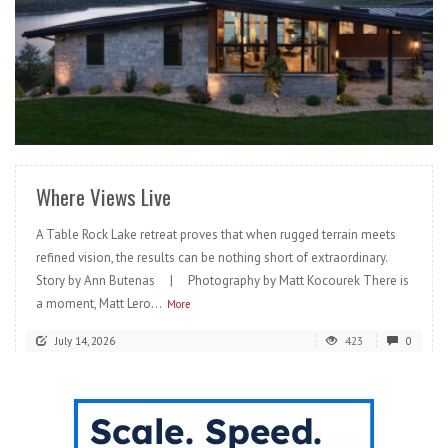
READ MORE
Where Views Live
A Table Rock Lake retreat proves that when rugged terrain meets
refined vision, the results can be nothing short of extraordinary.
Story by Ann Butenas | Photography by Matt Kocourek There is
a moment, Matt Lero...
More
July 14, 2026
423
0