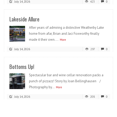
July 14, 2026
423
0
Lakeside Allure
After years of admiring a distinctive Weatherby Lake
home from afar, Brian and Jaci Foxworthy finally
made it their own....
More
July 14, 2026
297
0
Bottoms Up!
Spectacular bar and wine cellar renovation packs a
punch of pizzazz! Story by Joan Bellinghausen /
Photography by...
More
July 14, 2026
208
0