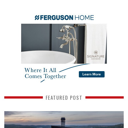
FEATURED POST