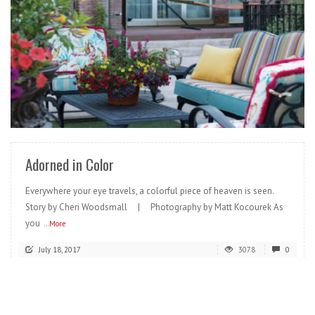
READ MORE
Adorned in Color
Everywhere your eye travels, a colorful piece of heaven is seen.
Story by Cheri Woodsmall | Photography by Matt Kocourek As
you
...More
July 18, 2017
3078
0