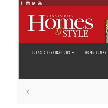
SKIP TO CONTENT
IDEAS & INSPIRATIONS
HOME TOURS