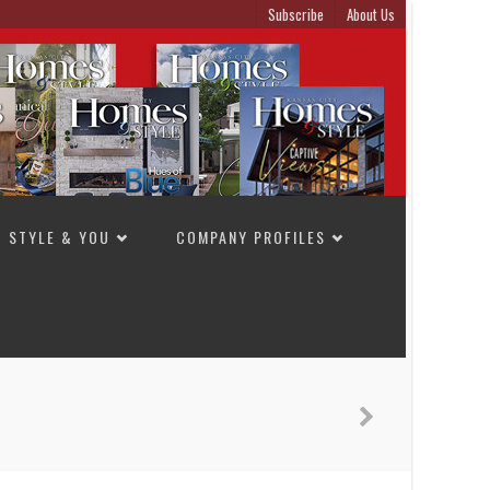
Subscribe
About Us
STYLE & YOU
COMPANY PROFILES