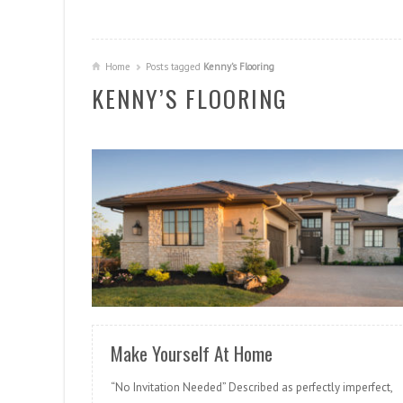
Home
Posts tagged
Kenny’s Flooring
KENNY’S FLOORING
READ MORE
Make Yourself At Home
“No Invitation Needed” Described as perfectly imperfect,