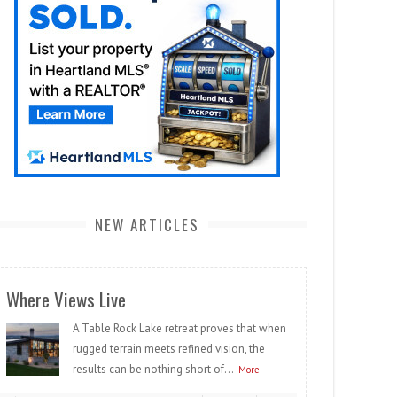
NEW ARTICLES
Where Views Live
A Table Rock Lake retreat proves that when
rugged terrain meets refined vision, the
results can be nothing short of...
More