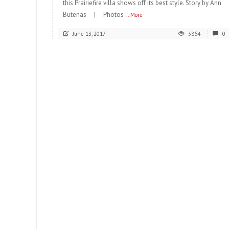
this Prairiefire villa shows off its best style. Story by Ann
Butenas | Photos
...More
June 13, 2017
3864
0