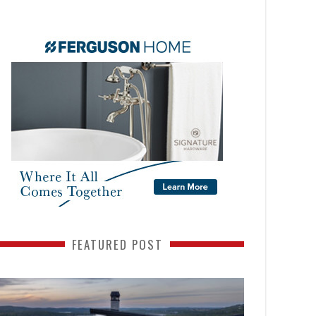
FEATURED POST