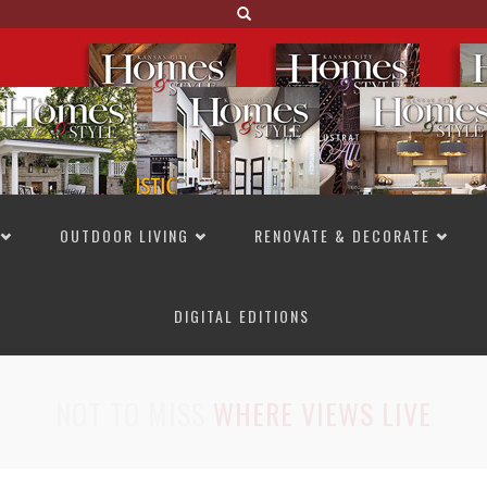
OUTDOOR LIVING
RENOVATE & DECORATE
DIGITAL EDITIONS
NOT TO MISS
LAKESIDE ALLURE