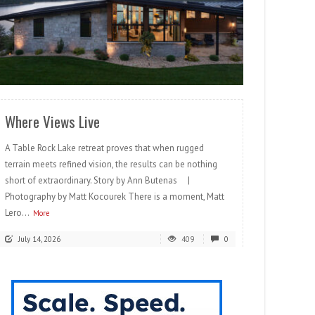
READ MORE
Where Views Live
A Table Rock Lake retreat proves that when rugged
terrain meets refined vision, the results can be nothing
short of extraordinary. Story by Ann Butenas |
Photography by Matt Kocourek There is a moment, Matt
Lero...
More
July 14, 2026
409
0