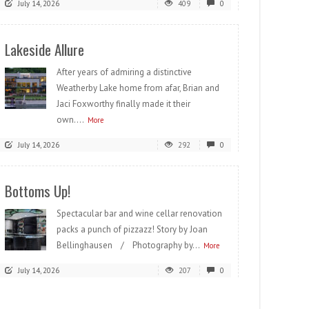
July 14, 2026
409
0
Lakeside Allure
After years of admiring a distinctive
Weatherby Lake home from afar, Brian and
Jaci Foxworthy finally made it their
own....
More
July 14, 2026
292
0
Bottoms Up!
Spectacular bar and wine cellar renovation
packs a punch of pizzazz! Story by Joan
Bellinghausen / Photography by...
More
July 14, 2026
207
0