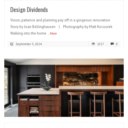
Design Dividends
Vision, patience and planning pay off in a gorgeous renovation.
Story by Joan Bellinghausen | Photography by Matt Kocourek
Walking into the home
...More
September 5, 2024
1017
0
READ MORE