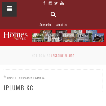
Subscribe
About Us
NOT TO MISS
LAKESIDE ALLURE
Home
Posts tagged
iPlumb KC
IPLUMB KC
READ MORE