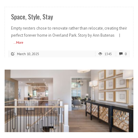
Space, Style, Stay
Empty nesters chose to renovate rather than relocate, creating their
perfect forever home in Overland Park. Story by Ann Butenas |
...More
March 10, 2025
1345
0
READ MORE