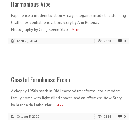
Harmonious Vibe
Experience a modern twist on vintage elegance inside this stunning
Olathe residential renovation. Story by Ann Butenas |
Photography by Craig Keene Step
...More
April 29, 2024
2330
0
READ MORE
Coastal Farmhouse Fresh
A choppy 1950s ranch in Old Leawood transforms into a modern
family home with light-filled spaces and an effortless flow. Story
by Jeanne de Lathouder
...More
October 5, 2022
2114
0