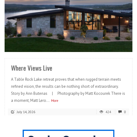
READ MORE
Where Views Live
A Table Rock Lake retreat proves that when rugged terrain meets
refined vision, the results can be nothing short of extraordinary.
Story by Ann Butenas | Photography by Matt Kocourek There is
a moment, Matt Lero...
More
July 14, 2026
424
0