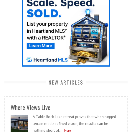
NEW ARTICLES
Where Views Live
A Table Rock Lake retreat proves that when rugged
terrain meets refined vision, the results can be
nothing short of...
More