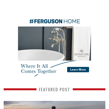
FEATURED POST