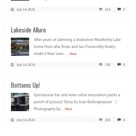
July 14, 2026
424
0
Lakeside Allure
After years of admiring a distinctive Weatherby Lake
home from afar, Brian and Jaci Foxworthy finally
made it their own....
More
July 14, 2026
298
0
Bottoms Up!
Spectacular bar and wine cellar renovation packs a
punch of pizzazz! Story by Joan Bellinghausen /
Photography by...
More
July 14, 2026
208
0