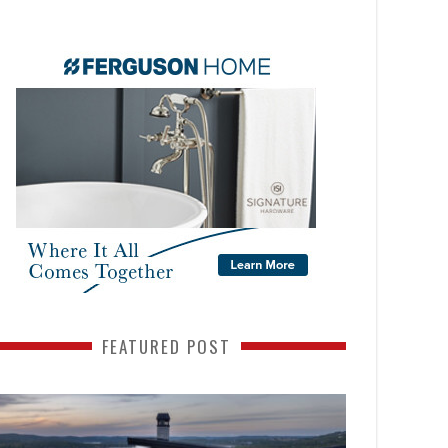
FEATURED POST