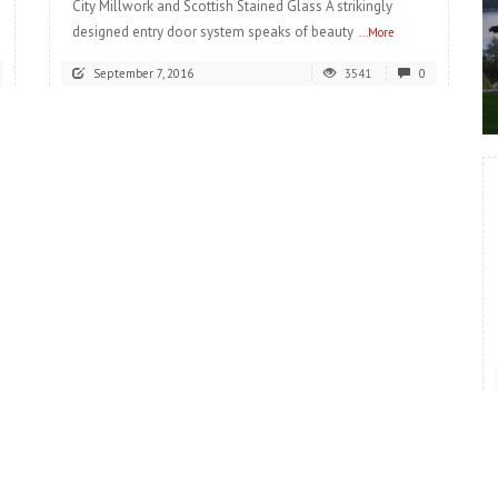
City Millwork and Scottish Stained Glass A strikingly
designed entry door system speaks of beauty
...More
September 7, 2016
3541
0