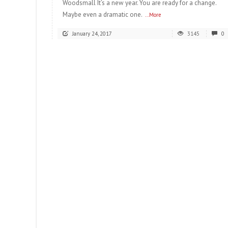
Woodsmall It’s a new year. You are ready for a change.
Maybe even a dramatic one.
...More
January 24, 2017
3145
0