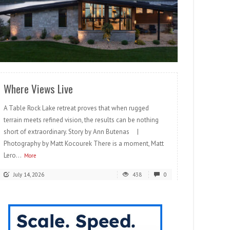
READ MORE
Where Views Live
A Table Rock Lake retreat proves that when rugged
terrain meets refined vision, the results can be nothing
short of extraordinary. Story by Ann Butenas |
Photography by Matt Kocourek There is a moment, Matt
Lero...
More
July 14, 2026
438
0