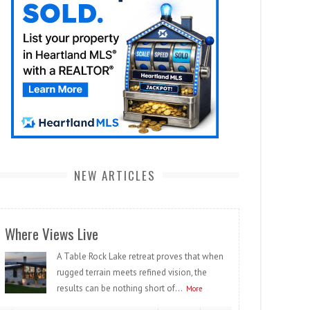
NEW ARTICLES
Where Views Live
A Table Rock Lake retreat proves that when
rugged terrain meets refined vision, the
results can be nothing short of...
More