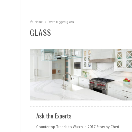
Home
Posts tagged
glass
GLASS
READ MORE
Ask the Experts
Countertop Trends to Watch in 2017 Story by Cheri