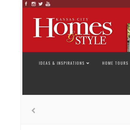
SKIP TO CONTENT
IDEAS & INSPIRATIONS
HOME TOURS