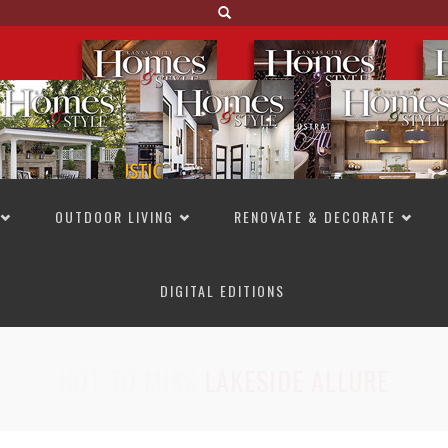
OUTDOOR LIVING
RENOVATE & DECORATE
DIGITAL EDITIONS
NOT TO MISS
LAKESIDE ALLURE