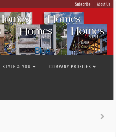
Subscribe
About Us
STYLE & YOU
COMPANY PROFILES