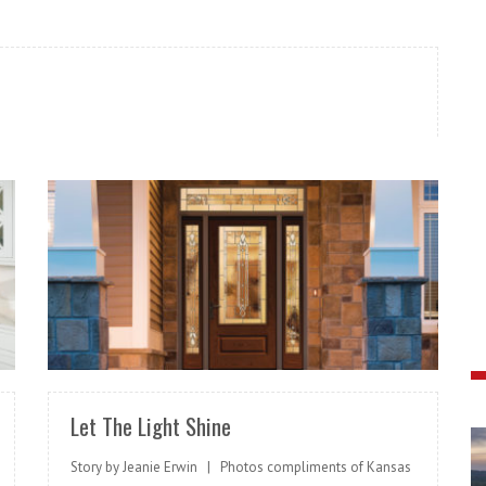
READ MORE
Let The Light Shine
Story by Jeanie Erwin | Photos compliments of Kansas