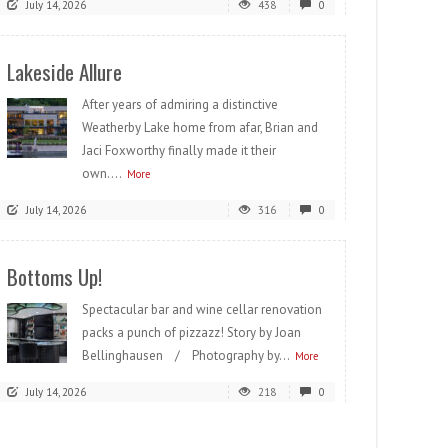
July 14, 2026
438
0
Lakeside Allure
After years of admiring a distinctive
Weatherby Lake home from afar, Brian and
Jaci Foxworthy finally made it their
own....
More
July 14, 2026
316
0
Bottoms Up!
Spectacular bar and wine cellar renovation
packs a punch of pizzazz! Story by Joan
Bellinghausen / Photography by...
More
July 14, 2026
218
0