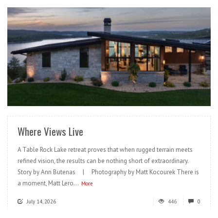
READ MORE
Where Views Live
A Table Rock Lake retreat proves that when rugged terrain meets
refined vision, the results can be nothing short of extraordinary.
Story by Ann Butenas | Photography by Matt Kocourek There is
a moment, Matt Lero...
More
July 14, 2026
446
0