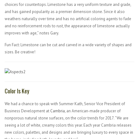
choices for countertops. Limestone has a very uniform texture and grade,
and has gained popularity as a premier dimension stone. Since it also
weathers naturally over time and has no artificial coloring agents to fade
and no reinforcement rods to rust, the appearance of limestone actually
improves with age,” notes Gary.
Fun Fact: Limestone can be cut and carved in a wide variety of shapes and
sizes. Be creative!
Color Is Key
We had a chance to speak with Summer Kath, Senior Vice President of
Business Development at
Cambria
, an American-made producer of
nonporous natural stone surfaces, on the color trends for 2017. “We are
seeing a lot of white, creamy colors this year. Each year Cambria releases
new colors, palettes, and designs and are bringing luxury to every space in