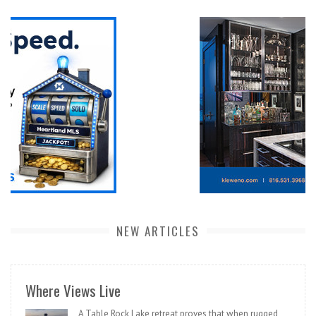
NEW ARTICLES
Where Views Live
A Table Rock Lake retreat proves that when rugged