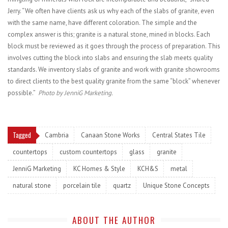
Jerry. “We often have clients ask us why each of the slabs of granite, even
with the same name, have different coloration. The simple and the
complex answer is this; granite is a natural stone, mined in blocks. Each
block must be reviewed as it goes through the process of preparation. This
involves cutting the block into slabs and ensuring the slab meets quality
standards. We inventory slabs of granite and work with granite showrooms
to direct clients to the best quality granite from the same “block” whenever
possible.”
Photo by JenniG Marketing.
Tagged
Cambria
Canaan Stone Works
Central States Tile
countertops
custom countertops
glass
granite
JenniG Marketing
KC Homes & Style
KCH&S
metal
natural stone
porcelain tile
quartz
Unique Stone Concepts
ABOUT THE AUTHOR