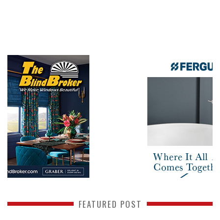
FEATURED POST