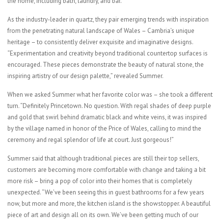
the home, including bath, laundry, and bar.”
As the industry-leader in quartz, they pair emerging trends with inspiration
from the penetrating natural landscape of Wales – Cambria’s unique
heritage – to consistently deliver exquisite and imaginative designs.
“Experimentation and creativity beyond traditional countertop surfaces is
encouraged. These pieces demonstrate the beauty of natural stone, the
inspiring artistry of our design palette,” revealed Summer.
When we asked Summer what her favorite color was – she took a different
turn. “Definitely Princetown. No question. With regal shades of deep purple
and gold that swirl behind dramatic black and white veins, it was inspired
by the village named in honor of the Price of Wales, calling to mind the
ceremony and regal splendor of life at court. Just gorgeous!”
Summer said that although traditional pieces are still their top sellers,
customers are becoming more comfortable with change and taking a bit
more risk – bring a pop of color into their homes that is completely
unexpected. “We’ve been seeing this in guest bathrooms for a few years
now, but more and more, the kitchen island is the showstopper. A beautiful
piece of art and design all on its own. We’ve been getting much of our