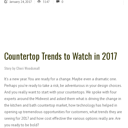
January 24, 2017
3147
0
Countertop Trends to Watch in 2017
Story by Cheri Woodsmall
It’s a new year. You are ready for a change. Maybe even a dramatic one.
Perhaps you’re ready to take a risk, be adventurous in your design choices.
And you really want to start with your countertops. We spoke with four
experts around the Midwest and asked them what is driving the change in
the kitchen and bath countertop market, how technology has helped in
opening up tremendous opportunities for customers, what trends they are
seeing for 2017 and how cost effective the various options really are. Are
you ready to be bold?