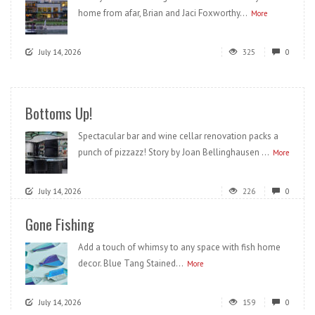
home from afar, Brian and Jaci Foxworthy...
More
July 14, 2026
325
0
Bottoms Up!
Spectacular bar and wine cellar renovation packs a
punch of pizzazz! Story by Joan Bellinghausen ...
More
July 14, 2026
226
0
Gone Fishing
Add a touch of whimsy to any space with fish home
decor. Blue Tang Stained...
More
July 14, 2026
159
0