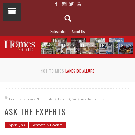
Subscribe
About Us
NOT TO MISS
LAKESIDE ALLURE
Home
Renovate & Decorate
Expert Q&A
Ask the Experts
ASK THE EXPERTS
Expert Q&A
Renovate & Decorate