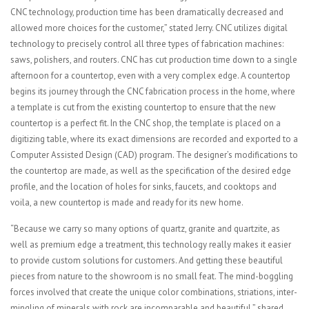
CNC technology, production time has been dramatically decreased and
allowed more choices for the customer,” stated Jerry. CNC utilizes digital
technology to precisely control all three types of fabrication machines:
saws, polishers, and routers. CNC has cut production time down to a single
afternoon for a countertop, even with a very complex edge. A countertop
begins its journey through the CNC fabrication process in the home, where
a template is cut from the existing countertop to ensure that the new
countertop is a perfect fit. In the CNC shop, the template is placed on a
digitizing table, where its exact dimensions are recorded and exported to a
Computer Assisted Design (CAD) program. The designer’s modifications to
the countertop are made, as well as the specification of the desired edge
profile, and the location of holes for sinks, faucets, and cooktops and
voila, a new countertop is made and ready for its new home.
“Because we carry so many options of quartz, granite and quartzite, as
well as premium edge a treatment, this technology really makes it easier
to provide custom solutions for customers. And getting these beautiful
pieces from nature to the showroom is no small feat. The mind-boggling
forces involved that create the unique color combinations, striations, inter-
mingling of minerals with rock are incomparable and beautiful,” shared