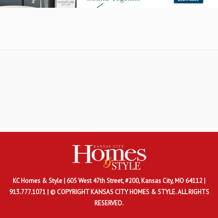
KC Homes & Style
| 605 West 47th Street, #200, Kansas City, MO 64112 |
913.777.1071 | © COPYRIGHT KANSAS CITY HOMES & STYLE. ALL RIGHTS
RESERVED.