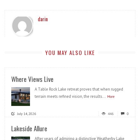
darin
YOU MAY ALSO LIKE
Where Views Live
A Table Rock Lake retreat proves that when rugged
terrain meets refined vision, the results...
More
July 14, 2026
446
0
Lakeside Allure
After years of admiring a distinctive Weatherby Lake