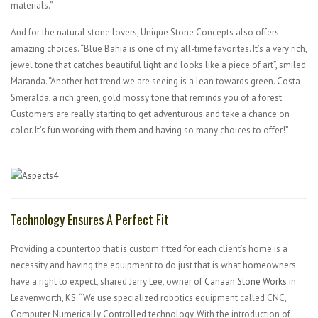
materials.”
And for the natural stone lovers, Unique Stone Concepts also offers
amazing choices. “Blue Bahia is one of my all-time favorites. It’s a very rich,
jewel tone that catches beautiful light and looks like a piece of art”, smiled
Maranda. “Another hot trend we are seeing is a lean towards green. Costa
Smeralda, a rich green, gold mossy tone that reminds you of a forest.
Customers are really starting to get adventurous and take a chance on
color. It’s fun working with them and having so many choices to offer!”
Technology Ensures A Perfect Fit
Providing a countertop that is custom fitted for each client’s home is a
necessity and having the equipment to do just that is what homeowners
have a right to expect, shared Jerry Lee, owner of
Canaan Stone Works
in
Leavenworth, KS. “We use specialized robotics equipment called CNC,
Computer Numerically Controlled technology. With the introduction of