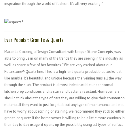
inspiration through the world of fashion. It’s all very exciting!”
Ever Popular: Granite & Quartz
Maranda Cocking, a Design Consultant with
Unique Stone Concepts
, was
able to bring us in on many of the trends they are seeing in the industry, as
well as share a few of her favorites. “We are very excited about our
Polarstone® Quartz line. This is a high-end quartz product that looks just
like marble. It’s beautiful and unique because the veining runs all the way
through the slab. The product is almost indestructible under normal
kitchen prep conditions and is stain and bacteria resistant. Homeowners
should think about the type of care they are willing to give their countertop
material. If they want to just forget about any type of maintenance and not
have to worry about etching or staining, we recommend they stick to either
granite or quartz. If the homeowner is willing to be a little more cautious in
their day to day usage, it opens up the possibility using all types of surface