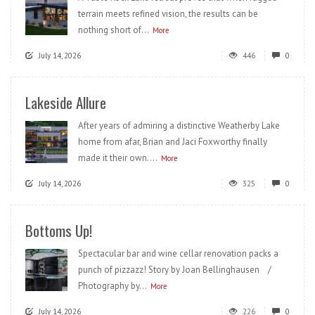
terrain meets refined vision, the results can be
nothing short of...
More
July 14, 2026
446
0
Lakeside Allure
After years of admiring a distinctive Weatherby Lake
home from afar, Brian and Jaci Foxworthy finally
made it their own....
More
July 14, 2026
325
0
Bottoms Up!
Spectacular bar and wine cellar renovation packs a
punch of pizzazz! Story by Joan Bellinghausen /
Photography by...
More
July 14, 2026
226
0