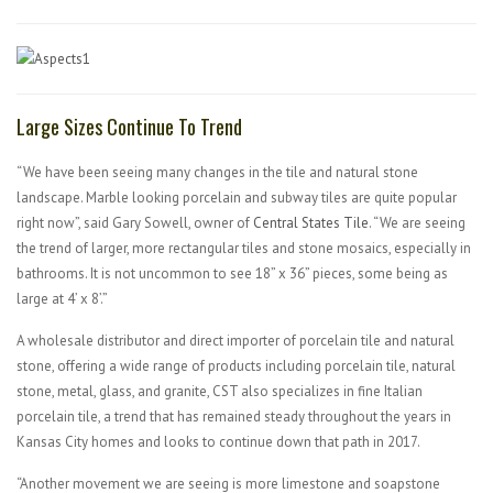
Large Sizes Continue To Trend
“We have been seeing many changes in the tile and natural stone
landscape. Marble looking porcelain and subway tiles are quite popular
right now”, said Gary Sowell, owner of
Central States Tile
. “We are seeing
the trend of larger, more rectangular tiles and stone mosaics, especially in
bathrooms. It is not uncommon to see 18” x 36” pieces, some being as
large at 4’ x 8’.”
A wholesale distributor and direct importer of porcelain tile and natural
stone, offering a wide range of products including porcelain tile, natural
stone, metal, glass, and granite, CST also specializes in fine Italian
porcelain tile, a trend that has remained steady throughout the years in
Kansas City homes and looks to continue down that path in 2017.
“Another movement we are seeing is more limestone and soapstone