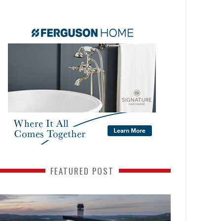
FEATURED POST