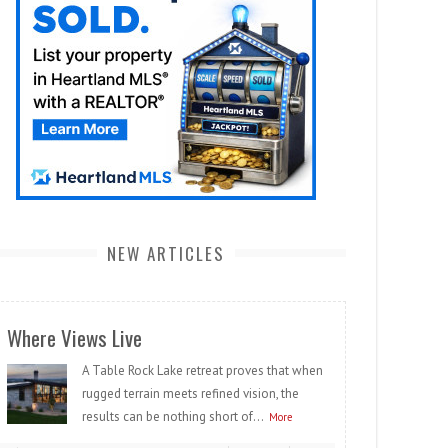
NEW ARTICLES
Where Views Live
A Table Rock Lake retreat proves that when
rugged terrain meets refined vision, the
results can be nothing short of...
More