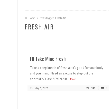
Home
Posts tagged
Fresh Air
FRESH AIR
READ MORE
I’ll Take Mine Fresh
Take a deep breath of fresh air, it’s good for your body
and your mind. Need an excuse to step out the
door? READ ON! SEVEN AIR
...More
May 1, 2023
946
0