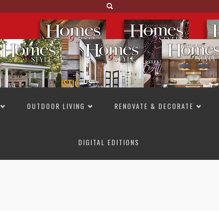
OUTDOOR LIVING
RENOVATE & DECORATE
DIGITAL EDITIONS
NOT TO MISS
LAKESIDE ALLURE