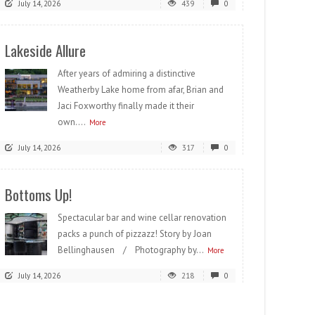
July 14, 2026
439
0
Lakeside Allure
After years of admiring a distinctive
Weatherby Lake home from afar, Brian and
Jaci Foxworthy finally made it their
own....
More
July 14, 2026
317
0
Bottoms Up!
Spectacular bar and wine cellar renovation
packs a punch of pizzazz! Story by Joan
Bellinghausen / Photography by...
More
July 14, 2026
218
0