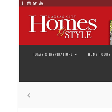
SKIP TO CONTENT
IDEAS & INSPIRATIONS
HOME TOURS