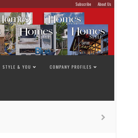
Subscribe
About Us
STYLE & YOU
COMPANY PROFILES