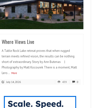
READ MORE
Where Views Live
A Table Rock Lake retreat proves that when rugged
terrain meets refined vision, the results can be nothing
short of extraordinary. Story by Ann Butenas |
Photography by Matt Kocourek There is a moment, Matt
Lero...
More
July 14, 2026
439
0