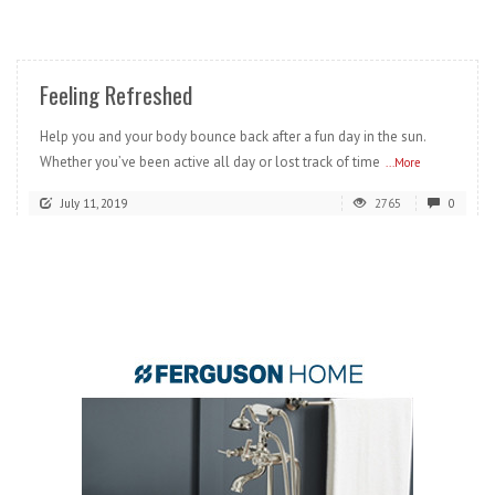
READ MORE
Feeling Refreshed
Help you and your body bounce back after a fun day in the sun.
Whether you’ve been active all day or lost track of time
...More
July 11, 2019
2765
0