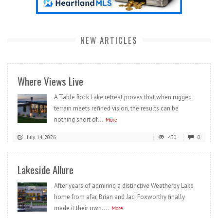
NEW ARTICLES
Where Views Live
A Table Rock Lake retreat proves that when rugged
terrain meets refined vision, the results can be
nothing short of...
More
July 14, 2026
430
0
Lakeside Allure
After years of admiring a distinctive Weatherby Lake
home from afar, Brian and Jaci Foxworthy finally
made it their own....
More