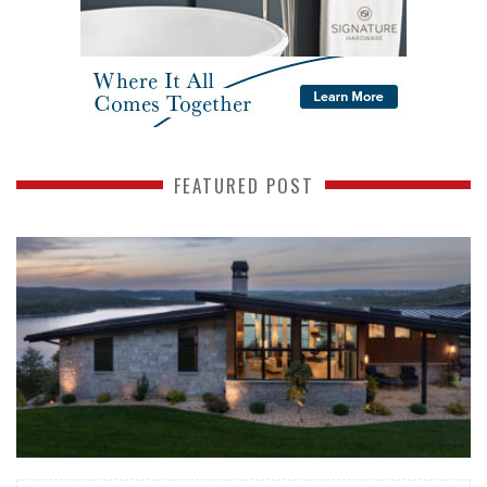
FEATURED POST
READ MORE