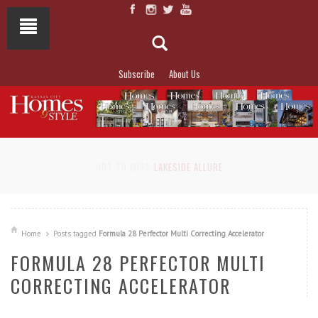
Subscribe
About Us
NOT TO MISS
LAKESIDE ALLURE
Home
Posts tagged
Formula 28 Perfector Multi Correcting Accelerator
FORMULA 28 PERFECTOR MULTI
CORRECTING ACCELERATOR