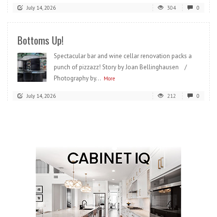
July 14, 2026
304
0
Bottoms Up!
Spectacular bar and wine cellar renovation packs a
punch of pizzazz! Story by Joan Bellinghausen /
Photography by...
More
July 14, 2026
212
0