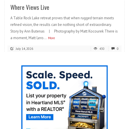
Where Views Live
A Table Rock Lake retreat proves that when rugged terrain meets
refined vision, the results can be nothing short of extraordinary.
Story by Ann Butenas | Photography by Matt Kocourek There is
a moment, Matt Lero...
More
July 14, 2026
430
0