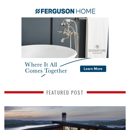
FEATURED POST