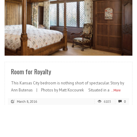
READ MORE
Room for Royalty
This Kansas City bedroom is nothing short of spectacular. Story by
Ann Butenas | Photos by Matt Kocourek Situated in a
...More
March 8, 2016
6103
0