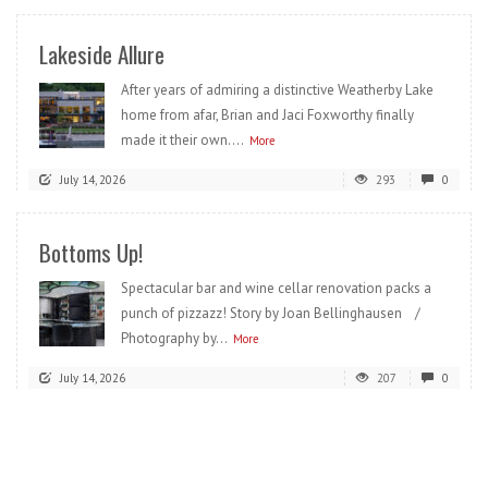
Lakeside Allure
After years of admiring a distinctive Weatherby Lake
home from afar, Brian and Jaci Foxworthy finally
made it their own....
More
July 14, 2026
293
0
Bottoms Up!
Spectacular bar and wine cellar renovation packs a
punch of pizzazz! Story by Joan Bellinghausen /
Photography by...
More
July 14, 2026
207
0