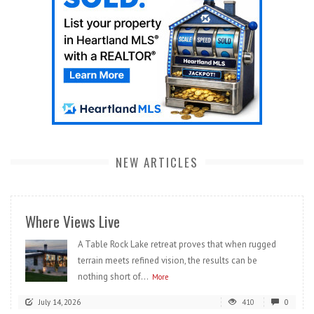
NEW ARTICLES
Where Views Live
A Table Rock Lake retreat proves that when rugged
terrain meets refined vision, the results can be
nothing short of...
More
July 14, 2026
410
0