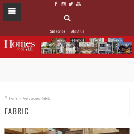
Subscribe
About Us
NOT TO MISS
LAKESIDE ALLURE
Home
Posts tagged
Fabric
FABRIC