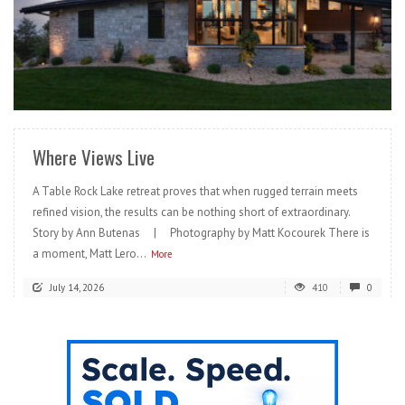
READ MORE
Where Views Live
A Table Rock Lake retreat proves that when rugged terrain meets
refined vision, the results can be nothing short of extraordinary.
Story by Ann Butenas | Photography by Matt Kocourek There is
a moment, Matt Lero...
More
July 14, 2026
410
0